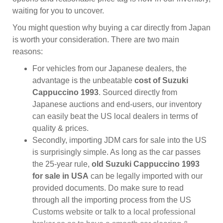
waiting for you to uncover.
You might question why buying a car directly from Japan
is worth your consideration. There are two main
reasons:
For vehicles from our Japanese dealers, the
advantage is the unbeatable
cost of Suzuki
Cappuccino 1993
. Sourced directly from
Japanese auctions and end-users, our inventory
can easily beat the US local dealers in terms of
quality & prices.
Secondly, importing JDM cars for sale into the US
is surprisingly simple. As long as the car passes
the 25-year rule,
old Suzuki Cappuccino 1993
for sale in USA
can be legally imported with our
provided documents. Do make sure to read
through all the importing process from the US
Customs website or talk to a local professional