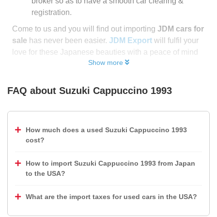
broker so as to have a smooth car clearing &
registration.
Come to us and you will find out importing
JDM cars for
sale
has never been easier.
JDM Export
will fulfil your
love for these Japanese beauties with a peace of mind
Show more
FAQ about
Suzuki Cappuccino 1993
How much does a used Suzuki Cappuccino 1993
cost?
How to import Suzuki Cappuccino 1993 from Japan
to the USA?
What are the import taxes for used cars in the USA?