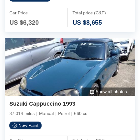
Car Price
Total price (C&F)
US $
6,320
US $
8,655
Show all photos
Suzuki Cappuccino 1993
37,014 miles
|
Manual
|
Petrol
|
660 cc
New Paint