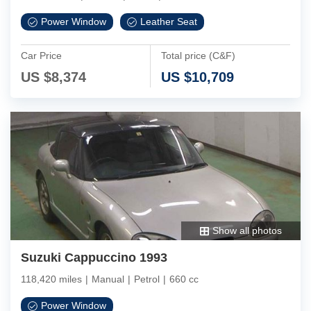
Power Window
Leather Seat
Car Price
Total price (C&F)
US $
8,374
US $
10,709
Show all photos
Suzuki Cappuccino 1993
118,420 miles
|
Manual
|
Petrol
|
660 cc
Power Window