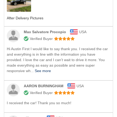
After Delivery Pictures
Max Salvatore Procopio
USA
Verified Buyer
Hi Austin First I would like to say thank you. I received the car
and everything is in line with the information you have
provided. I love the car and I can’t wait to drive it more. You
made everything as easy as possible and were super
responsive wh...
See more
AARON BURNINGHAM
USA
Verified Buyer
I received the car! Thank you so much!