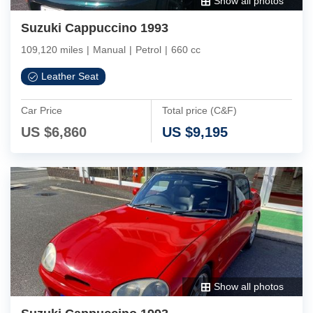
Show all photos
Suzuki Cappuccino 1993
109,120 miles
|
Manual
|
Petrol
|
660 cc
Leather Seat
Car Price
Total price (C&F)
US $
6,860
US $
9,195
Show all photos