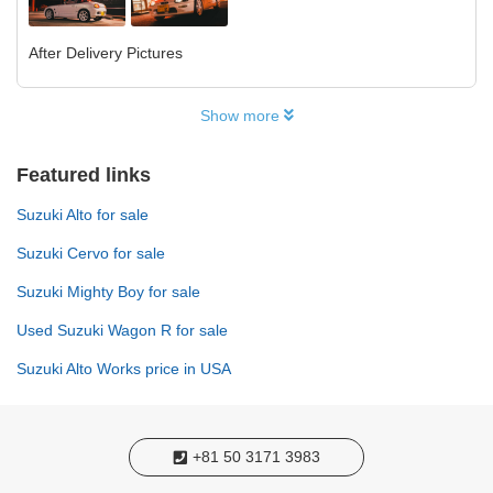
After Delivery Pictures
Show more
Featured links
Suzuki Alto for sale
Suzuki Cervo for sale
Suzuki Mighty Boy for sale
Used Suzuki Wagon R for sale
Suzuki Alto Works price in USA
+81 50 3171 3983