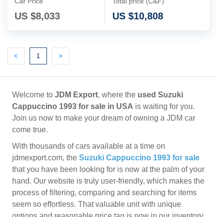
Car Price
Total price (C&F)
US $
8,033
US $
10,808
Previous
(current)
Next
<
1
>
Welcome to
JDM Export
, where the
used Suzuki
Cappuccino 1993 for sale in USA
is waiting for you.
Join us now to make your dream of owning a JDM car
come true.
With thousands of cars available at a time on
jdmexport.com, the
Suzuki Cappuccino 1993 for sale
that you have been looking for is now at the palm of your
hand. Our website is truly user-friendly, which makes the
process of filtering, comparing and searching for items
seem so effortless. That valuable unit with unique
options and reasonable price tag is now in our inventory,