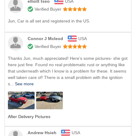
elliott tseo
USA
Verified Buyer
Jun, Car is all set and registered in the US.
Connor J Mcleod
USA
Verified Buyer
Thanks Jun, much appreciated! Here’s some pictures- she got
here just fine. Found no real problematic rust or anything like
that underneath which I know is a problem for these. It seems
well taken care of! There is a small problem with the ignition
s...
See more
After Delivery Pictures
Andrew Hsieh
USA