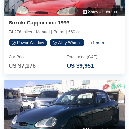
Show all photos
Suzuki Cappuccino 1993
74,276 miles
|
Manual
|
Petrol
|
660 cc
Power Window
Alloy Wheels
+
1
more
Car Price
Total price (C&F)
US $
7,176
US $
9,951