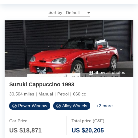
Sort by
Show all photos
Suzuki Cappuccino 1993
30,504 miles
|
Manual
|
Petrol
|
660 cc
Power Window
Alloy Wheels
+
2
more
Car Price
Total price (C&F)
US $
18,871
US $
20,205