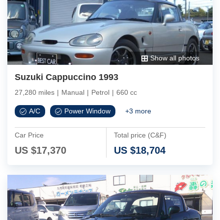
Show all photos
Suzuki Cappuccino 1993
27,280 miles
|
Manual
|
Petrol
|
660 cc
A/C
Power Window
+
3
more
Car Price
Total price (C&F)
US $
17,370
US $
18,704