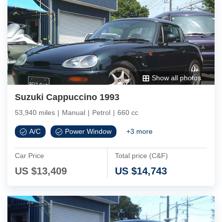
Show all photos
Suzuki Cappuccino 1993
53,940 miles
|
Manual
|
Petrol
|
660 cc
A/C
Power Window
+
3
more
Car Price
Total price (C&F)
US $
13,409
US $
14,743