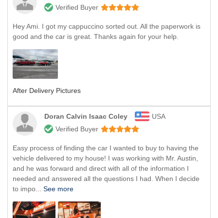
Verified Buyer
Hey Ami. I got my cappuccino sorted out. All the paperwork is
good and the car is great. Thanks again for your help.
After Delivery Pictures
Doran Calvin Isaac Coley
USA
Verified Buyer
Easy process of finding the car I wanted to buy to having the
vehicle delivered to my house! I was working with Mr. Austin,
and he was forward and direct with all of the information I
needed and answered all the questions I had. When I decide
to impo...
See more