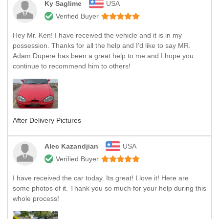
Ky Saglime
USA
Verified Buyer
Hey Mr. Ken! I have received the vehicle and it is in my
possession. Thanks for all the help and I'd like to say MR.
Adam Dupere has been a great help to me and I hope you
continue to recommend him to others!
After Delivery Pictures
Alec Kazandjian
USA
Verified Buyer
I have received the car today. Its great! I love it! Here are
some photos of it. Thank you so much for your help during this
whole process!