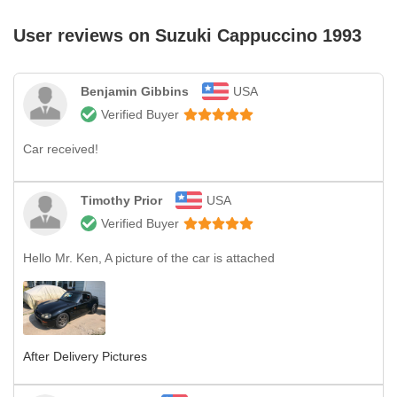
User reviews on
Suzuki Cappuccino 1993
Benjamin Gibbins
USA
Verified Buyer
Car received!
Timothy Prior
USA
Verified Buyer
Hello Mr. Ken, A picture of the car is attached
After Delivery Pictures