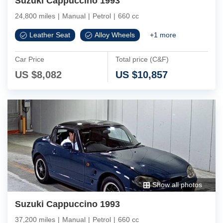
Suzuki Cappuccino 1993
24,800 miles
|
Manual
|
Petrol
|
660 cc
Leather Seat
Alloy Wheels
+
1
more
Car Price
Total price (C&F)
US $
8,082
US $
10,857
Show all photos
Suzuki Cappuccino 1993
37,200 miles
|
Manual
|
Petrol
|
660 cc