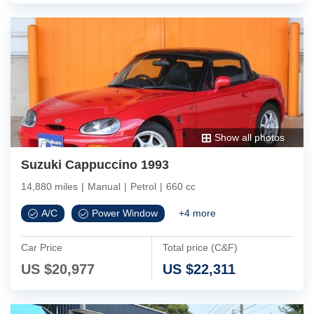
Show all photos
Suzuki Cappuccino 1993
14,880 miles
|
Manual
|
Petrol
|
660 cc
A/C
Power Window
+
4
more
Car Price
Total price (C&F)
US $
20,977
US $
22,311