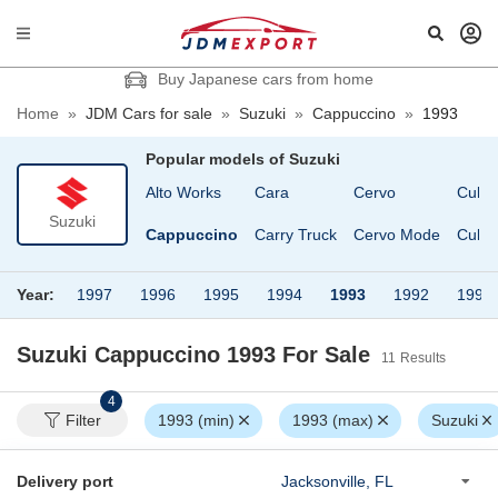
Buy Japanese cars from home
Home
»
JDM Cars for sale
»
Suzuki
»
Cappuccino
»
1993
Popular models of
Suzuki
Alto
Alto Works
Cara
Cervo
Cultu
Suzuki
Alto Van
Cappuccino
Carry Truck
Cervo Mode
Cultu
Year:
1997
1996
1995
1994
1993
1992
1991
Suzuki Cappuccino 1993
For Sale
11
Results
4
Filter
1993 (min)
1993 (max)
Suzuki
Delivery port