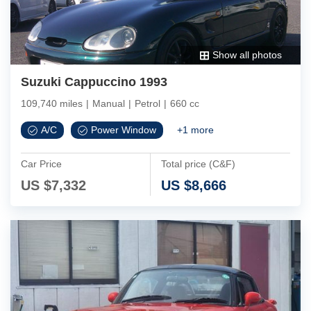
Show all photos
Suzuki Cappuccino 1993
109,740 miles
|
Manual
|
Petrol
|
660 cc
A/C
Power Window
+
1
more
Car Price
Total price (C&F)
US $
7,332
US $
8,666