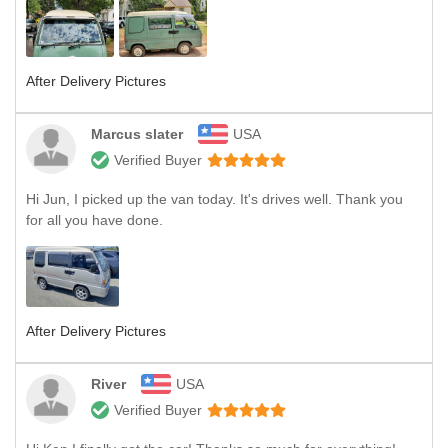
After Delivery Pictures
Marcus slater
USA
Verified Buyer
Hi Jun, I picked up the van today. It's drives well. Thank you
for all you have done.
After Delivery Pictures
River
USA
Verified Buyer