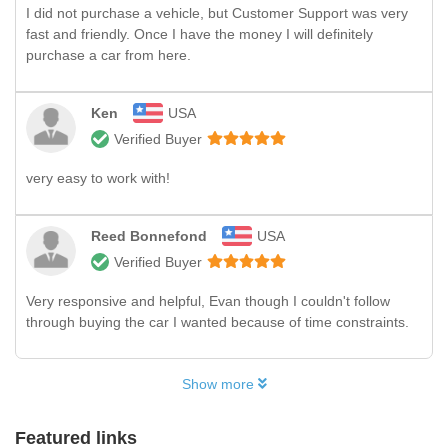
I did not purchase a vehicle, but Customer Support was very
fast and friendly. Once I have the money I will definitely
purchase a car from here.
Ken
USA
Verified Buyer
very easy to work with!
Reed Bonnefond
USA
Verified Buyer
Very responsive and helpful, Evan though I couldn't follow
through buying the car I wanted because of time constraints.
Show more
Featured links