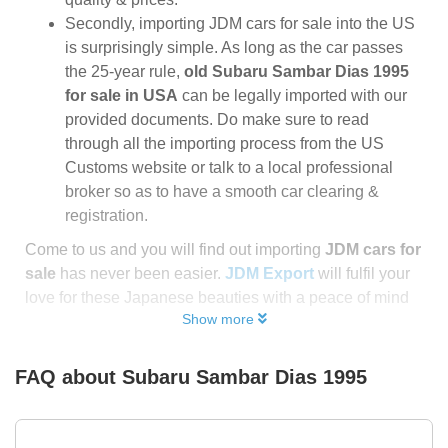
Secondly, importing JDM cars for sale into the US
is surprisingly simple. As long as the car passes
the 25-year rule,
old Subaru Sambar Dias 1995
for sale in USA
can be legally imported with our
provided documents. Do make sure to read
through all the importing process from the US
Customs website or talk to a local professional
broker so as to have a smooth car clearing &
registration.
Come to us and you will find out importing
JDM cars for
sale
has never been easier.
JDM Export
will fulfil your
love for these Japanese beauties with a peace of mind
Show more
FAQ about
Subaru Sambar Dias 1995