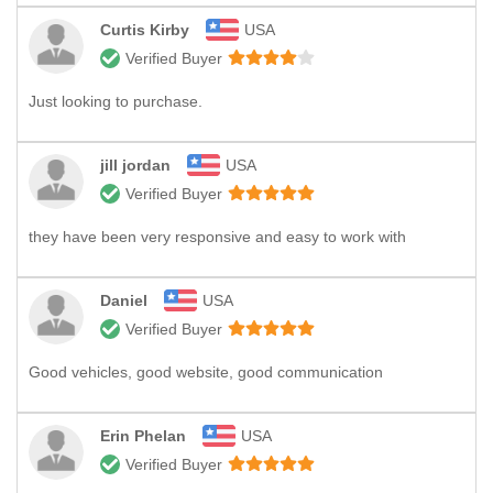
Curtis Kirby
USA
Verified Buyer
Just looking to purchase.
jill jordan
USA
Verified Buyer
they have been very responsive and easy to work with
Daniel
USA
Verified Buyer
Good vehicles, good website, good communication
Erin Phelan
USA
Verified Buyer