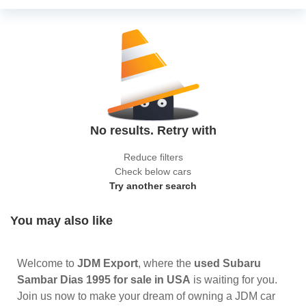
No results. Retry with
Reduce filters
Check below cars
Try another search
You may also like
Welcome to
JDM Export
, where the
used Subaru
Sambar Dias 1995 for sale in USA
is waiting for you.
Join us now to make your dream of owning a JDM car