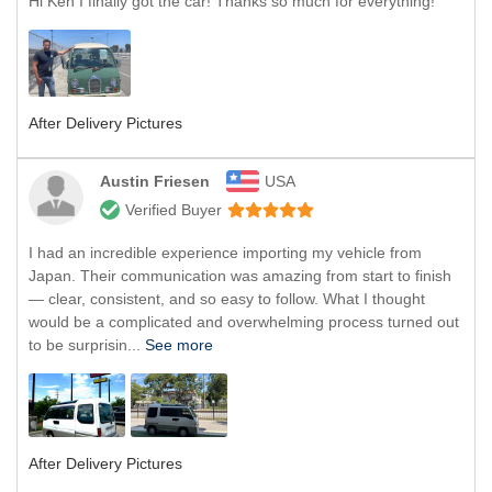
Hi Ken I finally got the car! Thanks so much for everything!
After Delivery Pictures
Austin Friesen
USA
Verified Buyer
I had an incredible experience importing my vehicle from
Japan. Their communication was amazing from start to finish
— clear, consistent, and so easy to follow. What I thought
would be a complicated and overwhelming process turned out
to be surprisin...
See more
After Delivery Pictures