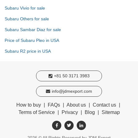
Subaru Vivio for sale
Subaru Others for sale
Subaru Sambar Diaz for sale
Price of Subaru Pleo in USA
Subaru R2 price in USA
+81 50 3171 3983
info@jdmexport.com
How to buy
|
FAQs
|
About us
|
Contact us
|
Terms of Service
|
Privacy
|
Blog
|
Sitemap
2026
© All Rights Reserved by JDM Export