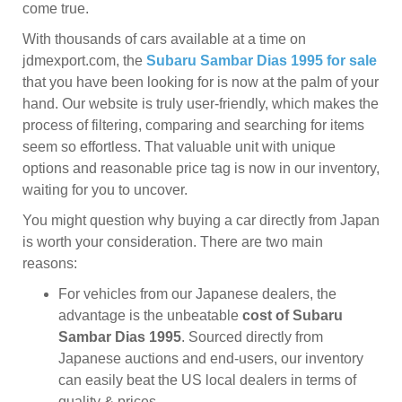
come true.
With thousands of cars available at a time on
jdmexport.com, the
Subaru Sambar Dias 1995 for sale
that you have been looking for is now at the palm of your
hand. Our website is truly user-friendly, which makes the
process of filtering, comparing and searching for items
seem so effortless. That valuable unit with unique
options and reasonable price tag is now in our inventory,
waiting for you to uncover.
You might question why buying a car directly from Japan
is worth your consideration. There are two main
reasons:
For vehicles from our Japanese dealers, the
advantage is the unbeatable
cost of Subaru
Sambar Dias 1995
. Sourced directly from
Japanese auctions and end-users, our inventory
can easily beat the US local dealers in terms of
quality & prices.