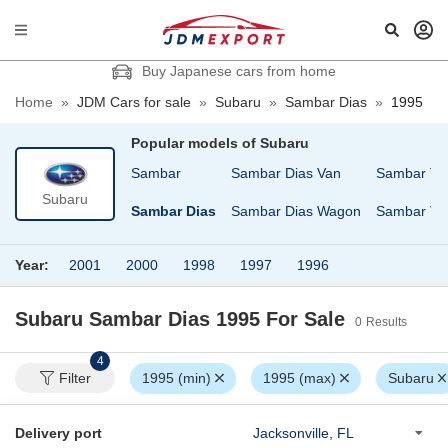
Buy Japanese cars from home
Home
»
JDM Cars for sale
»
Subaru
»
Sambar Dias
»
1995
Popular models of
Subaru
Pleo
R2
Sambar
Sambar Dias Van
Sambar Tr
Subaru
Pleo Nesta
REX
Sambar Dias
Sambar Dias Wagon
Sambar Va
Year:
2001
2000
1998
1997
1996
Subaru Sambar Dias 1995
For Sale
0
Results
4
Filter
1995 (min)
1995 (max)
Subaru
Delivery port