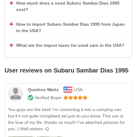
How much does a used Subaru Sambar Dias 1995
cost?
How to import Subaru Sambar Dias 1995 from Japan
to the USA?
What are the import taxes for used cars in the USA?
User reviews on
Subaru Sambar Dias 1995
Quishon Watts
USA
Verified Buyer
You guys are the best! I'm converting it into a camping van,
but it's not quite completed yet just so you know. This van is
the love of my life, thanks so much! I've attached pictures for
you :) Well wishes -Q