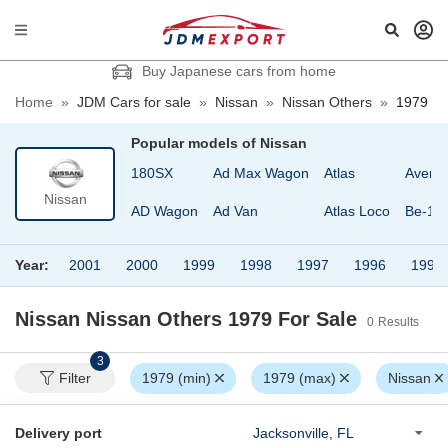
Buy Japanese cars from home
Home
»
JDM Cars for sale
»
Nissan
»
Nissan Others
»
1979
Popular models of
Nissan
180SX
Ad Max Wagon
Atlas
Avenir
Nissan
AD Wagon
Ad Van
Atlas Loco
Be-1
Year:
2001
2000
1999
1998
1997
1996
1995
Nissan Nissan Others 1979
For Sale
0
Results
3
Filter
1979 (min)
1979 (max)
Nissan
Delivery port