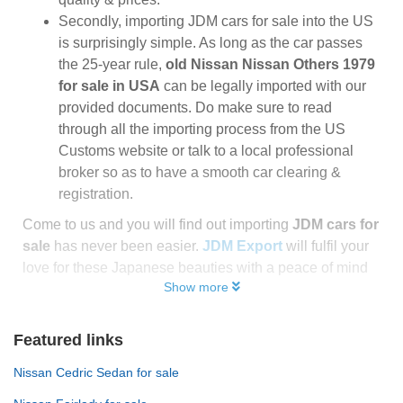
Secondly, importing JDM cars for sale into the US
is surprisingly simple. As long as the car passes
the 25-year rule,
old Nissan Nissan Others 1979
for sale in USA
can be legally imported with our
provided documents. Do make sure to read
through all the importing process from the US
Customs website or talk to a local professional
broker so as to have a smooth car clearing &
registration.
Come to us and you will find out importing
JDM cars for
sale
has never been easier.
JDM Export
will fulfil your
love for these Japanese beauties with a peace of mind
Show more
Featured links
Nissan Cedric Sedan for sale