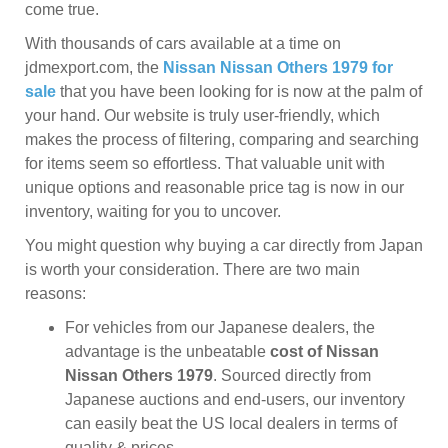
come true.
With thousands of cars available at a time on
jdmexport.com, the
Nissan Nissan Others 1979 for
sale
that you have been looking for is now at the palm of
your hand. Our website is truly user-friendly, which
makes the process of filtering, comparing and searching
for items seem so effortless. That valuable unit with
unique options and reasonable price tag is now in our
inventory, waiting for you to uncover.
You might question why buying a car directly from Japan
is worth your consideration. There are two main
reasons:
For vehicles from our Japanese dealers, the
advantage is the unbeatable
cost of Nissan
Nissan Others 1979
. Sourced directly from
Japanese auctions and end-users, our inventory
can easily beat the US local dealers in terms of
quality & prices.