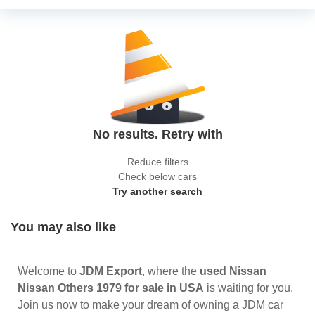
No results. Retry with
Reduce filters
Check below cars
Try another search
You may also like
Welcome to
JDM Export
, where the
used Nissan
Nissan Others 1979 for sale in USA
is waiting for you.
Join us now to make your dream of owning a JDM car