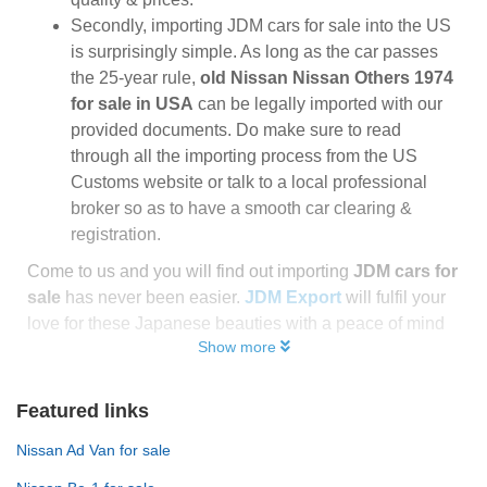
Secondly, importing JDM cars for sale into the US
is surprisingly simple. As long as the car passes
the 25-year rule,
old Nissan Nissan Others 1974
for sale in USA
can be legally imported with our
provided documents. Do make sure to read
through all the importing process from the US
Customs website or talk to a local professional
broker so as to have a smooth car clearing &
registration.
Come to us and you will find out importing
JDM cars for
sale
has never been easier.
JDM Export
will fulfil your
love for these Japanese beauties with a peace of mind
Show more
Featured links
Nissan Ad Van for sale