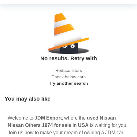
No results. Retry with
Reduce filters
Check below cars
Try another search
You may also like
Welcome to
JDM Export
, where the
used Nissan
Nissan Others 1974 for sale in USA
is waiting for you.
Join us now to make your dream of owning a JDM car