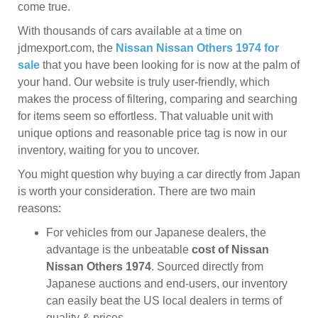
come true.
With thousands of cars available at a time on
jdmexport.com, the
Nissan Nissan Others 1974 for
sale
that you have been looking for is now at the palm of
your hand. Our website is truly user-friendly, which
makes the process of filtering, comparing and searching
for items seem so effortless. That valuable unit with
unique options and reasonable price tag is now in our
inventory, waiting for you to uncover.
You might question why buying a car directly from Japan
is worth your consideration. There are two main
reasons:
For vehicles from our Japanese dealers, the
advantage is the unbeatable
cost of Nissan
Nissan Others 1974
. Sourced directly from
Japanese auctions and end-users, our inventory
can easily beat the US local dealers in terms of
quality & prices.