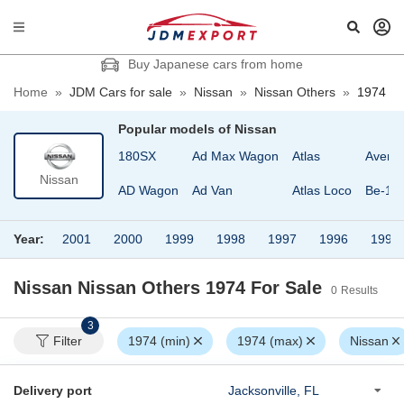
Buy Japanese cars from home
Home
»
JDM Cars for sale
»
Nissan
»
Nissan Others
»
1974
Popular models of
Nissan
180SX
Ad Max Wagon
Atlas
Avenir
Nissan
AD Wagon
Ad Van
Atlas Loco
Be-1
Year:
2001
2000
1999
1998
1997
1996
1995
Nissan Nissan Others 1974
For Sale
0
Results
3
Filter
1974 (min)
1974 (max)
Nissan
Delivery port