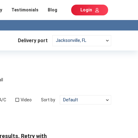
y
Testimonials
Blog
Login
Delivery port
ll
A/C
Video
Sort by
results. Retry with