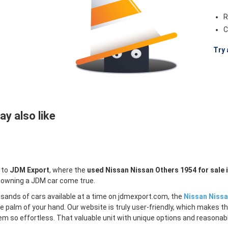
R
C
Try 
y also like
 to
JDM Export
, where the
used Nissan Nissan Others 1954 for sale 
 owning a JDM car come true.
sands of cars available at a time on jdmexport.com, the
Nissan Nissa
e palm of your hand. Our website is truly user-friendly, which makes th
m so effortless. That valuable unit with unique options and reasonable 