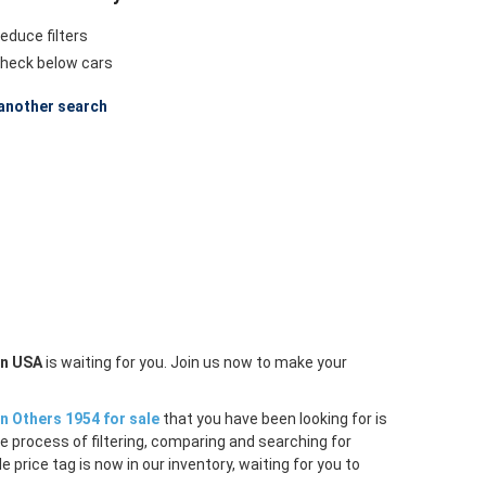
educe filters
heck below cars
another search
in USA
is waiting for you. Join us now to make your
n Others 1954 for sale
that you have been looking for is
e process of filtering, comparing and searching for
price tag is now in our inventory, waiting for you to