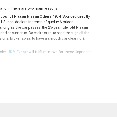
ration. There are two main reasons:
e
cost of Nissan Nissan Others 1954
. Sourced directly
S local dealers in terms of quality & prices.
As long as the car passes the 25-year rule,
old Nissan
vided documents. Do make sure to read through all the
ional broker so as to have a smooth car clearing &
sier.
JDM Export
will fulfil your love for these Japanese