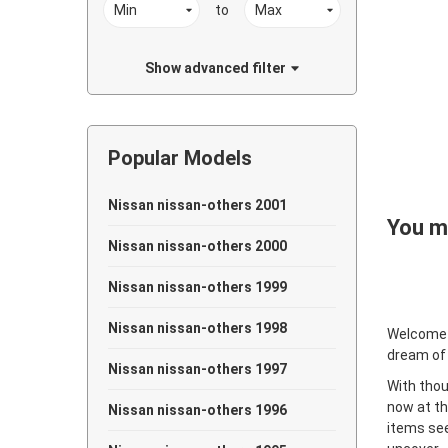
to
Show advanced filter
Popular Models
Nissan nissan-others 2001
You ma
Nissan nissan-others 2000
Nissan nissan-others 1999
Nissan nissan-others 1998
Welcome
dream of
Nissan nissan-others 1997
With thou
now at th
Nissan nissan-others 1996
items see