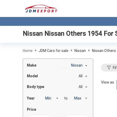
Nissan Nissan Others 1954
For 
»
»
»
Home
JDM Cars for sale
Nissan
Nissan Others
Make
Nissan
Fil
Model
All
View as
Body type
All
Year
to
Price