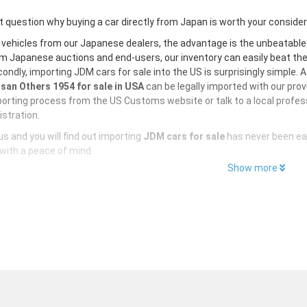
 question why buying a car directly from Japan is worth your conside
 vehicles from our Japanese dealers, the advantage is the unbeatabl
m Japanese auctions and end-users, our inventory can easily beat the U
ondly, importing JDM cars for sale into the US is surprisingly simple. 
san Others 1954 for sale in USA
can be legally imported with our pro
orting process from the US Customs website or talk to a local profess
istration.
s and you will find out importing
JDM cars for sale
has never been ea
with a peace of mind
Show more