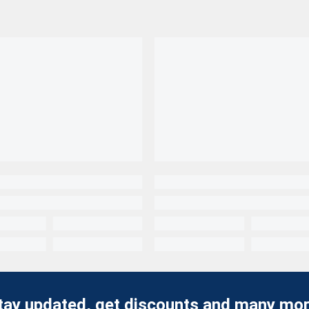
tay updated, get discounts and many mor