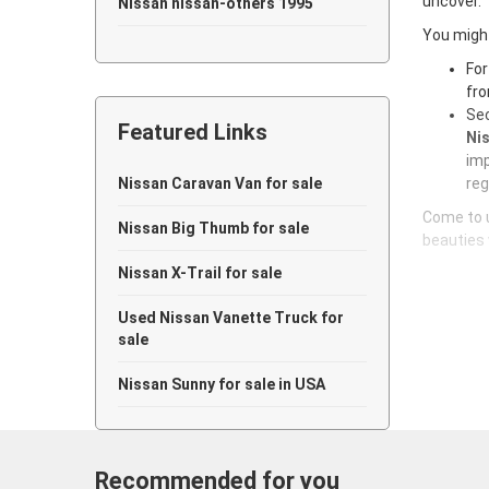
uncover.
Nissan nissan-others 1995
You might
Nissan nissan-others 1994
For
fro
Nissan nissan-others 1993
Sec
Featured Links
Nissan nissan-others 1992
Nis
imp
Nissan nissan-others 1991
Nissan Caravan Van for sale
reg
Come to u
Nissan nissan-others 1990
Nissan Big Thumb for sale
beauties 
Nissan nissan-others 1989
Nissan X-Trail for sale
Nissan nissan-others 1988
Used Nissan Vanette Truck for
sale
Nissan nissan-others 1987
Nissan Sunny for sale in USA
Nissan nissan-others 1986
Nissan nissan-others 1985
Recommended for you