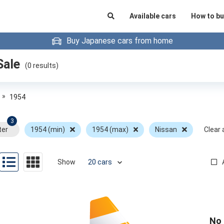
Available cars
How to bu
Buy Japanese cars from home
Sale
(
0
results)
»
1954
3
ter
1954 (min)
1954 (max)
Nissan
Clear a
Show
No 