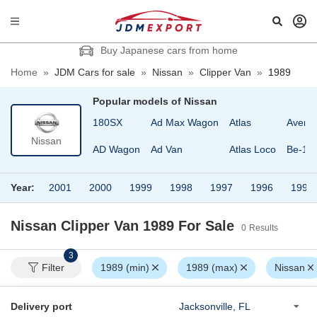
Buy Japanese cars from home
Home
»
JDM Cars for sale
»
Nissan
»
Clipper Van
»
1989
Popular models of
Nissan
180SX
Ad Max Wagon
Atlas
Avenir
Nissan
AD Wagon
Ad Van
Atlas Loco
Be-1
Year:
2001
2000
1999
1998
1997
1996
1995
Nissan Clipper Van 1989
For Sale
0
Results
3
Filter
1989 (min)
1989 (max)
Nissan
Delivery port