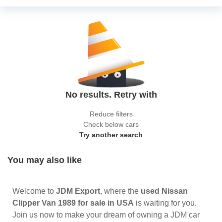
No results. Retry with
Reduce filters
Check below cars
Try another search
You may also like
Welcome to
JDM Export
, where the
used Nissan
Clipper Van 1989 for sale in USA
is waiting for you.
Join us now to make your dream of owning a JDM car