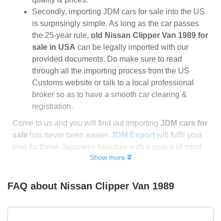
Secondly, importing JDM cars for sale into the US
is surprisingly simple. As long as the car passes
the 25-year rule,
old Nissan Clipper Van 1989 for
sale in USA
can be legally imported with our
provided documents. Do make sure to read
through all the importing process from the US
Customs website or talk to a local professional
broker so as to have a smooth car clearing &
registration.
Come to us and you will find out importing
JDM cars for
sale
has never been easier.
JDM Export
will fulfil your
love for these Japanese beauties with a peace of mind
Show more
FAQ about
Nissan Clipper Van 1989