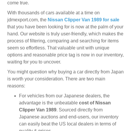
come true.
With thousands of cars available at a time on
jdmexport.com, the
Nissan Clipper Van 1989 for sale
that you have been looking for is now at the palm of your
hand. Our website is truly user-friendly, which makes the
process of filtering, comparing and searching for items
seem so effortless. That valuable unit with unique
options and reasonable price tag is now in our inventory,
waiting for you to uncover.
You might question why buying a car directly from Japan
is worth your consideration. There are two main
reasons:
For vehicles from our Japanese dealers, the
advantage is the unbeatable
cost of Nissan
Clipper Van 1989
. Sourced directly from
Japanese auctions and end-users, our inventory
can easily beat the US local dealers in terms of
quality & prices.