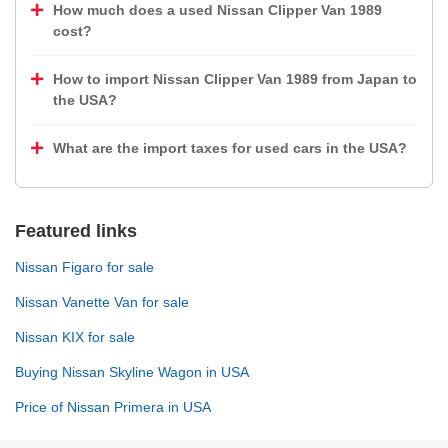
How much does a used Nissan Clipper Van 1989
cost?
How to import Nissan Clipper Van 1989 from Japan to
the USA?
What are the import taxes for used cars in the USA?
Featured links
Nissan Figaro for sale
Nissan Vanette Van for sale
Nissan KIX for sale
Buying Nissan Skyline Wagon in USA
Price of Nissan Primera in USA