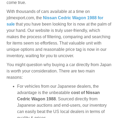
come true.
With thousands of cars available at a time on
jdmexport.com, the
Nissan Cedric Wagon 1988 for
sale
that you have been looking for is now at the palm of
your hand. Our website is truly user-friendly, which
makes the process of filtering, comparing and searching
for items seem so effortless. That valuable unit with
unique options and reasonable price tag is now in our
inventory, waiting for you to uncover.
You might question why buying a car directly from Japan
is worth your consideration. There are two main
reasons:
For vehicles from our Japanese dealers, the
advantage is the unbeatable
cost of Nissan
Cedric Wagon 1988
. Sourced directly from
Japanese auctions and end-users, our inventory
can easily beat the US local dealers in terms of
quality & prices.