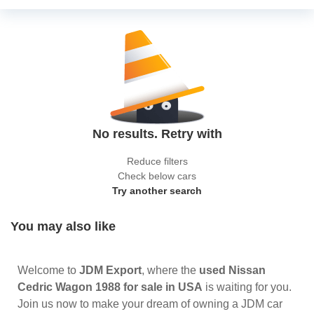
No results. Retry with
Reduce filters
Check below cars
Try another search
You may also like
Welcome to
JDM Export
, where the
used Nissan
Cedric Wagon 1988 for sale in USA
is waiting for you.
Join us now to make your dream of owning a JDM car