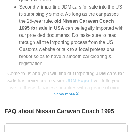
Secondly, importing JDM cars for sale into the US
is surprisingly simple. As long as the car passes
the 25-year rule,
old Nissan Caravan Coach
1995 for sale in USA
can be legally imported with
our provided documents. Do make sure to read
through all the importing process from the US
Customs website or talk to a local professional
broker so as to have a smooth car clearing &
registration.
Come to us and you will find out importing
JDM cars for
sale
has never been easier.
JDM Export
will fulfil your
love for these Japanese beauties with a peace of mind
Show more
FAQ about
Nissan Caravan Coach 1995