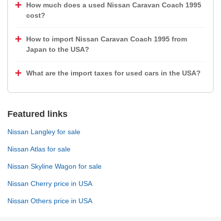
How much does a used Nissan Caravan Coach 1995
cost?
How to import Nissan Caravan Coach 1995 from
Japan to the USA?
What are the import taxes for used cars in the USA?
Featured links
Nissan Langley for sale
Nissan Atlas for sale
Nissan Skyline Wagon for sale
Nissan Cherry price in USA
Nissan Others price in USA