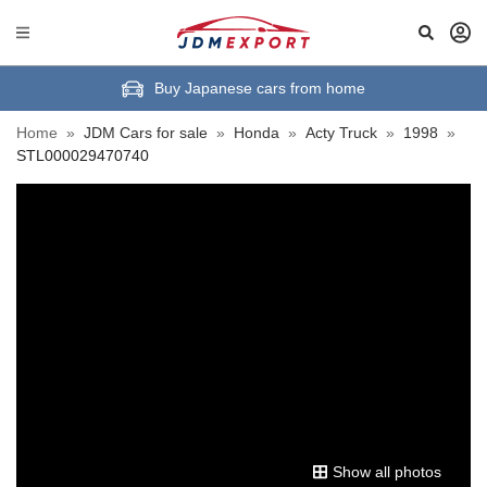
Buy Japanese cars from home
Home
»
JDM Cars for sale
»
Honda
»
Acty Truck
»
1998
»
STL000029470740
Show all photos