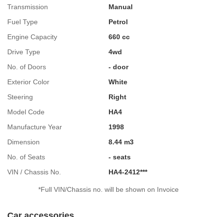
Transmission
Manual
Fuel Type
Petrol
Engine Capacity
660 cc
Drive Type
4wd
No. of Doors
- door
Exterior Color
White
Steering
Right
Model Code
HA4
Manufacture Year
1998
Dimension
8.44 m3
No. of Seats
- seats
VIN / Chassis No.
HA4-2412***
*Full VIN/Chassis no. will be shown on Invoice
Car accessories