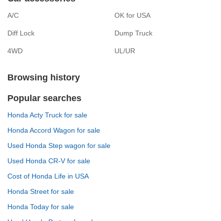
A/C
OK for USA
Diff Lock
Dump Truck
4WD
UL/UR
Browsing history
Popular searches
Honda Acty Truck for sale
Honda Accord Wagon for sale
Used Honda Step wagon for sale
Used Honda CR-V for sale
Cost of Honda Life in USA
Honda Street for sale
Honda Today for sale