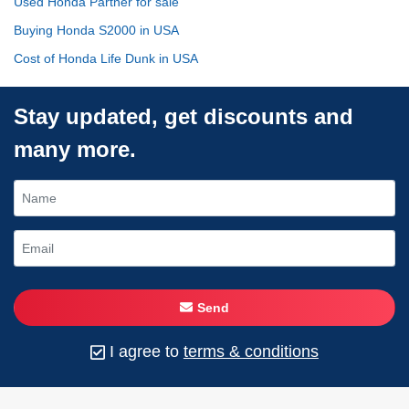
Used Honda Partner for sale
Buying Honda S2000 in USA
Cost of Honda Life Dunk in USA
Stay updated, get discounts and
many more.
Send
I agree to
terms & conditions