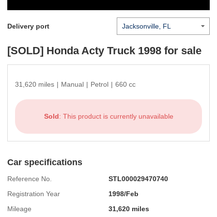
Delivery port
[SOLD]
Honda Acty Truck 1998
for sale
31,620 miles
|
Manual
|
Petrol
|
660 cc
Sold
: This product is currently unavailable
Car specifications
Reference No.
STL000029470740
Registration Year
1998/Feb
Mileage
31,620 miles