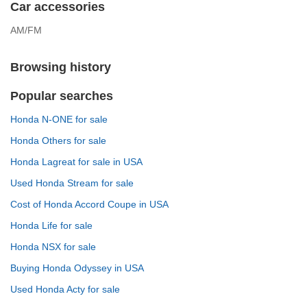
Car accessories
AM/FM
Browsing history
Popular searches
Honda N-ONE for sale
Honda Others for sale
Honda Lagreat for sale in USA
Used Honda Stream for sale
Cost of Honda Accord Coupe in USA
Honda Life for sale
Honda NSX for sale
Buying Honda Odyssey in USA
Used Honda Acty for sale