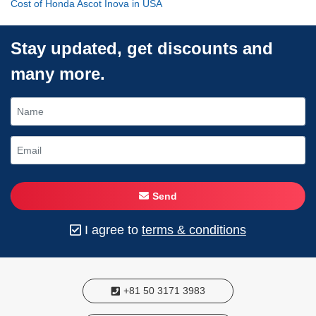
Cost of Honda Ascot Inova in USA
Stay updated, get discounts and
many more.
Send
I agree to
terms & conditions
+81 50 3171 3983