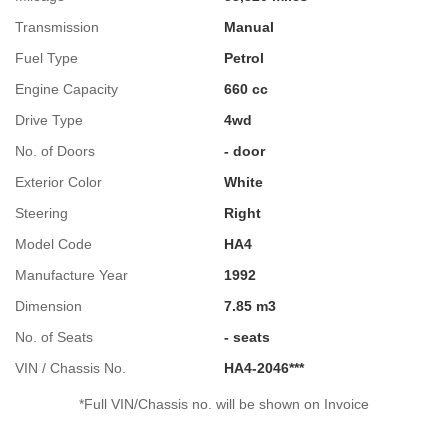
Transmission
Manual
Fuel Type
Petrol
Engine Capacity
660 cc
Drive Type
4wd
No. of Doors
- door
Exterior Color
White
Steering
Right
Model Code
HA4
Manufacture Year
1992
Dimension
7.85 m3
No. of Seats
- seats
VIN / Chassis No.
HA4-2046***
*Full VIN/Chassis no. will be shown on Invoice