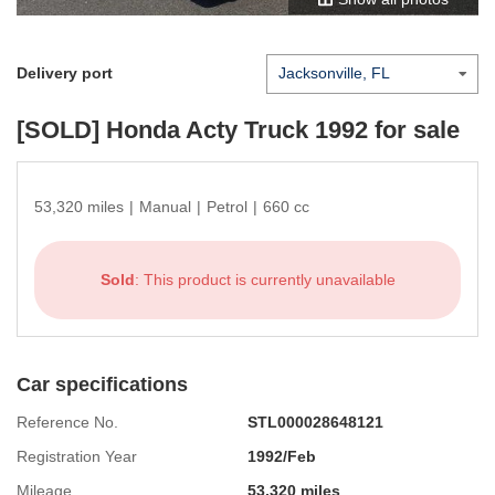
Delivery port
[SOLD]
Honda Acty Truck 1992
for sale
53,320 miles
|
Manual
|
Petrol
|
660 cc
Sold
: This product is currently unavailable
Car specifications
Reference No.
STL000028648121
Registration Year
1992/Feb
Mileage
53,320 miles