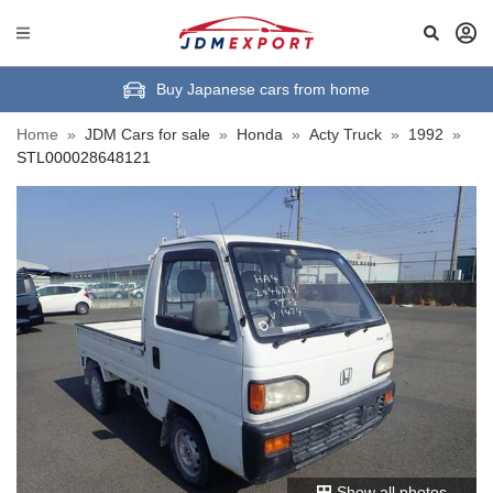
Buy Japanese cars from home
Home
»
JDM Cars for sale
»
Honda
»
Acty Truck
»
1992
»
STL000028648121
Show all photos