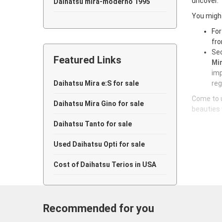
uncover.
Daihatsu mira-moderno 1995
You might
Daihatsu mira-moderno 1994
For
fro
Daihatsu mira-moderno 1993
Sec
Featured Links
Daihatsu mira-moderno 1992
Mir
imp
Daihatsu mira-moderno 1991
Daihatsu Mira e:S for sale
reg
Come to u
Daihatsu mira-moderno 1990
Daihatsu Mira Gino for sale
beauties 
Daihatsu mira-moderno 1989
Daihatsu Tanto for sale
Daihatsu mira-moderno 1988
Used Daihatsu Opti for sale
Daihatsu mira-moderno 1987
Cost of Daihatsu Terios in USA
Daihatsu mira-moderno 1986
Daihatsu mira-moderno 1985
Recommended for you