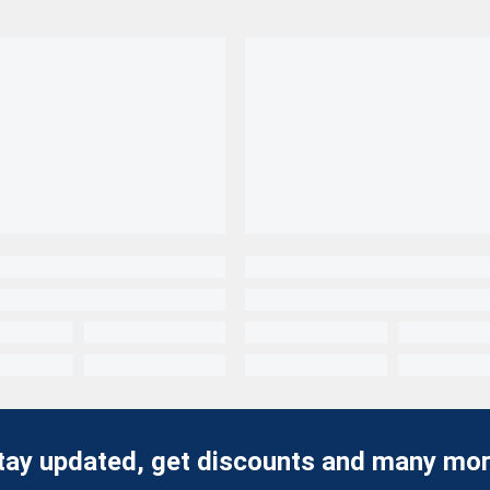
tay updated, get discounts and many mor