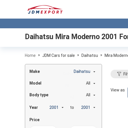
Daihatsu Mira Moderno 2001
For
»
»
»
Home
JDM Cars for sale
Daihatsu
Mira Modern
Make
Daihatsu
Fil
Model
All
View as
Body type
All
Year
to
Price