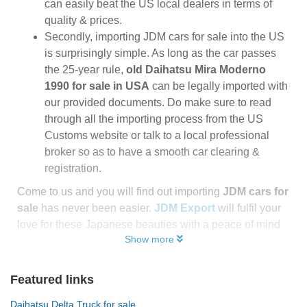
can easily beat the US local dealers in terms of
quality & prices.
Secondly, importing JDM cars for sale into the US
is surprisingly simple. As long as the car passes
the 25-year rule,
old Daihatsu Mira Moderno
1990 for sale in USA
can be legally imported with
our provided documents. Do make sure to read
through all the importing process from the US
Customs website or talk to a local professional
broker so as to have a smooth car clearing &
registration.
Come to us and you will find out importing
JDM cars for
sale
has never been easier.
JDM Export
will fulfil your
love for these Japanese beauties with a peace of mind
Show more
Featured links
Daihatsu Delta Truck for sale