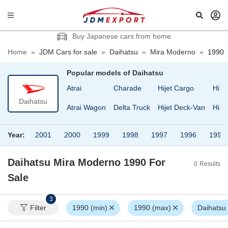
Buy Japanese cars from home
Home
»
JDM Cars for sale
»
Daihatsu
»
Mira Moderno
»
1990
Popular models of
Daihatsu
Atrai
Charade
Hijet Cargo
Hije
Daihatsu
Atrai Wagon
Delta Truck
Hijet Deck-Van
Hije
Year:
2001
2000
1999
1998
1997
1996
1995
Daihatsu Mira Moderno 1990
For
0
Results
Sale
3
Filter
1990 (min)
1990 (max)
Daihatsu