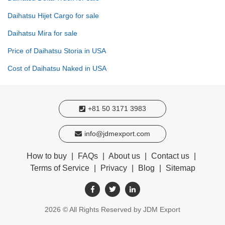
Daihatsu Hijet Cargo for sale
Daihatsu Mira for sale
Price of Daihatsu Storia in USA
Cost of Daihatsu Naked in USA
+81 50 3171 3983
info@jdmexport.com
How to buy
|
FAQs
|
About us
|
Contact us
|
Terms of Service
|
Privacy
|
Blog
|
Sitemap
2026
© All Rights Reserved by JDM Export