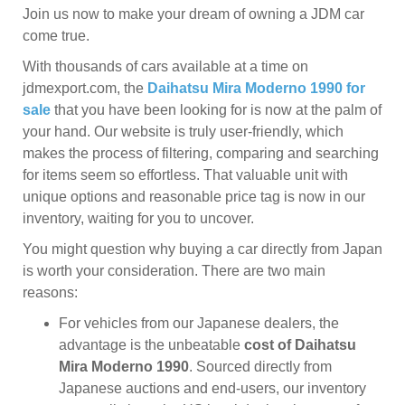
Join us now to make your dream of owning a JDM car
come true.
With thousands of cars available at a time on
jdmexport.com, the
Daihatsu Mira Moderno 1990 for
sale
that you have been looking for is now at the palm of
your hand. Our website is truly user-friendly, which
makes the process of filtering, comparing and searching
for items seem so effortless. That valuable unit with
unique options and reasonable price tag is now in our
inventory, waiting for you to uncover.
You might question why buying a car directly from Japan
is worth your consideration. There are two main
reasons:
For vehicles from our Japanese dealers, the
advantage is the unbeatable
cost of Daihatsu
Mira Moderno 1990
. Sourced directly from
Japanese auctions and end-users, our inventory