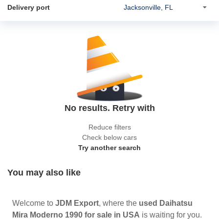
Delivery port
No results. Retry with
Reduce filters
Check below cars
Try another search
You may also like
Welcome to
JDM Export
, where the
used Daihatsu
Mira Moderno 1990 for sale in USA
is waiting for you.