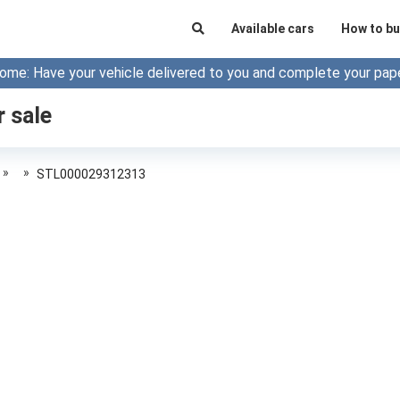
Available cars
How to bu
ome: Have your vehicle delivered to you and complete your pap
r sale
»
»
STL000029312313