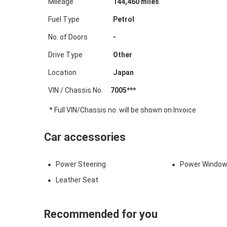
Mileage
144,460
miles
Fuel Type
Petrol
No. of Doors
-
Drive Type
Other
Location
Japan
VIN / Chassis No.
7005***
* Full VIN/Chassis no. will be shown on Invoice
Car accessories
Power Steering
Power Windo
Leather Seat
Recommended for you