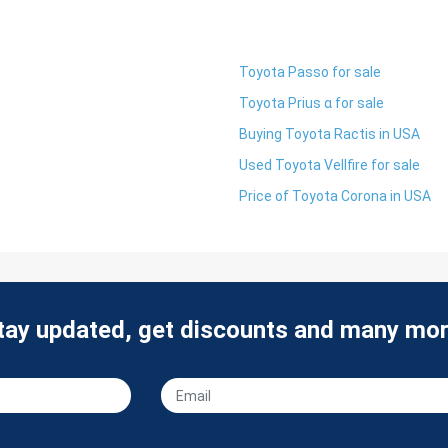
Toyota Passo for sale
Toyota Prius α for sale
Buying Toyota Ractis in USA
Used Toyota Vellfire for sale
Price of Toyota Corona in USA
tay updated, get discounts and many mor