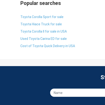
Popular searches
Toyota Corolla Sport for sale
Toyota Hiace Truck for sale
Toyota Corolla II for sale in USA
Used Toyota Carina ED for sale
Cost of Toyota Quick Delivery in USA
S