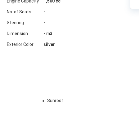
Engine Capacity
1,500 cc
No. of Seats
-
Steering
-
Dimension
-
m3
Exterior Color
silver
w
Sunroof