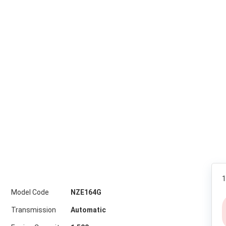
1
Model Code
NZE164G
Transmission
Automatic