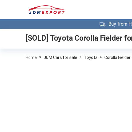
Buy from H
[SOLD]
Toyota Corolla Fielder
fo
»
»
»
Home
JDM Cars for sale
Toyota
Corolla Fielder