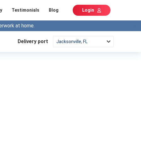
y
Testimonials
Blog
Login
erwork at home.
Delivery port