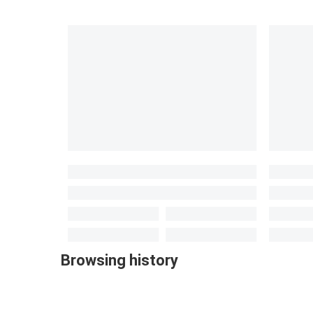
Browsing history