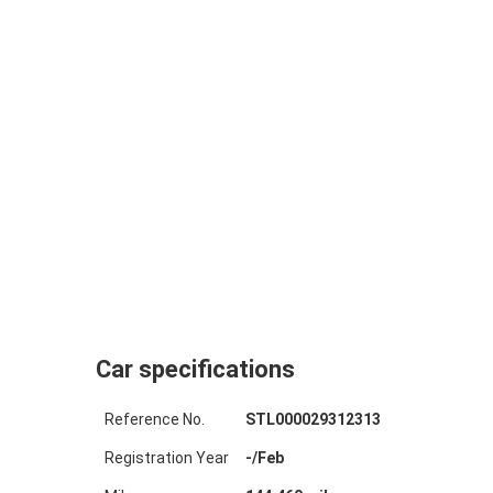
Car specifications
Reference No.
STL000029312313
Registration Year
-
/
Feb