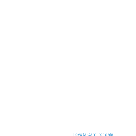
Toyota Cami for sale