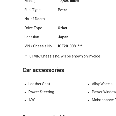
Mileage
17,980
miles
Fuel Type
Petrol
No. of Doors
-
Drive Type
Other
Location
Japan
VIN / Chassis No.
UCF20-0081***
* Full VIN/Chassis no. will be shown on Invoice
Car accessories
Leather Seat
Alloy Wheels
Power Steering
Power Windo
ABS
Maintenance 