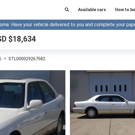
Available cars
How to bu
ome: Have your vehicle delivered to you and complete your pap
SD $
18,634
»
6
STL000029267582