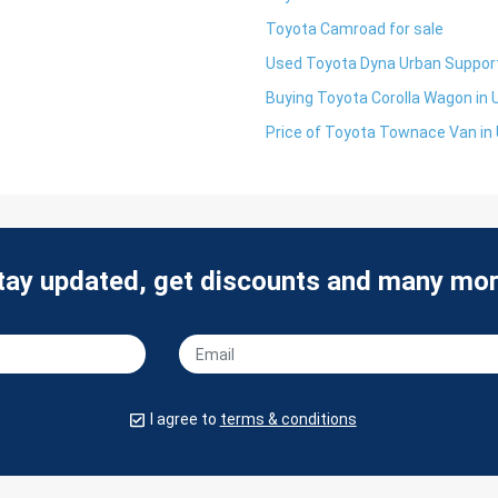
Toyota Camroad for sale
Used Toyota Dyna Urban Support
Buying Toyota Corolla Wagon in
Price of Toyota Townace Van in
tay updated, get discounts and many mor
I agree to
terms & conditions