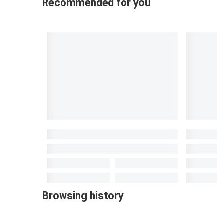
Recommended for you
Browsing history