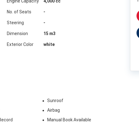
1
Engine Capacity
4,000 cc
No. of Seats
-
Steering
-
Dimension
15
m3
Exterior Color
white
Sunroof
w
Airbag
Record
Manual Book Available