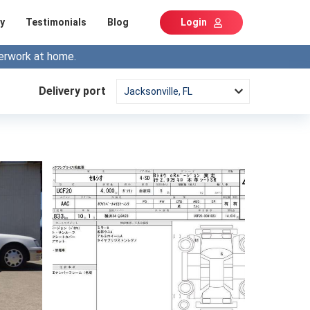
y
Testimonials
Blog
Login
erwork at home.
Delivery port