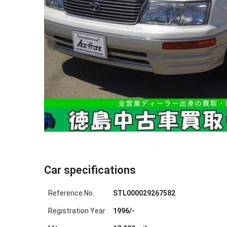
Car specifications
Reference No.
STL000029267582
Registration Year
1996
/
-