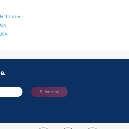
er for sale
 USA
 USA
e.
Subscribe