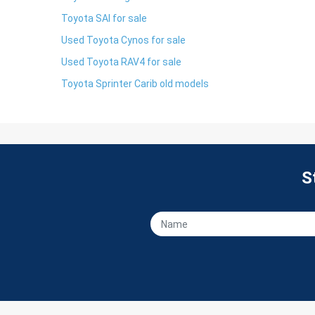
Toyota SAI for sale
Used Toyota Cynos for sale
Used Toyota RAV4 for sale
Toyota Sprinter Carib old models
S