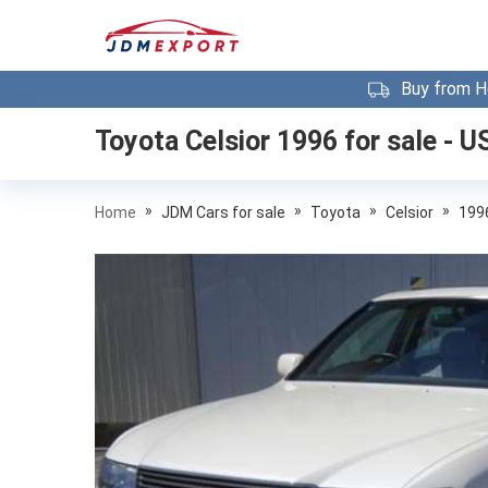
Buy from H
Toyota Celsior 1996
for sale - U
»
»
»
»
Home
JDM Cars for sale
Toyota
Celsior
199