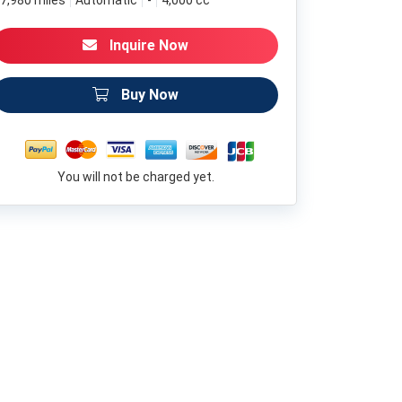
7,980 miles
Automatic
-
4,000 cc
Inquire Now
Buy Now
You will not be charged yet.