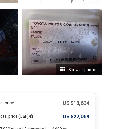
Show all photos
US $
18,634
ar price
US $
22,069
otal price (C&F)