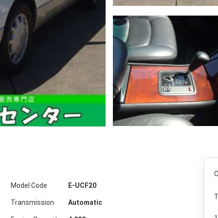
C
Model Code
E-UCF20
T
Transmission
Automatic