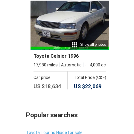
Show all photos
Toyota Celsior 1996
17,980 miles
Automatic
-
4,000 cc
Car price
Total Price (C&F)
US $
18,634
US $
22,069
Popular searches
Toyota Touring Hiace for sale