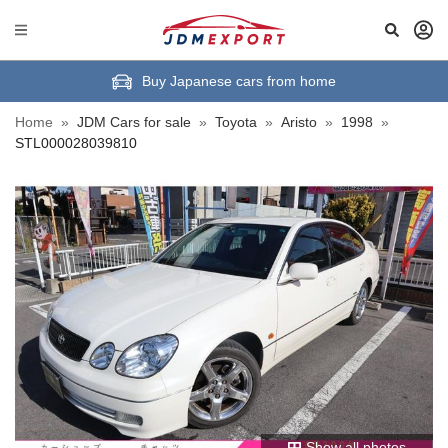
Buy Japanese cars from home
Home
»
JDM Cars for sale
»
Toyota
»
Aristo
»
1998
»
STL000028039810
Show all photos