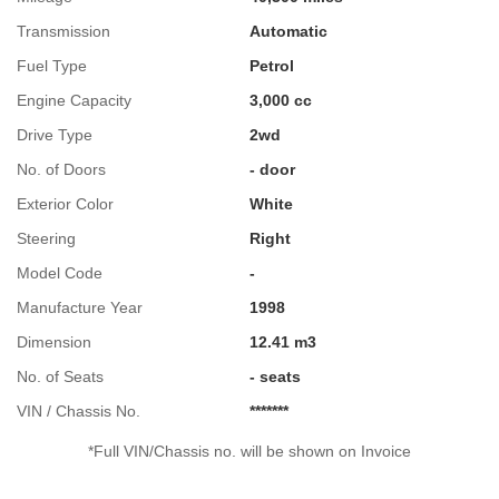
Transmission
Automatic
Fuel Type
Petrol
Engine Capacity
3,000 cc
Drive Type
2wd
No. of Doors
- door
Exterior Color
White
Steering
Right
Model Code
-
Manufacture Year
1998
Dimension
12.41 m3
No. of Seats
- seats
VIN / Chassis No.
*******
*Full VIN/Chassis no. will be shown on Invoice