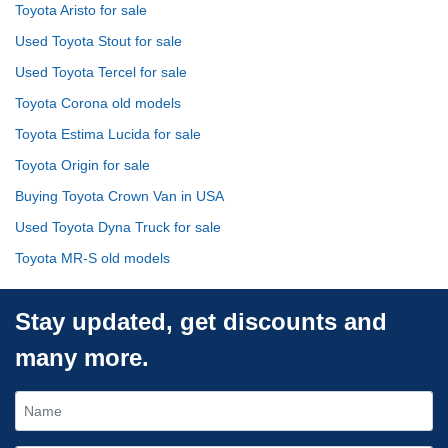
Toyota Aristo for sale
Used Toyota Stout for sale
Used Toyota Tercel for sale
Toyota Corona old models
Toyota Estima Lucida for sale
Toyota Origin for sale
Buying Toyota Crown Van in USA
Used Toyota Dyna Truck for sale
Toyota MR-S old models
Stay updated, get discounts and
many more.