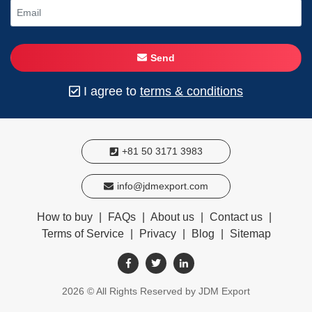
Send
I agree to
terms & conditions
+81 50 3171 3983
info@jdmexport.com
How to buy
|
FAQs
|
About us
|
Contact us
|
Terms of Service
|
Privacy
|
Blog
|
Sitemap
2026
© All Rights Reserved by JDM Export