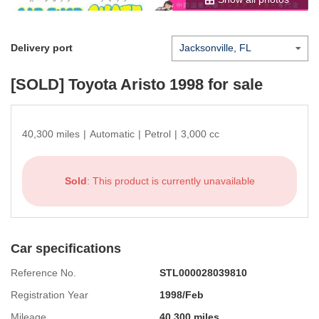
Delivery port
[SOLD]
Toyota Aristo 1998
for sale
40,300 miles
|
Automatic
|
Petrol
|
3,000 cc
Sold
: This product is currently unavailable
Car specifications
Reference No.
STL000028039810
Registration Year
1998/Feb
Mileage
40,300 miles