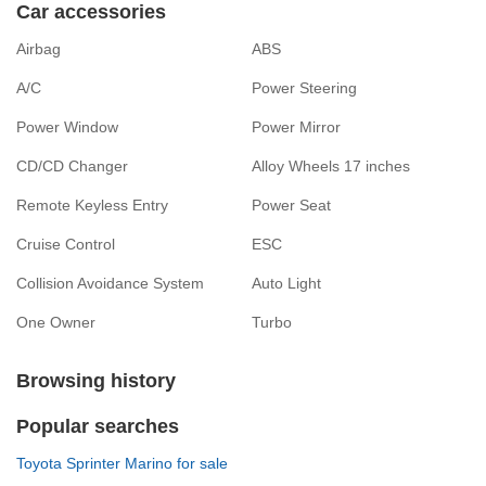
Car accessories
Airbag
ABS
A/C
Power Steering
Power Window
Power Mirror
CD/CD Changer
Alloy Wheels 17 inches
Remote Keyless Entry
Power Seat
Cruise Control
ESC
Collision Avoidance System
Auto Light
One Owner
Turbo
Browsing history
Popular searches
Toyota Sprinter Marino for sale