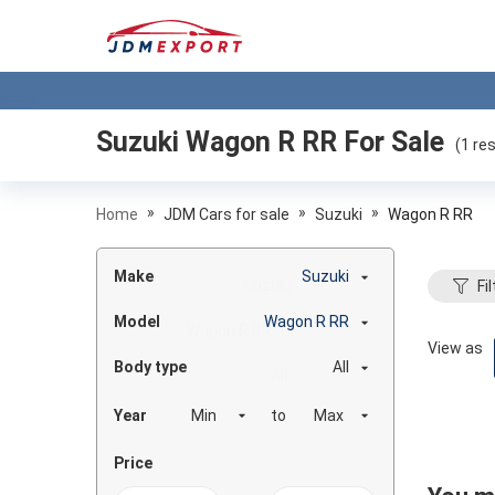
Suzuki Wagon R RR
For Sale
(
1
res
»
»
»
Home
JDM Cars for sale
Suzuki
Wagon R RR
Make
Suzuki
Fil
Model
Wagon R RR
View as
Body type
All
Year
to
Price