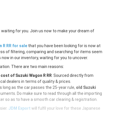
 waiting for you. Join us now to make your dream of
 R RR for sale
that you have been looking for is now at
ess of filtering, comparing and searching for items seem
 now in our inventory, waiting for you to uncover.
ration. There are two main reasons:
e
cost of Suzuki Wagon R RR
. Sourced directly from
al dealers in terms of quality & prices.
As long as the car passes the 25-year rule,
old Suzuki
cuments. Do make sure to read through all the importing
er so as to have a smooth car clearing & registration.
sier.
JDM Export
will fulfil your love for these Japanese