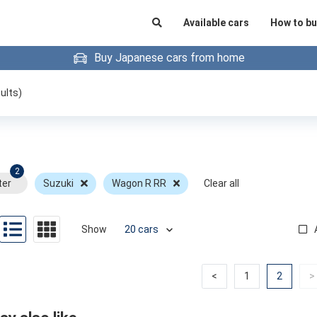
Available cars
How to bu
Buy Japanese cars from home
ults)
2
ter
Suzuki
Wagon R RR
Clear all
Show
Previous
Previous
(curren
<
1
2
>