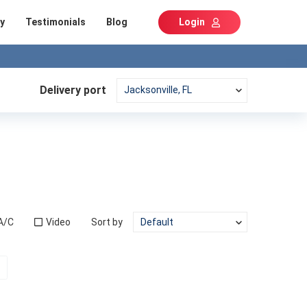
y
Testimonials
Blog
Login
Delivery port
A/C
Video
Sort by
t)
Next