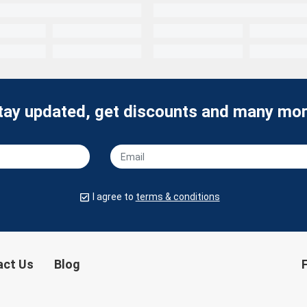
tay updated, get discounts and many mor
I agree to
terms & conditions
act Us
Blog