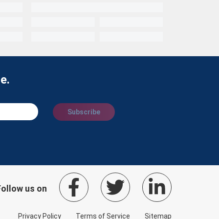
e.
Subscribe
Follow us on
Privacy Policy
Terms of Service
Sitemap