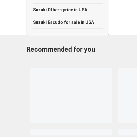
Suzuki Others price in USA
Suzuki Escudo for sale in USA
Recommended for you