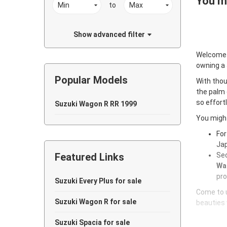
You ma
to
Show advanced filter
Welcome
owning a
Popular Models
With thou
the palm 
so effort
Suzuki Wagon R RR 1999
You might
For
Jap
Featured Links
Sec
Wag
pro
Suzuki Every Plus for sale
Come to u
Suzuki Wagon R for sale
beauties 
Suzuki Spacia for sale