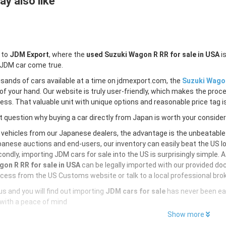
y also like
 to
JDM Export
, where the
used Suzuki Wagon R RR for sale in USA
is
 JDM car come true.
sands of cars available at a time on jdmexport.com, the
Suzuki Wagon
of your hand. Our website is truly user-friendly, which makes the proc
less. That valuable unit with unique options and reasonable price tag is
 question why buying a car directly from Japan is worth your conside
 vehicles from our Japanese dealers, the advantage is the unbeatabl
anese auctions and end-users, our inventory can easily beat the US loc
ondly, importing JDM cars for sale into the US is surprisingly simple. 
on R RR for sale in USA
can be legally imported with our provided do
cess from the US Customs website or talk to a local professional brok
s and you will find out importing
JDM cars for sale
has never been ea
with a peace of mind
Show more