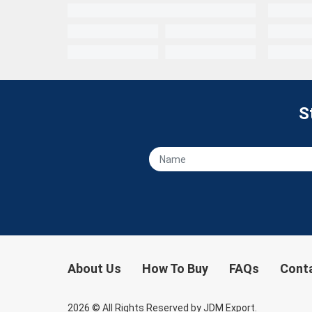
S
About Us
How To Buy
FAQs
Cont
2026
© All Rights Reserved by JDM Export.