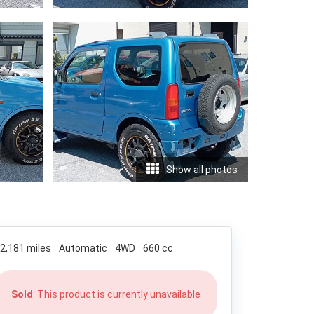
Show all photos
2,181 miles
Automatic
4WD
660 cc
Sold
: This product is currently unavailable