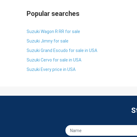
Popular searches
Suzuki Wagon R RR for sale
Suzuki Jimny for sale
Suzuki Grand Escudo for sale in USA
Suzuki Cervo for sale in USA
Suzuki Every price in USA
S