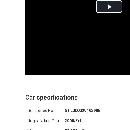
Play
Video
Car specifications
Reference No.
STL000029192905
Registration Year
2000
/
Feb