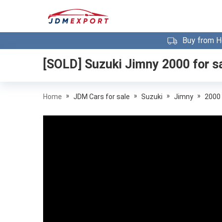
Buy from H
[SOLD]
Suzuki Jimny 2000
for s
»
»
»
»
Home
JDM Cars for sale
Suzuki
Jimny
2000