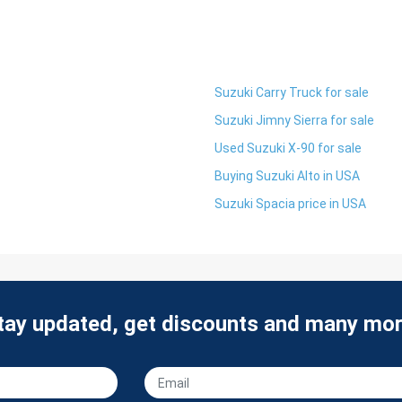
Suzuki Carry Truck for sale
Suzuki Jimny Sierra for sale
Used Suzuki X-90 for sale
Buying Suzuki Alto in USA
Suzuki Spacia price in USA
tay updated, get discounts and many mor