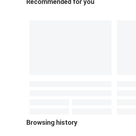
Recommended for you
Browsing history