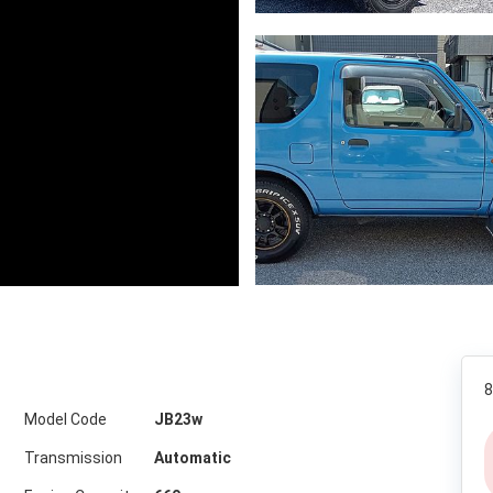
8
Model Code
JB23w
Transmission
Automatic