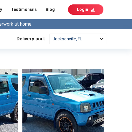
y
Testimonials
Blog
Login
erwork at home.
Delivery port