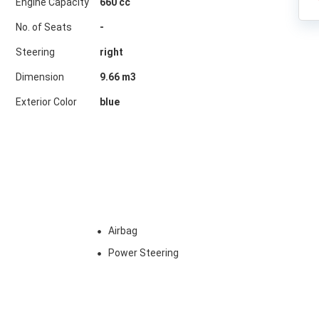
Engine Capacity
660 cc
No. of Seats
-
Steering
right
Dimension
9.66
m3
Exterior Color
blue
Airbag
Power Steering