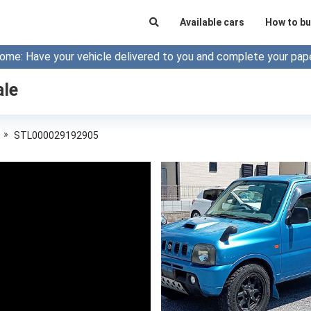
Available cars
How to bu
ome: Have your vehicle delivered to you and complete your pap
ale
»
STL000029192905