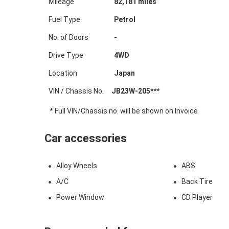
Mileage
82,181
miles
Fuel Type
Petrol
No. of Doors
-
Drive Type
4WD
Location
Japan
VIN / Chassis No.
JB23W-205***
* Full VIN/Chassis no. will be shown on Invoice
Car accessories
Alloy Wheels
ABS
A/C
Back Tire
Power Window
CD Player