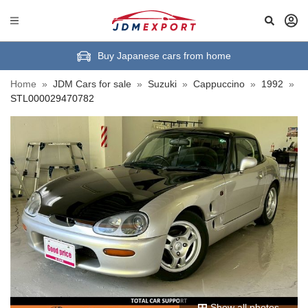
Buy Japanese cars from home
Home
»
JDM Cars for sale
»
Suzuki
»
Cappuccino
»
1992
»
STL000029470782
Show all photos