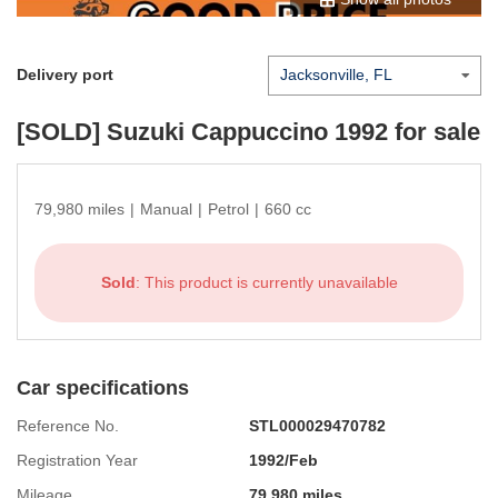
Delivery port
[SOLD]
Suzuki Cappuccino 1992
for sale
79,980 miles
|
Manual
|
Petrol
|
660 cc
Sold
: This product is currently unavailable
Car specifications
Reference No.
STL000029470782
Registration Year
1992/Feb
Mileage
79,980 miles