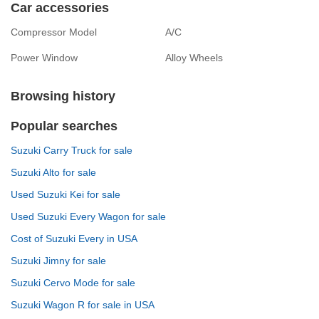
Car accessories
Compressor Model
A/C
Power Window
Alloy Wheels
Browsing history
Popular searches
Suzuki Carry Truck for sale
Suzuki Alto for sale
Used Suzuki Kei for sale
Used Suzuki Every Wagon for sale
Cost of Suzuki Every in USA
Suzuki Jimny for sale
Suzuki Cervo Mode for sale
Suzuki Wagon R for sale in USA