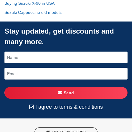
Buying Suzuki X-90 in USA
Suzuki Cappuccino old models
Stay updated, get discounts and
many more.
Send
I agree to
terms & conditions