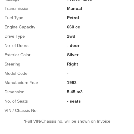
Transmission
Manual
Fuel Type
Petrol
Engine Capacity
660 cc
Drive Type
2wd
No. of Doors
- door
Exterior Color
Silver
Steering
Right
Model Code
-
Manufacture Year
1992
Dimension
5.45 m3
No. of Seats
- seats
VIN / Chassis No.
-
*Full VIN/Chassis no. will be shown on Invoice