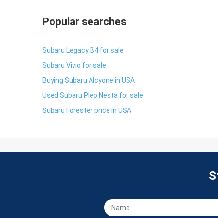
Popular searches
Subaru Legacy B4 for sale
Subaru Vivio for sale
Buying Subaru Alcyone in USA
Used Subaru Pleo Nesta for sale
Subaru Forester price in USA
S