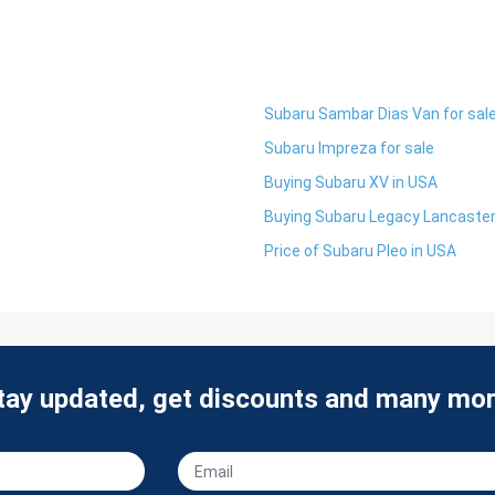
Subaru Sambar Dias Van for sal
Subaru Impreza for sale
Buying Subaru XV in USA
Buying Subaru Legacy Lancaster
Price of Subaru Pleo in USA
tay updated, get discounts and many mor