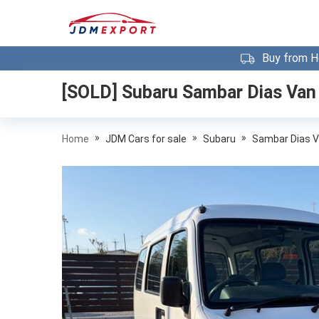
Buy from H
[SOLD]
Subaru Sambar Dias Van
»
»
»
Home
JDM Cars for sale
Subaru
Sambar Dias 