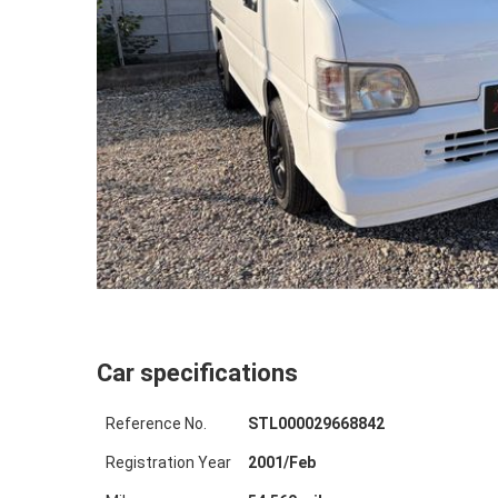
Car specifications
Reference No.
STL000029668842
Registration Year
2001
/
Feb