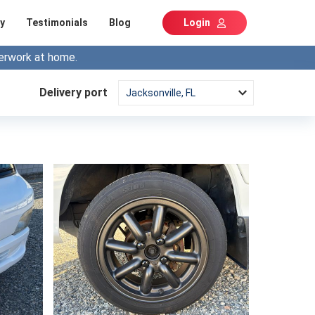
y
Testimonials
Blog
Login
erwork at home.
Delivery port