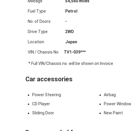
Mileage
54,560
miles
Fuel Type
Petrol
No. of Doors
-
Drive Type
2WD
Location
Japan
VIN / Chassis No.
TV1-039***
* Full VIN/Chassis no. will be shown on Invoice
Car accessories
Power Steering
Airbag
CD Player
Power Windo
Sliding Door
New Paint