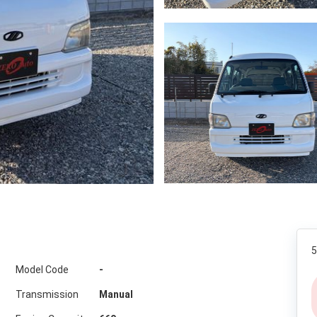
5
Model Code
-
Transmission
Manual