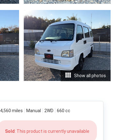
Show all photos
4,560 miles
Manual
2WD
660 cc
Sold
: This product is currently unavailable