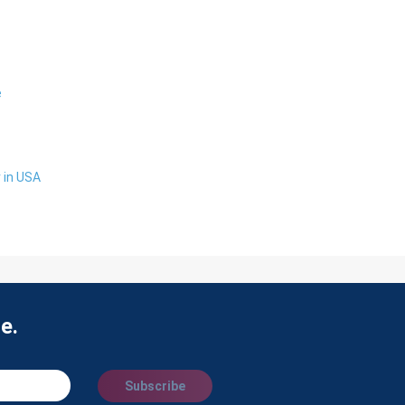
e
 in USA
e.
Subscribe