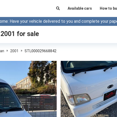
Available cars
How to bu
ome: Have your vehicle delivered to you and complete your pap
 2001
for sale
»
»
Van
2001
STL000029668842