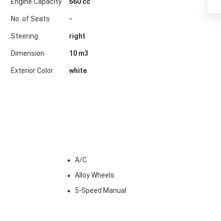
Engine Capacity
660 cc
No. of Seats
-
Steering
right
Dimension
10
m3
Exterior Color
white
A/C
w
Alloy Wheels
5-Speed Manual