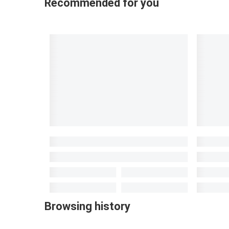
Recommended for you
Browsing history