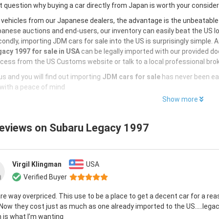
 question why buying a car directly from Japan is worth your conside
 vehicles from our Japanese dealers, the advantage is the unbeatabl
anese auctions and end-users, our inventory can easily beat the US loc
ondly, importing JDM cars for sale into the US is surprisingly simple. 
acy 1997 for sale in USA
can be legally imported with our provided d
cess from the US Customs website or talk to a local professional brok
s and you will find out importing
JDM cars for sale
has never been ea
with a peace of mind
Show more
reviews on
Subaru Legacy 1997
Virgil Klingman
USA
Verified Buyer
re way overpriced. This use to be a place to get a decent car for a re
 Now they cost just as much as one already imported to the US…..lega
 is what I’m wanting