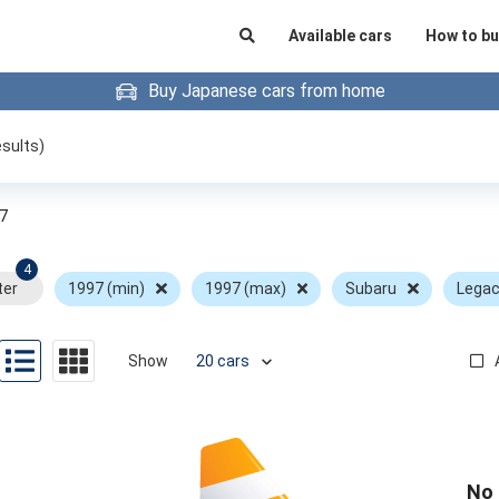
Available cars
How to bu
Buy Japanese cars from home
sults)
7
4
ter
1997 (min)
1997 (max)
Subaru
Lega
Show
No 