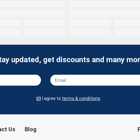
tay updated, get discounts and many mor
I agree to
terms & conditions
act Us
Blog