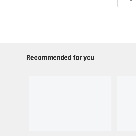
Recommended for you