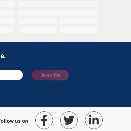
e.
Subscribe
Follow us on