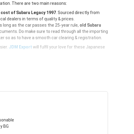
ration. There are two main reasons:
e
cost of Subaru Legacy 1997
. Sourced directly from
al dealers in terms of quality & prices.
As long as the car passes the 25-year rule,
old Subaru
ocuments. Do make sure to read through all the importing
er so as to have a smooth car clearing & registration.
sier.
JDM Export
will fulfil your love for these Japanese
asonable
cy BG