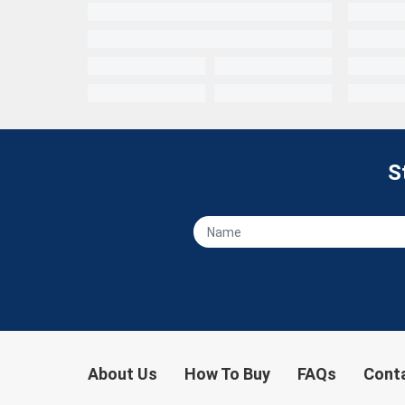
S
About Us
How To Buy
FAQs
Cont