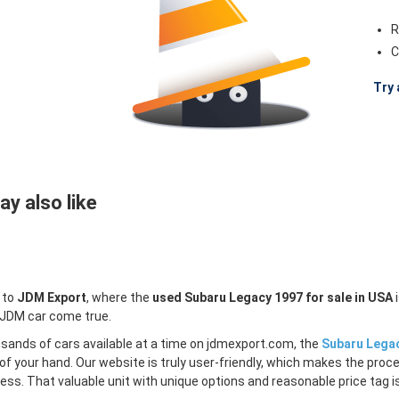
R
C
Try 
y also like
 to
JDM Export
, where the
used Subaru Legacy 1997 for sale in USA
i
 JDM car come true.
sands of cars available at a time on jdmexport.com, the
Subaru Legac
of your hand. Our website is truly user-friendly, which makes the proc
less. That valuable unit with unique options and reasonable price tag is