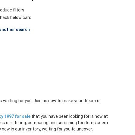
educe filters
heck below cars
another search
s waiting for you. Join us now to make your dream of
y 1997 for sale
that you have been looking for is now at
ess of filtering, comparing and searching for items seem
 now in our inventory, waiting for you to uncover.