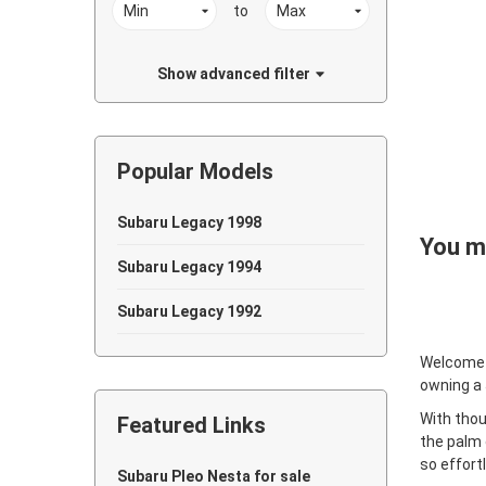
to
Show advanced filter
Popular Models
Subaru Legacy 1998
You ma
Subaru Legacy 1994
Subaru Legacy 1992
Welcome
owning a
With thou
Featured Links
the palm 
so effort
Subaru Pleo Nesta for sale