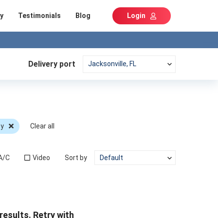
y
Testimonials
Blog
Login
Delivery port
cy
Clear all
A/C
Video
Sort by
results. Retry with