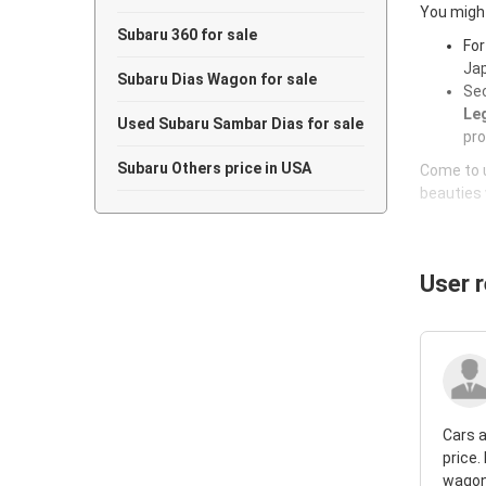
You might
Subaru 360 for sale
For
Jap
Subaru Dias Wagon for sale
Sec
Leg
Used Subaru Sambar Dias for sale
pro
Subaru Others price in USA
Come to u
beauties 
User 
Cars a
price.
wagon