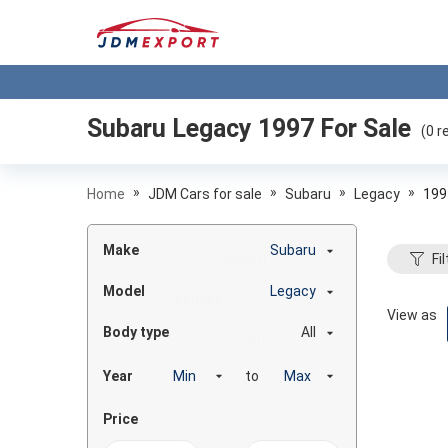
Subaru Legacy 1997
For Sale
(
0
re
»
»
»
»
Home
JDM Cars for sale
Subaru
Legacy
199
Make
Subaru
Fil
Model
Legacy
View as
Body type
All
Year
to
Price