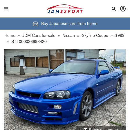
Buy Japanese cars from home
Home
»
JDM Cars for sale
»
Nissan
»
Skyline Coupe
»
1999
»
STL000026993420
Show all photos