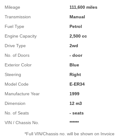
Mileage
111,600 miles
Transmission
Manual
Fuel Type
Petrol
Engine Capacity
2,500 cc
Drive Type
2wd
No. of Doors
- door
Exterior Color
Blue
Steering
Right
Model Code
E-ER34
Manufacture Year
1999
Dimension
12 m3
No. of Seats
- seats
VIN / Chassis No.
******
*Full VIN/Chassis no. will be shown on Invoice