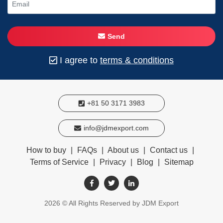
Send
I agree to
terms & conditions
+81 50 3171 3983
info@jdmexport.com
How to buy
|
FAQs
|
About us
|
Contact us
|
Terms of Service
|
Privacy
|
Blog
|
Sitemap
2026
© All Rights Reserved by JDM Export