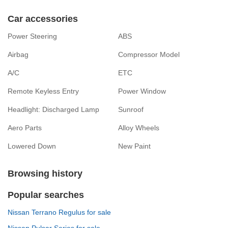
Car accessories
Power Steering
ABS
Airbag
Compressor Model
A/C
ETC
Remote Keyless Entry
Power Window
Headlight: Discharged Lamp
Sunroof
Aero Parts
Alloy Wheels
Lowered Down
New Paint
Browsing history
Popular searches
Nissan Terrano Regulus for sale
Nissan Pulsar Series for sale