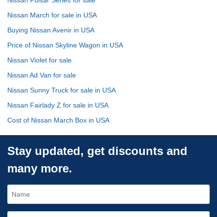
Nissan March for sale in USA
Buying Nissan Avenir in USA
Price of Nissan Skyline Wagon in USA
Nissan Violet for sale
Nissan Ad Van for sale
Nissan Sunny Truck for sale in USA
Nissan Fairlady Z for sale in USA
Cost of Nissan March Box in USA
Stay updated, get discounts and
many more.