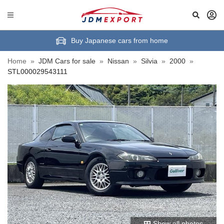
Buy Japanese cars from home
Home
»
JDM Cars for sale
»
Nissan
»
Silvia
»
2000
»
STL000029543111
Show all photos