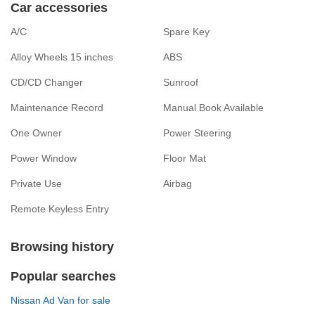
Car accessories
A/C
Spare Key
Alloy Wheels 15 inches
ABS
CD/CD Changer
Sunroof
Maintenance Record
Manual Book Available
One Owner
Power Steering
Power Window
Floor Mat
Private Use
Airbag
Remote Keyless Entry
Browsing history
Popular searches
Nissan Ad Van for sale