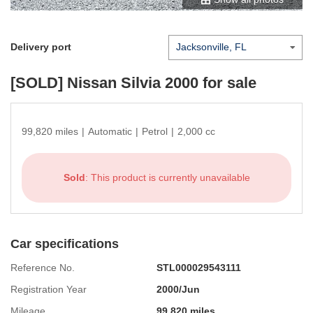
Delivery port
[SOLD]
Nissan Silvia 2000
for sale
99,820 miles
|
Automatic
|
Petrol
|
2,000 cc
Sold
: This product is currently unavailable
Car specifications
Reference No.
STL000029543111
Registration Year
2000/Jun
Mileage
99,820 miles