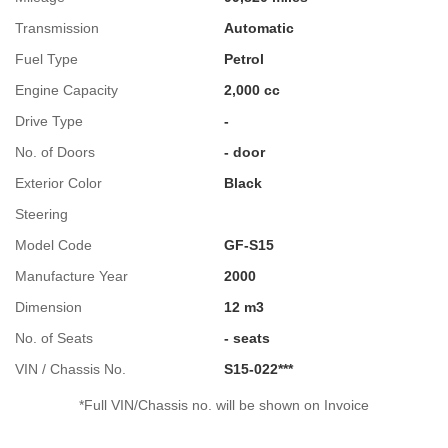
Transmission
Automatic
Fuel Type
Petrol
Engine Capacity
2,000 cc
Drive Type
-
No. of Doors
- door
Exterior Color
Black
Steering
Model Code
GF-S15
Manufacture Year
2000
Dimension
12 m3
No. of Seats
- seats
VIN / Chassis No.
S15-022***
*Full VIN/Chassis no. will be shown on Invoice