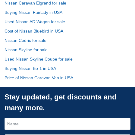
Nissan Caravan Elgrand for sale
Buying Nissan Fairlady in USA
Used Nissan AD Wagon for sale
Cost of Nissan Bluebird in USA
Nissan Cedric for sale
Nissan Skyline for sale
Used Nissan Skyline Coupe for sale
Buying Nissan Be-1 in USA
Price of Nissan Caravan Van in USA
Stay updated, get discounts and
many more.