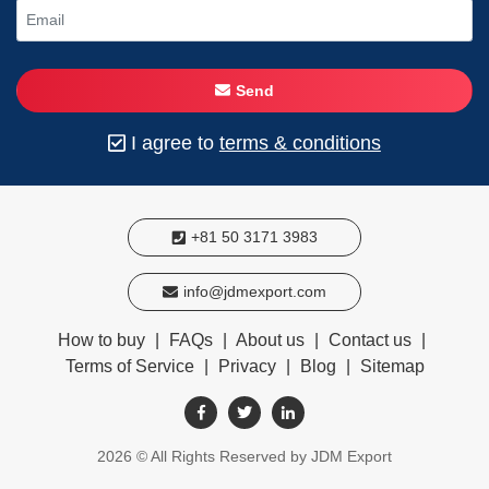
Send
I agree to
terms & conditions
+81 50 3171 3983
info@jdmexport.com
How to buy
|
FAQs
|
About us
|
Contact us
|
Terms of Service
|
Privacy
|
Blog
|
Sitemap
2026
© All Rights Reserved by JDM Export