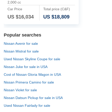
2,000 cc
Car Price
Total price (C&F)
US $
16,034
US $
18,809
Popular searches
Nissan Avenir for sale
Nissan Mistral for sale
Used Nissan Skyline Coupe for sale
Nissan Juke for sale in USA
Cost of Nissan Gloria Wagon in USA
Nissan Primera Camino for sale
Nissan Violet for sale
Nissan Datsun Pickup for sale in USA
Used Nissan Fairlady for sale