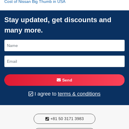
Cost of Nissan Big Thumb in USA
Stay updated, get discounts and
many more.
Send
I agree to
terms & conditions
+81 50 3171 3983