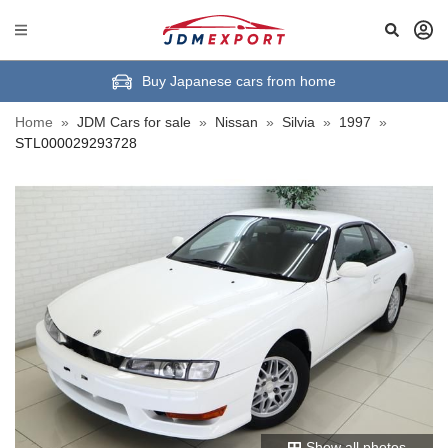
Buy Japanese cars from home
Home
»
JDM Cars for sale
»
Nissan
»
Silvia
»
1997
»
STL000029293728
Show all photos