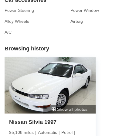
Power Steering
Power Window
Alloy Wheels
Airbag
A/C
Browsing history
Show all photos
Nissan Silvia 1997
95,108 miles
|
Automatic
|
Petrol
|