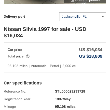
Delivery port
Nissan Silvia 1997
for sale - USD
$
16,034
US $
16,034
Car price
US $
18,809
Total price
95,108 miles
|
Automatic
|
Petrol
|
2,000 cc
Car specifications
Reference No.
STL000029293728
Registration Year
1997/May
Mileage
95,108 miles