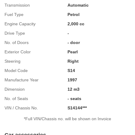
Transmission
Automatic
Fuel Type
Petrol
Engine Capacity
2,000 cc
Drive Type
-
No. of Doors
- door
Exterior Color
Pearl
Steering
Right
Model Code
S14
Manufacture Year
1997
Dimension
12 m3
No. of Seats
- seats
VIN / Chassis No.
S14144***
*Full VIN/Chassis no. will be shown on Invoice
Car accessories