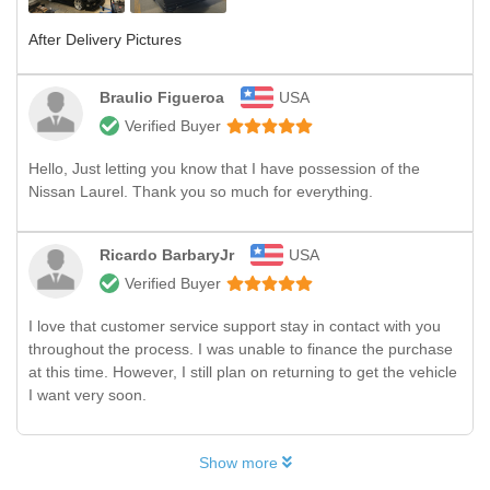
After Delivery Pictures
Braulio Figueroa
USA
Verified Buyer
Hello, Just letting you know that I have possession of the
Nissan Laurel. Thank you so much for everything.
Ricardo BarbaryJr
USA
Verified Buyer
I love that customer service support stay in contact with you
throughout the process. I was unable to finance the purchase
at this time. However, I still plan on returning to get the vehicle
I want very soon.
Show more