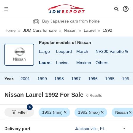
Buy Japanese cars from home
Home
»
JDM Cars for sale
»
Nissan
»
Laurel
»
1992
Popular models of
Nissan
oach
Homy Van
Largo
Leopard
March
NV200 Vanette Wa
Nissan
grand
Langley
Laurel
Lucino
Maxima
Others
Year:
2001
1999
1998
1997
1996
1995
1994
Nissan Laurel 1992
For Sale
0
Results
4
Filter
1992 (min)
1992 (max)
Nissan
Delivery port