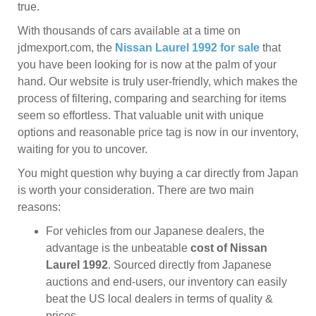
true.
With thousands of cars available at a time on
jdmexport.com, the
Nissan Laurel 1992 for sale
that
you have been looking for is now at the palm of your
hand. Our website is truly user-friendly, which makes the
process of filtering, comparing and searching for items
seem so effortless. That valuable unit with unique
options and reasonable price tag is now in our inventory,
waiting for you to uncover.
You might question why buying a car directly from Japan
is worth your consideration. There are two main
reasons:
For vehicles from our Japanese dealers, the
advantage is the unbeatable
cost of Nissan
Laurel 1992
. Sourced directly from Japanese
auctions and end-users, our inventory can easily
beat the US local dealers in terms of quality &
prices.