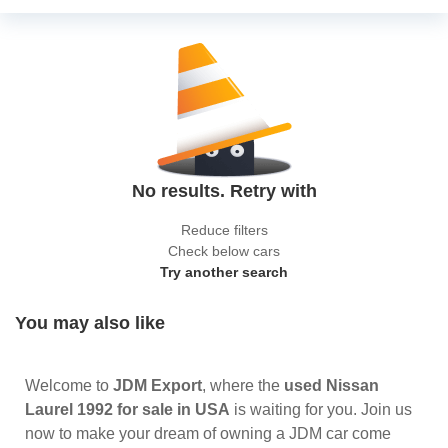
No results. Retry with
Reduce filters
Check below cars
Try another search
You may also like
Welcome to
JDM Export
, where the
used Nissan
Laurel 1992 for sale in USA
is waiting for you. Join us
now to make your dream of owning a JDM car come