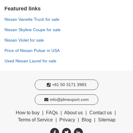
Featured links
Nissan Vanette Truck for sale
Nissan Skyline Coupe for sale
Nissan Violet for sale
Price of Nissan Pulsar in USA
Used Nissan Laurel for sale
+81 50 3171 3983
info@jdmexport.com
How to buy
|
FAQs
|
About us
|
Contact us
|
Terms of Service
|
Privacy
|
Blog
|
Sitemap