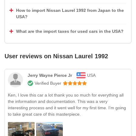
How to import Nissan Laurel 1992 from Japan to the
USA?
What are the import taxes for used cars in the USA?
User reviews on
Nissan Laurel 1992
Jerry Wayne Pierce Jr
USA
Verified Buyer
Ken, I love this car a lot thank you so much for everything all
the information and documentation. This was a very
interesting process and it went well for my first time. I’m going
to take great care of this masterpiece.