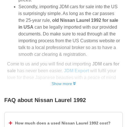
Secondly, importing JDM cars for sale into the US
is surprisingly simple. As long as the car passes
the 25-year rule,
old Nissan Laurel 1992 for sale
in USA
can be legally imported with our provided
documents. Do make sure to read through all the
importing process from the US Customs website or
talk to a local professional broker so as to have a
smooth car clearing & registration.
Come to us and you will find out importing
JDM cars for
sale
has never been easier.
JDM Export
will fulfil your
love for these Japanese beauties with a peace of mind
Show more
FAQ about
Nissan Laurel 1992
How much does a used Nissan Laurel 1992 cost?