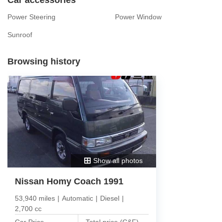
Power Steering
Power Window
Sunroof
Browsing history
Show all photos
Nissan Homy Coach 1991
53,940 miles
|
Automatic
|
Diesel
|
2,700 cc
Car Price
Total price (C&F)