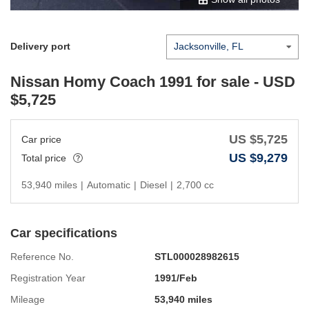
Delivery port
Nissan Homy Coach 1991
for sale - USD
$
5,725
US $
5,725
Car price
US $
9,279
Total price
53,940 miles
|
Automatic
|
Diesel
|
2,700 cc
Car specifications
Reference No.
STL000028982615
Registration Year
1991/Feb
Mileage
53,940 miles