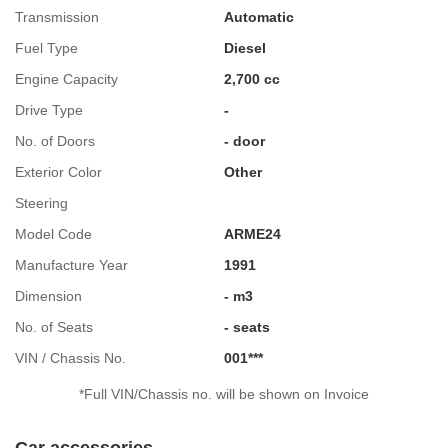
Transmission
Automatic
Fuel Type
Diesel
Engine Capacity
2,700 cc
Drive Type
-
No. of Doors
- door
Exterior Color
Other
Steering
Model Code
ARME24
Manufacture Year
1991
Dimension
- m3
No. of Seats
- seats
VIN / Chassis No.
001***
*Full VIN/Chassis no. will be shown on Invoice
Car accessories