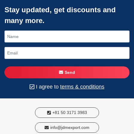
Stay updated, get discounts and
many more.
Send
I agree to
terms & conditions
+81 50 3171 3983
info@jdmexport.com