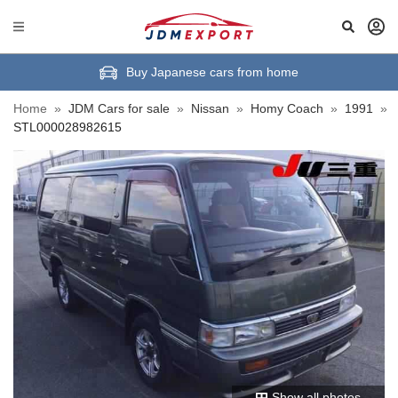
Buy Japanese cars from home
Home
»
JDM Cars for sale
»
Nissan
»
Homy Coach
»
1991
»
STL000028982615
Show all photos