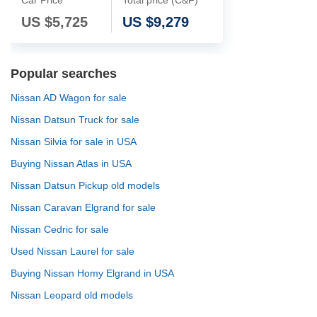
US $
5,725
US $
9,279
Popular searches
Nissan AD Wagon for sale
Nissan Datsun Truck for sale
Nissan Silvia for sale in USA
Buying Nissan Atlas in USA
Nissan Datsun Pickup old models
Nissan Caravan Elgrand for sale
Nissan Cedric for sale
Used Nissan Laurel for sale
Buying Nissan Homy Elgrand in USA
Nissan Leopard old models