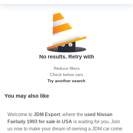
No results. Retry with
Reduce filters
Check below cars
Try another search
You may also like
Welcome to
JDM Export
, where the
used Nissan
Fairlady 1993 for sale in USA
is waiting for you. Join
us now to make your dream of owning a JDM car come