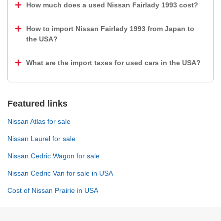
How much does a used Nissan Fairlady 1993 cost?
How to import Nissan Fairlady 1993 from Japan to
the USA?
What are the import taxes for used cars in the USA?
Featured links
Nissan Atlas for sale
Nissan Laurel for sale
Nissan Cedric Wagon for sale
Nissan Cedric Van for sale in USA
Cost of Nissan Prairie in USA