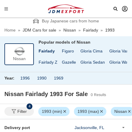
Buy Japanese cars from home
Home
»
JDM Cars for sale
»
Nissan
»
Fairlady
»
1993
Popular models of
Nissan
ruck
EXA
Fairlady
Figaro
Gloria Cima
Gloria Van
Nissan
D Condor
Elgrand
Fairlady Z
Gazelle
Gloria Sedan
Gloria Wag
Year:
1996
1990
1969
Nissan Fairlady 1993
For Sale
0
Results
4
Filter
1993 (min)
1993 (max)
Nissan
Delivery port