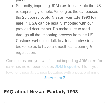
Secondly, importing JDM cars for sale into the US
is surprisingly simple. As long as the car passes
the 25-year rule,
old Nissan Fairlady 1993 for
sale in USA
can be legally imported with our
provided documents. Do make sure to read
through all the importing process from the US
Customs website or talk to a local professional
broker so as to have a smooth car clearing &
registration.
Come to us and you will find out importing
JDM cars for
sale
has never been easier.
JDM Export
will fulfil your
love for these Japanese beauties with a peace of mind
Show more
FAQ about
Nissan Fairlady 1993