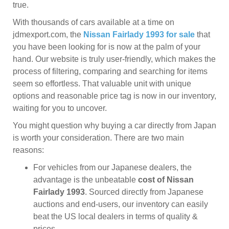
true.
With thousands of cars available at a time on
jdmexport.com, the
Nissan Fairlady 1993 for sale
that
you have been looking for is now at the palm of your
hand. Our website is truly user-friendly, which makes the
process of filtering, comparing and searching for items
seem so effortless. That valuable unit with unique
options and reasonable price tag is now in our inventory,
waiting for you to uncover.
You might question why buying a car directly from Japan
is worth your consideration. There are two main
reasons:
For vehicles from our Japanese dealers, the
advantage is the unbeatable
cost of Nissan
Fairlady 1993
. Sourced directly from Japanese
auctions and end-users, our inventory can easily
beat the US local dealers in terms of quality &
prices.