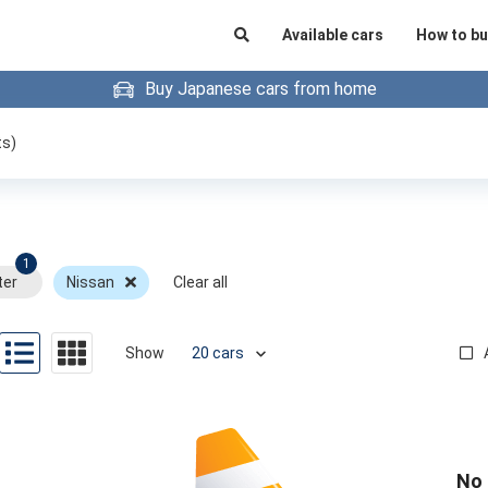
Available cars
How to bu
Buy Japanese cars from home
ts)
1
ter
Nissan
Clear all
Show
No 