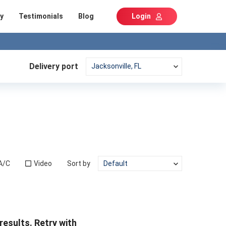
y
Testimonials
Blog
Login
Delivery port
A/C
Video
Sort by
results. Retry with