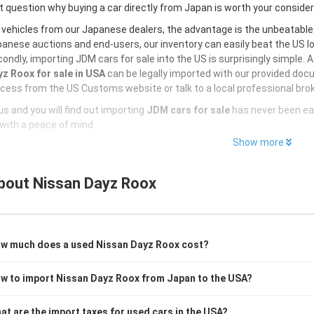
 question why buying a car directly from Japan is worth your conside
 vehicles from our Japanese dealers, the advantage is the unbeatabl
anese auctions and end-users, our inventory can easily beat the US loc
ondly, importing JDM cars for sale into the US is surprisingly simple. 
z Roox for sale in USA
can be legally imported with our provided doc
cess from the US Customs website or talk to a local professional brok
s and you will find out importing
JDM cars for sale
has never been ea
with a peace of mind
Show more
bout
Nissan Dayz Roox
w much does a used Nissan Dayz Roox cost?
w to import Nissan Dayz Roox from Japan to the USA?
at are the import taxes for used cars in the USA?