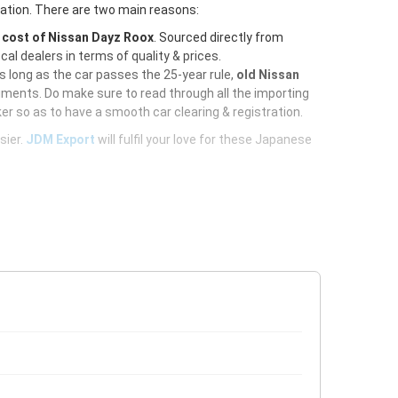
ration. There are two main reasons:
e
cost of Nissan Dayz Roox
. Sourced directly from
al dealers in terms of quality & prices.
As long as the car passes the 25-year rule,
old Nissan
uments. Do make sure to read through all the importing
er so as to have a smooth car clearing & registration.
sier.
JDM Export
will fulfil your love for these Japanese