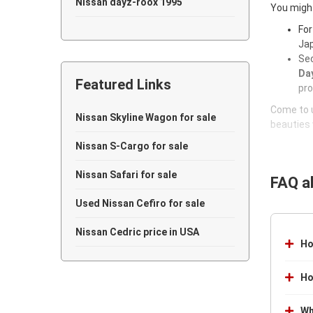
Nissan dayz-roox 1995
You might
For
Nissan dayz-roox 1994
Jap
Sec
Nissan dayz-roox 1993
Day
Featured Links
Nissan dayz-roox 1992
pro
Come to u
Nissan dayz-roox 1991
Nissan Skyline Wagon for sale
beauties 
Nissan dayz-roox 1990
Nissan S-Cargo for sale
Nissan dayz-roox 1989
Nissan Safari for sale
FAQ a
Nissan dayz-roox 1988
Used Nissan Cefiro for sale
Nissan dayz-roox 1987
Nissan Cedric price in USA
Ho
Nissan dayz-roox 1986
Ho
Nissan dayz-roox 1985
Wh