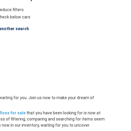
educe filters
heck below cars
another search
waiting for you. Join us now to make your dream of
Roox for sale
that you have been looking for is now at
ess of filtering, comparing and searching for items seem
 now in our inventory, waiting for you to uncover.