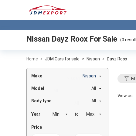
Nissan Dayz Roox
For Sale
(
0
resul
»
»
»
Home
JDM Cars for sale
Nissan
Dayz Roox
Make
Nissan
Fil
Model
All
View as
Body type
All
Year
to
Price