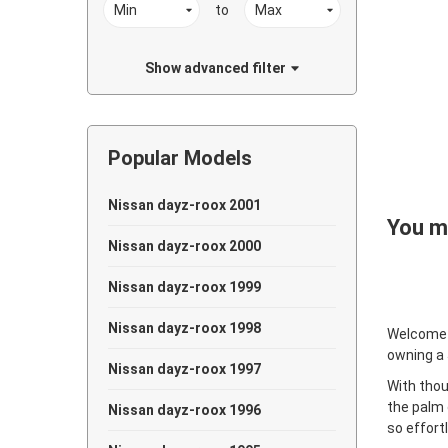
to
Show advanced filter
Popular Models
Nissan dayz-roox 2001
You ma
Nissan dayz-roox 2000
Nissan dayz-roox 1999
Nissan dayz-roox 1998
Welcome
owning a
Nissan dayz-roox 1997
With thou
the palm 
Nissan dayz-roox 1996
so effort