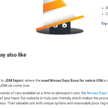
R
C
Try 
y also like
 to
JDM Export
, where the
used Nissan Dayz Roox for sale in USA
is 
 JDM car come true.
sands of cars available at a time on jdmexport.com, the
Nissan Dayz 
of your hand. Our website is truly user-friendly, which makes the proc
less. That valuable unit with unique options and reasonable price tag is