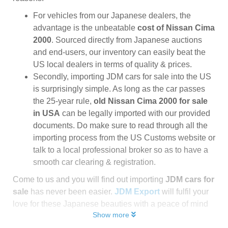
For vehicles from our Japanese dealers, the
advantage is the unbeatable
cost of Nissan Cima
2000
. Sourced directly from Japanese auctions
and end-users, our inventory can easily beat the
US local dealers in terms of quality & prices.
Secondly, importing JDM cars for sale into the US
is surprisingly simple. As long as the car passes
the 25-year rule,
old Nissan Cima 2000 for sale
in USA
can be legally imported with our provided
documents. Do make sure to read through all the
importing process from the US Customs website or
talk to a local professional broker so as to have a
smooth car clearing & registration.
Come to us and you will find out importing
JDM cars for
sale
has never been easier.
JDM Export
will fulfil your
love for these Japanese beauties with a peace of mind
Show more