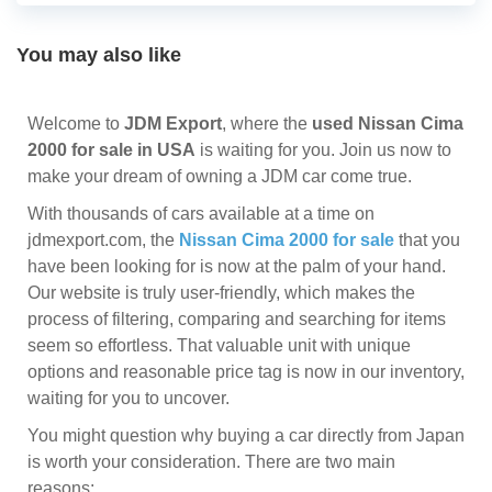
You may also like
Welcome to
JDM Export
, where the
used Nissan Cima
2000 for sale in USA
is waiting for you. Join us now to
make your dream of owning a JDM car come true.
With thousands of cars available at a time on
jdmexport.com, the
Nissan Cima 2000 for sale
that you
have been looking for is now at the palm of your hand.
Our website is truly user-friendly, which makes the
process of filtering, comparing and searching for items
seem so effortless. That valuable unit with unique
options and reasonable price tag is now in our inventory,
waiting for you to uncover.
You might question why buying a car directly from Japan
is worth your consideration. There are two main
reasons: