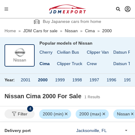
Buy Japanese cars from home
Home
»
JDM Cars for sale
»
Nissan
»
Cima
»
2000
Popular models of
Nissan
an
Cedric Wagon
Cherry
Civilian Bus
Clipper Van
Datsun Pic
Nissan
Cefiro
Cima
Clipper Truck
Crew
Datsun Tru
Year:
2001
2000
1999
1998
1997
1996
1994
Nissan Cima 2000
For Sale
1
Results
4
Filter
2000 (min)
2000 (max)
Nissan
Delivery port