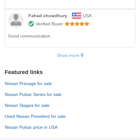
Fahad chowdhury
USA
Verified Buyer
Good communication
Show more
Featured links
Nissan Presage for sale
Nissan Pulsar Series for sale
Nissan Stagea for sale
Used Nissan President for sale
Nissan Pulsar price in USA