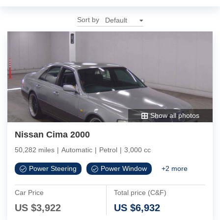
Sort by
Show all photos
Nissan Cima 2000
50,282 miles
|
Automatic
|
Petrol
|
3,000 cc
Power Steering
Power Window
+
2
more
Car Price
Total price (C&F)
US $
3,922
US $
6,932