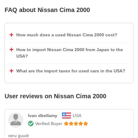
FAQ about
Nissan Cima 2000
How much does a used Nissan Cima 2000 cost?
How to import Nissan Cima 2000 from Japan to the
USA?
What are the import taxes for used cars in the USA?
User reviews on
Nissan Cima 2000
Ivan dbellamy
USA
Verified Buyer
veru guudr