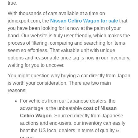
true.
With thousands of cars available at a time on
jdmexport.com, the
Nissan Cefiro Wagon for sale
that
you have been looking for is now at the palm of your
hand. Our website is truly user-friendly, which makes the
process of filtering, comparing and searching for items
seem so effortless. That valuable unit with unique
options and reasonable price tag is now in our inventory,
waiting for you to uncover.
You might question why buying a car directly from Japan
is worth your consideration. There are two main
reasons:
For vehicles from our Japanese dealers, the
advantage is the unbeatable
cost of Nissan
Cefiro Wagon
. Sourced directly from Japanese
auctions and end-users, our inventory can easily
beat the US local dealers in terms of quality &
prices.