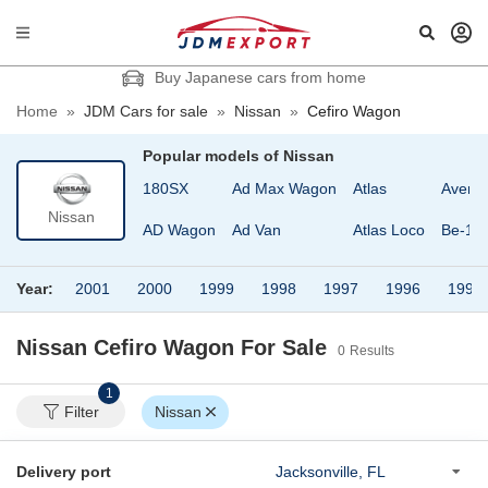
Buy Japanese cars from home
Home
»
JDM Cars for sale
»
Nissan
»
Cefiro Wagon
Popular models of
Nissan
180SX
Ad Max Wagon
Atlas
Avenir
Nissan
AD Wagon
Ad Van
Atlas Loco
Be-1
Year:
2001
2000
1999
1998
1997
1996
1995
Nissan Cefiro Wagon
For Sale
0
Results
1
Filter
Nissan
Delivery port