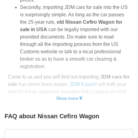
Secondly, importing JDM cars for sale into the US
is surprisingly simple. As long as the car passes
the 25-year rule,
old Nissan Cefiro Wagon for
sale in USA
can be legally imported with our
provided documents. Do make sure to read
through all the importing process from the US
Customs website or talk to a local professional
broker so as to have a smooth car clearing &
registration.
Come to us and you will find out importing
JDM cars for
sale
has never been easier.
JDM Export
will fulfil your
love for these Japanese beauties with a peace of mind
Show more
FAQ about
Nissan Cefiro Wagon