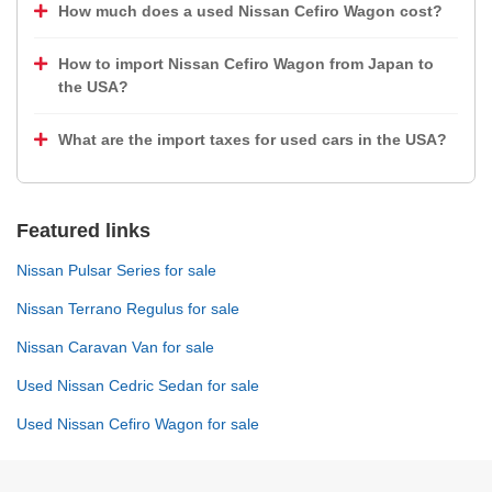
How much does a used Nissan Cefiro Wagon cost?
How to import Nissan Cefiro Wagon from Japan to
the USA?
What are the import taxes for used cars in the USA?
Featured links
Nissan Pulsar Series for sale
Nissan Terrano Regulus for sale
Nissan Caravan Van for sale
Used Nissan Cedric Sedan for sale
Used Nissan Cefiro Wagon for sale