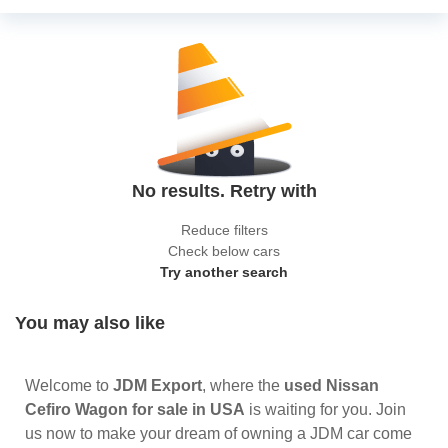
No results. Retry with
Reduce filters
Check below cars
Try another search
You may also like
Welcome to
JDM Export
, where the
used Nissan
Cefiro Wagon for sale in USA
is waiting for you. Join
us now to make your dream of owning a JDM car come