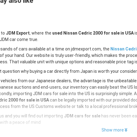
y also like
 to
JDM Export
, where the
used Nissan Cedric 2000 for sale in USA
i
 JDM car come true.
sands of cars available at a time on jdmexport.com, the
Nissan Cedri
of your hand. Our website is truly user-friendly, which makes the proc
less. That valuable unit with unique options and reasonable price tag is
 question why buying a car directly from Japan is worth your conside
 vehicles from our Japanese dealers, the advantage is the unbeatabl
anese auctions and end-users, our inventory can easily beat the US loc
ondly, importing JDM cars for sale into the US is surprisingly simple. 
ric 2000 for sale in USA
can be legally imported with our provided do
cess from the US Customs website or talk to a local professional brok
s and you will find out importing
JDM cars for sale
has never been ea
with a peace of mind
Show more