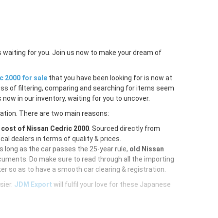
s waiting for you. Join us now to make your dream of
c 2000 for sale
that you have been looking for is now at
ess of filtering, comparing and searching for items seem
 now in our inventory, waiting for you to uncover.
ration. There are two main reasons:
e
cost of Nissan Cedric 2000
. Sourced directly from
al dealers in terms of quality & prices.
As long as the car passes the 25-year rule,
old Nissan
cuments. Do make sure to read through all the importing
er so as to have a smooth car clearing & registration.
sier.
JDM Export
will fulfil your love for these Japanese