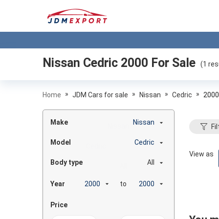
Nissan Cedric 2000
For Sale
(
1
res
»
»
»
»
Home
JDM Cars for sale
Nissan
Cedric
2000
Make
Nissan
Fil
Model
Cedric
View as
Body type
All
Year
to
Price