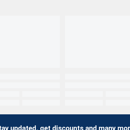
tay updated, get discounts and many mor