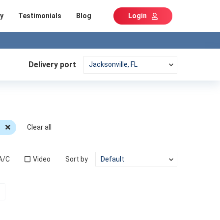
y
Testimonials
Blog
Login
Delivery port
c
Clear all
A/C
Video
Sort by
t)
Next