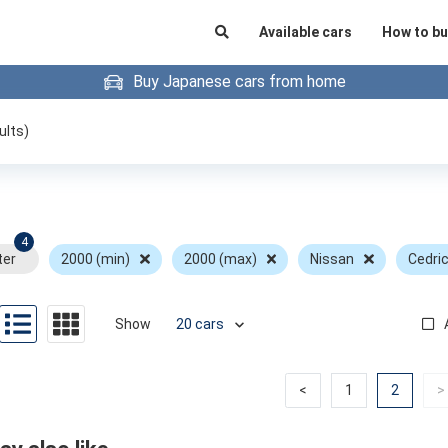
Available cars
How to bu
Buy Japanese cars from home
ults)
4
ter
2000 (min)
2000 (max)
Nissan
Cedri
Show
Previous
Previous
(curren
<
1
2
>