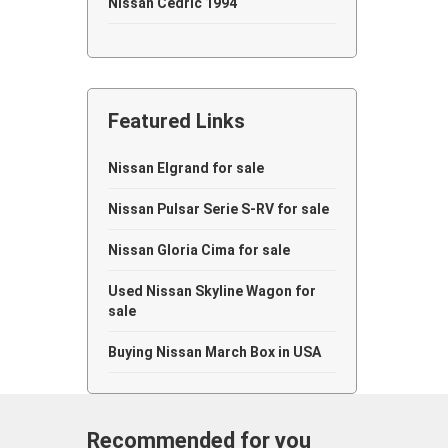
Nissan Cedric 1994
Nissan Cedric 1993
Nissan Cedric 1991
Featured Links
Nissan Cedric 1989
Nissan Cedric 1988
Nissan Elgrand for sale
Nissan Cedric 1983
Nissan Pulsar Serie S-RV for sale
Nissan Cedric 1981
Nissan Gloria Cima for sale
Nissan Cedric 1980
Used Nissan Skyline Wagon for
sale
Nissan Cedric 1979
Buying Nissan March Box in USA
Nissan Cedric 1976
Nissan Cedric 1964
Recommended for you