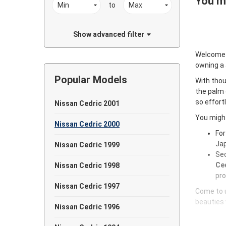
You ma
to
Show advanced filter
Welcome
owning a
Popular Models
With thou
the palm 
so effort
Nissan Cedric 2001
You might
Nissan Cedric 2000
For
Jap
Nissan Cedric 1999
Sec
Ced
Nissan Cedric 1998
pro
Nissan Cedric 1997
Come to u
beauties 
Nissan Cedric 1996