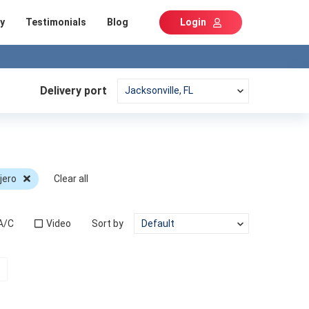
y
Testimonials
Blog
Login
Delivery port
jero
Clear all
A/C
Video
Sort by
t)
Next