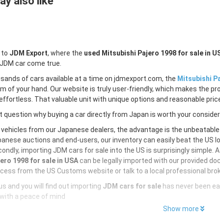
y also like
 to
JDM Export
, where the
used Mitsubishi Pajero 1998 for sale in U
 JDM car come true.
sands of cars available at a time on jdmexport.com, the
Mitsubishi Pa
lm of your hand. Our website is truly user-friendly, which makes the pr
ffortless. That valuable unit with unique options and reasonable price 
 question why buying a car directly from Japan is worth your conside
 vehicles from our Japanese dealers, the advantage is the unbeatabl
anese auctions and end-users, our inventory can easily beat the US loc
ondly, importing JDM cars for sale into the US is surprisingly simple. 
ero 1998 for sale in USA
can be legally imported with our provided do
cess from the US Customs website or talk to a local professional brok
s and you will find out importing
JDM cars for sale
has never been ea
with a peace of mind
Show more