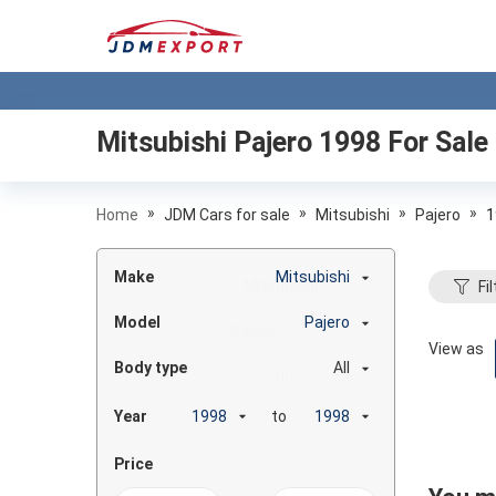
Mitsubishi Pajero 1998
For Sale
»
»
»
»
Home
JDM Cars for sale
Mitsubishi
Pajero
1
Make
Mitsubishi
Fil
Model
Pajero
View as
Body type
All
Year
to
Price