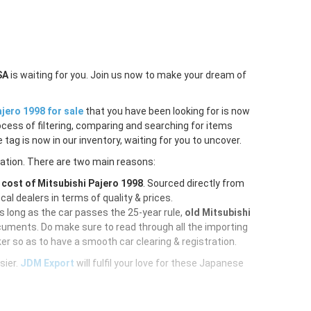
SA
is waiting for you. Join us now to make your dream of
jero 1998 for sale
that you have been looking for is now
ocess of filtering, comparing and searching for items
tag is now in our inventory, waiting for you to uncover.
ration. There are two main reasons:
e
cost of Mitsubishi Pajero 1998
. Sourced directly from
al dealers in terms of quality & prices.
As long as the car passes the 25-year rule,
old Mitsubishi
cuments. Do make sure to read through all the importing
er so as to have a smooth car clearing & registration.
sier.
JDM Export
will fulfil your love for these Japanese