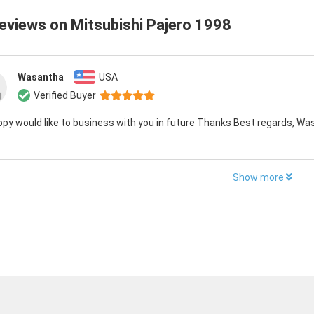
reviews on
Mitsubishi Pajero 1998
Wasantha
USA
Verified Buyer
py would like to business with you in future Thanks Best regards, Wa
Show more