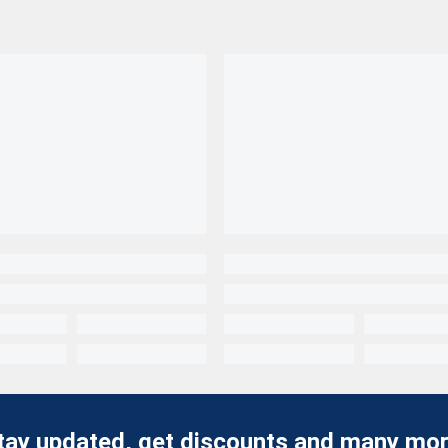
tay updated, get discounts and many mor