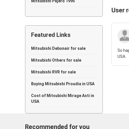
Mitsubishi Pajero 1995
User 
Mitsubishi Pajero 1994
Mitsubishi Pajero 1992
Featured Links
Mitsubishi Pajero 1990
Mitsubishi Pajero 1989
Mitsubishi Debonair for sale
So hap
USA.
Mitsubishi Pajero 1988
Mitsubishi Others for sale
Mitsubishi Pajero 1987
Mitsubishi RVR for sale
Mitsubishi Pajero 1984
Buying Mitsubishi Proudia in USA
Cost of Mitsubishi Mirage Asti in
USA
Recommended for you