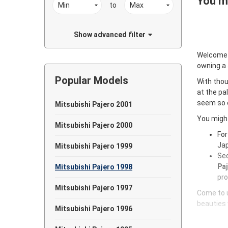
You ma
to
Show advanced filter
Welcome
owning a
Popular Models
With thou
at the pa
seem so e
Mitsubishi Pajero 2001
You might
Mitsubishi Pajero 2000
For
Jap
Mitsubishi Pajero 1999
Sec
Paj
Mitsubishi Pajero 1998
pro
Mitsubishi Pajero 1997
Come to u
beauties 
Mitsubishi Pajero 1996