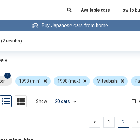
Available cars
How to bu
Buy Japanese cars from home
(
2
results)
998
4
ter
1998 (min)
1998 (max)
Mitsubishi
Pa
Show
Previous
Previous
(curren
<
1
2
>