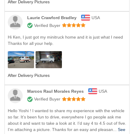
After Delivery Pictures
Laurie Crawford Bradley
USA
Verified Buyer
Hi Ken, I just got my minitruck home and it is just what I need
Thanks for all your help.
After Delivery Pictures
Marcos Raul Morales Reyes
USA
Verified Buyer
Hello Yoshi ! I wanted to share my experience with the vehicle
so far. It’s been fun to drive, everywhere I go people ask me
about it and want to take a look at it. I’d say 4 to 4.5 out of five.
I’m attaching a picture. Thanks for an easy and pleasan...
See