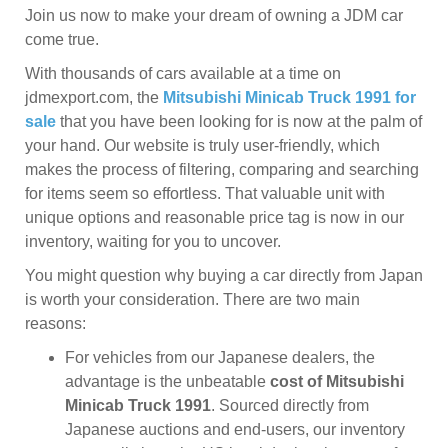
Join us now to make your dream of owning a JDM car
come true.
With thousands of cars available at a time on
jdmexport.com, the
Mitsubishi Minicab Truck 1991 for
sale
that you have been looking for is now at the palm of
your hand. Our website is truly user-friendly, which
makes the process of filtering, comparing and searching
for items seem so effortless. That valuable unit with
unique options and reasonable price tag is now in our
inventory, waiting for you to uncover.
You might question why buying a car directly from Japan
is worth your consideration. There are two main
reasons:
For vehicles from our Japanese dealers, the
advantage is the unbeatable
cost of Mitsubishi
Minicab Truck 1991
. Sourced directly from
Japanese auctions and end-users, our inventory