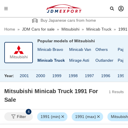
Buy Japanese cars from home
Home
»
JDM Cars for sale
»
Mitsubishi
»
Minicab Truck
»
1991
Popular models of
Mitsubishi
num
Minica Topo
Minicab Bravo
Minicab Van
Others
Pajer
Mitsubishi
ica
Minicab
Minicab Truck
Mirage Asti
Outlander
Pajer
Year:
2001
2000
1999
1998
1997
1996
1995
Mitsubishi Minicab Truck 1991
For
1
Results
Sale
4
Filter
1991 (min)
1991 (max)
Mitsubish