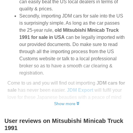
can easily beat the US local dealers in terms of
quality & prices.
Secondly, importing JDM cars for sale into the US
is surprisingly simple. As long as the car passes
the 25-year rule,
old Mitsubishi Minicab Truck
1991 for sale in USA
can be legally imported with
our provided documents. Do make sure to read
through all the importing process from the US
Customs website or talk to a local professional
broker so as to have a smooth car clearing &
registration.
Come to us and you will find out importing
JDM cars for
sale
has never been easier.
JDM Export
will fulfil your
love for these Japanese beauties with a peace of mind
Show more
User reviews on
Mitsubishi Minicab Truck
1991