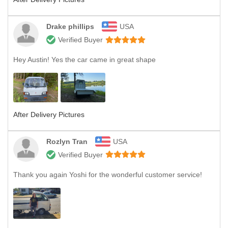
Drake phillips
USA
Verified Buyer
Hey Austin! Yes the car came in great shape
After Delivery Pictures
Rozlyn Tran
USA
Verified Buyer
Thank you again Yoshi for the wonderful customer service!