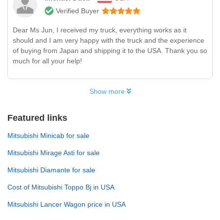
Verified Buyer
Dear Ms Jun, I received my truck, everything works as it
should and I am very happy with the truck and the experience
of buying from Japan and shipping it to the USA. Thank you so
much for all your help!
Show more
Featured links
Mitsubishi Minicab for sale
Mitsubishi Mirage Asti for sale
Mitsubishi Diamante for sale
Cost of Mitsubishi Toppo Bj in USA
Mitsubishi Lancer Wagon price in USA