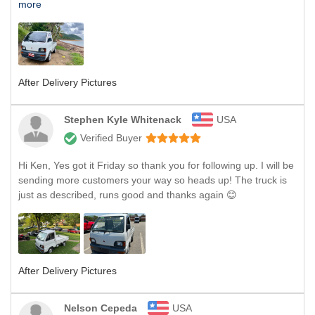
more
After Delivery Pictures
Stephen Kyle Whitenack
USA
Verified Buyer
Hi Ken, Yes got it Friday so thank you for following up. I will be
sending more customers your way so heads up! The truck is
just as described, runs good and thanks again 😊
After Delivery Pictures
Nelson Cepeda
USA