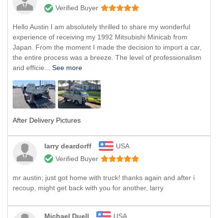
Verified Buyer
Hello Austin I am absolutely thrilled to share my wonderful
experience of receiving my 1992 Mitsubishi Minicab from
Japan. From the moment I made the decision to import a car,
the entire process was a breeze. The level of professionalism
and efficie...
See more
After Delivery Pictures
larry deardorff
USA
Verified Buyer
mr austin; just got home with truck! thanks again and after i
recoup, might get back with you for another, larry
Michael Duell
USA