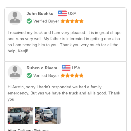
John Buchko
USA
Verified Buyer
I received my truck and I am very pleased. It is in great shape
and runs very well. My father is interested in getting one also
so I am sending him to you. Thank you very much for all the
help, Kenji!
Ruben o Rivera
USA
Verified Buyer
Hi Austin, sorry I hadn't responded we had a family
emergency. But yes we have the truck and all is good. Thank
you
After Delivery Pictures