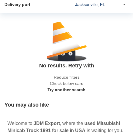
Delivery port
No results. Retry with
Reduce filters
Check below cars
Try another search
You may also like
Welcome to
JDM Export
, where the
used Mitsubishi
Minicab Truck 1991 for sale in USA
is waiting for you.