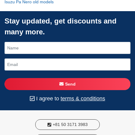
Isuzu Pa Nero old models
Stay updated, get discounts and
many more.
Send
I agree to
terms & conditions
+81 50 3171 3983