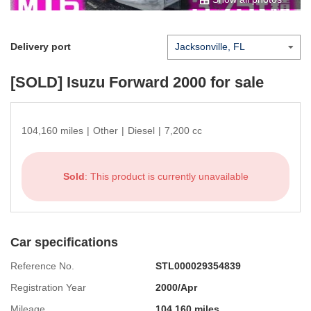
Delivery port
[SOLD]
Isuzu Forward 2000
for sale
104,160 miles
|
Other
|
Diesel
|
7,200 cc
Sold
: This product is currently unavailable
Car specifications
Reference No.
STL000029354839
Registration Year
2000/Apr
Mileage
104,160 miles