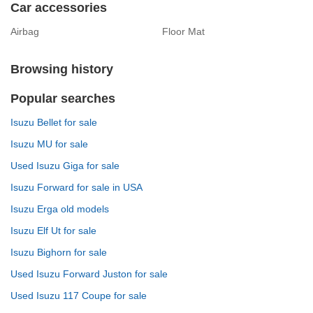
Car accessories
Airbag
Floor Mat
Browsing history
Popular searches
Isuzu Bellet for sale
Isuzu MU for sale
Used Isuzu Giga for sale
Isuzu Forward for sale in USA
Isuzu Erga old models
Isuzu Elf Ut for sale
Isuzu Bighorn for sale
Used Isuzu Forward Juston for sale
Used Isuzu 117 Coupe for sale