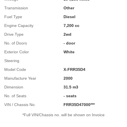
Transmission
Other
Fuel Type
Diesel
Engine Capacity
7,200 cc
Drive Type
2wd
No. of Doors
- door
Exterior Color
White
Steering
Model Code
X-FRR35D4
Manufacture Year
2000
Dimension
31.5 m3
No. of Seats
- seats
VIN / Chassis No.
FRR35D47000***
*Full VIN/Chassis no. will be shown on Invoice