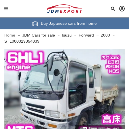
Buy Japanese cars from home
Home
»
JDM Cars for sale
»
Isuzu
»
Forward
»
2000
»
STL000029354839
Show all photos