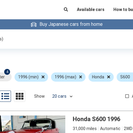
Available cars
How to bu
Buy Japanese cars from home
s)
4
ter
1996 (min)
1996 (max)
Honda
S600
Show
Honda S600 1996
31,000 miles
Automatic
2WD