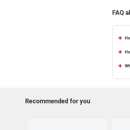
FAQ a
Ho
Ho
Wh
Recommended for you