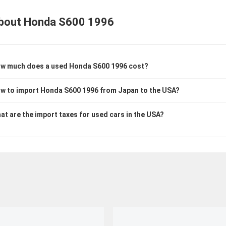
bout
Honda S600 1996
w much does a used Honda S600 1996 cost?
w to import Honda S600 1996 from Japan to the USA?
at are the import taxes for used cars in the USA?