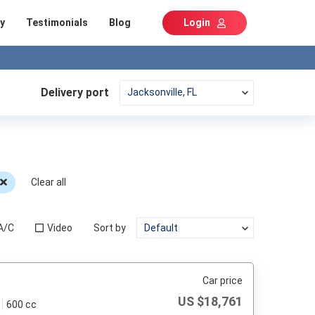
y
Testimonials
Blog
Login
Delivery port
Clear all
A/C
Video
Sort by
Car price
US $
18,761
600 cc