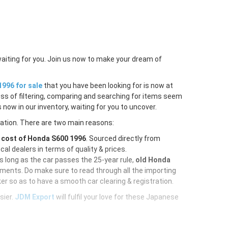
waiting for you. Join us now to make your dream of
996 for sale
that you have been looking for is now at
ess of filtering, comparing and searching for items seem
 now in our inventory, waiting for you to uncover.
ration. There are two main reasons:
e
cost of Honda S600 1996
. Sourced directly from
al dealers in terms of quality & prices.
As long as the car passes the 25-year rule,
old Honda
uments. Do make sure to read through all the importing
er so as to have a smooth car clearing & registration.
sier.
JDM Export
will fulfil your love for these Japanese