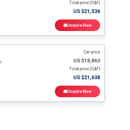
Total price (C&F)
US $
21,536
Inquire Now
Car price
US $
18,863
c
Total price (C&F)
US $
21,638
Inquire Now
t