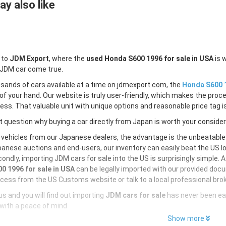
y also like
 to
JDM Export
, where the
used Honda S600 1996 for sale in USA
is 
 JDM car come true.
sands of cars available at a time on jdmexport.com, the
Honda S600 1
of your hand. Our website is truly user-friendly, which makes the proc
less. That valuable unit with unique options and reasonable price tag is
 question why buying a car directly from Japan is worth your conside
 vehicles from our Japanese dealers, the advantage is the unbeatabl
anese auctions and end-users, our inventory can easily beat the US loc
ondly, importing JDM cars for sale into the US is surprisingly simple. 
0 1996 for sale in USA
can be legally imported with our provided doc
cess from the US Customs website or talk to a local professional brok
s and you will find out importing
JDM cars for sale
has never been ea
with a peace of mind
Show more