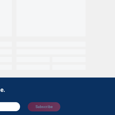
e.
Subscribe