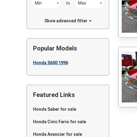
to
Show advanced filter
Popular Models
Honda S600 1996
Featured Links
Honda Saber for sale
Honda Civic Ferio for sale
Honda Avancier for sale