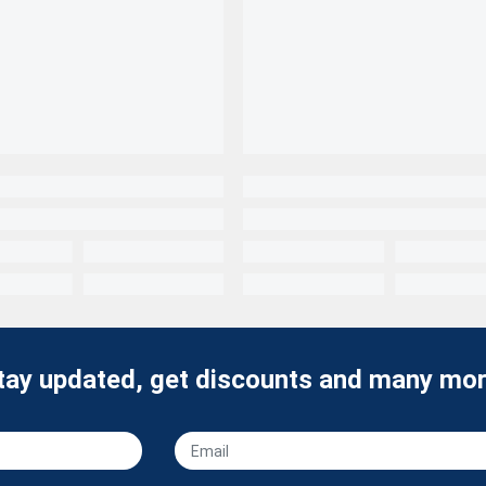
tay updated, get discounts and many mor