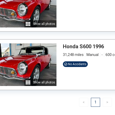
Show all photos
Honda S600 1996
31,248 miles
Manual
-
600 c
No Accidents
Show all photos
Previous
(current)
Nex
<
1
>