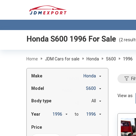
Honda S600 1996
For Sale
(
2
result
»
»
»
»
Home
JDM Cars for sale
Honda
S600
1996
Make
Honda
Fil
Model
S600
View as
Body type
All
Year
to
Price