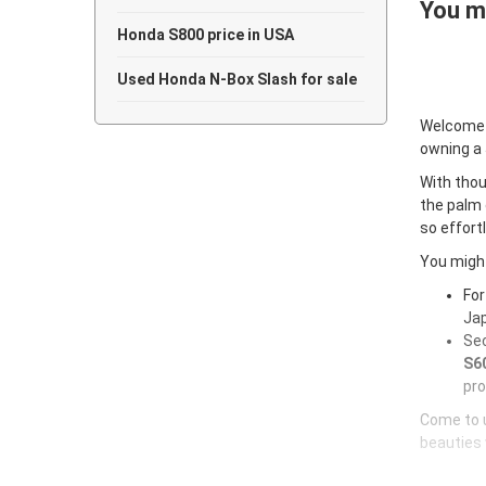
You ma
Honda S800 price in USA
Used Honda N-Box Slash for sale
Welcome
owning a
With thou
the palm 
so effort
You might
For
Jap
Sec
S60
pro
Come to u
beauties 