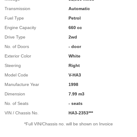
Transmission
Automatic
Fuel Type
Petrol
Engine Capacity
660 cc
Drive Type
2wd
No. of Doors
- door
Exterior Color
White
Steering
Right
Model Code
V-HA3
Manufacture Year
1998
Dimension
7.99 m3
No. of Seats
- seats
VIN / Chassis No.
HA3-2353***
*Full VIN/Chassis no. will be shown on Invoice