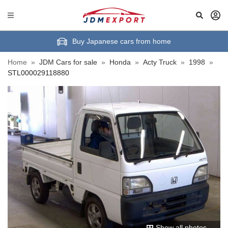
Buy Japanese cars from home
Home
»
JDM Cars for sale
»
Honda
»
Acty Truck
»
1998
»
STL000029118880
Show all photos