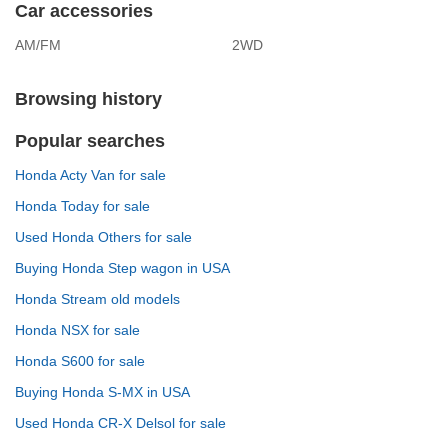
Car accessories
AM/FM
2WD
Browsing history
Popular searches
Honda Acty Van for sale
Honda Today for sale
Used Honda Others for sale
Buying Honda Step wagon in USA
Honda Stream old models
Honda NSX for sale
Honda S600 for sale
Buying Honda S-MX in USA
Used Honda CR-X Delsol for sale