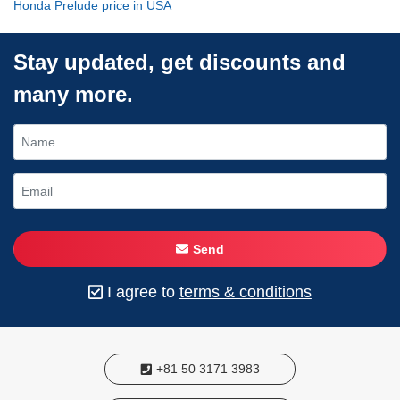
Honda Prelude price in USA
Stay updated, get discounts and
many more.
Send
I agree to
terms & conditions
+81 50 3171 3983