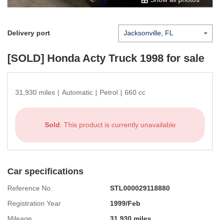
Delivery port
[SOLD]
Honda Acty Truck 1998
for sale
31,930 miles
|
Automatic
|
Petrol
|
660 cc
Sold
: This product is currently unavailable
Car specifications
Reference No.
STL000029118880
Registration Year
1999/Feb
Mileage
31,930 miles