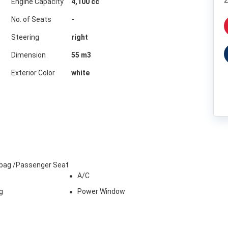
2
Engine Capacity
4,100 cc
No. of Seats
-
Steering
right
Dimension
55
m3
Exterior Color
white
irbag /Passenger Seat
A/C
g
Power Window