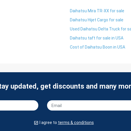
Daihatsu Mira TR-XX for sale
Daihatsu Hijet Cargo for sale
Used Daihatsu Delta Truck for s
Daihatsu taft for sale in USA
Cost of Daihatsu Boon in USA
tay updated, get discounts and many mor
I agree to
terms & conditions