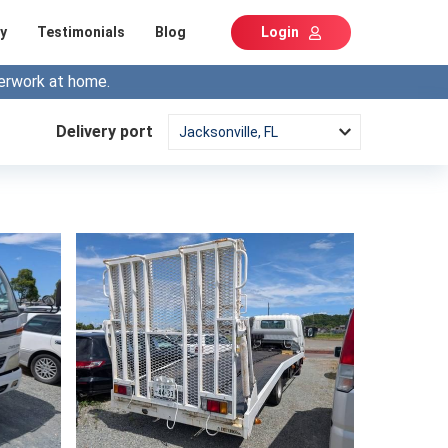
y
Testimonials
Blog
Login
erwork at home.
Delivery port