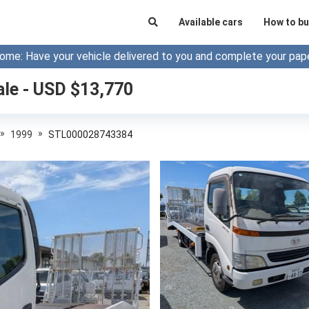
Available cars
How to bu
ome: Have your vehicle delivered to you and complete your pap
ale - USD $
13,770
»
»
1999
STL000028743384