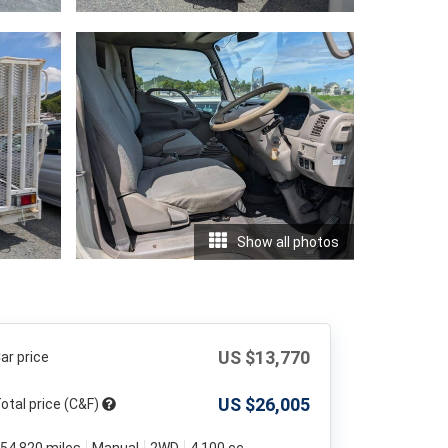
Show all photos
US $
13,770
ar price
US $
26,005
otal price (C&F)