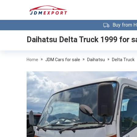
Buy from H
Daihatsu Delta Truck 1999
for s
»
»
»
Home
JDM Cars for sale
Daihatsu
Delta Truck