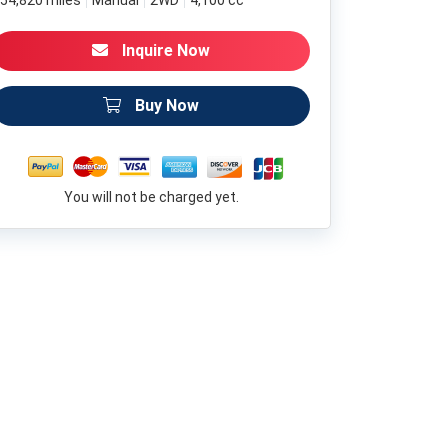
54,820 miles
Manual
2WD
4,100 cc
Inquire Now
Buy Now
You will not be charged yet.