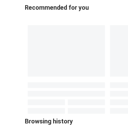
Recommended for you
Browsing history