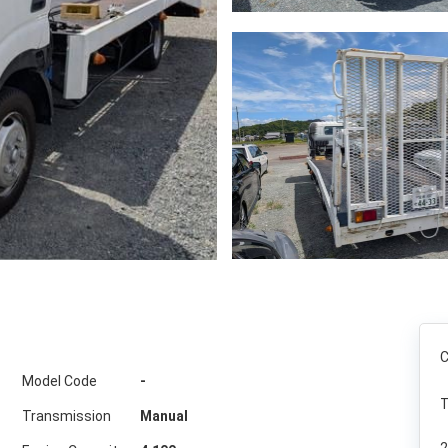
C
Model Code
-
T
Transmission
Manual