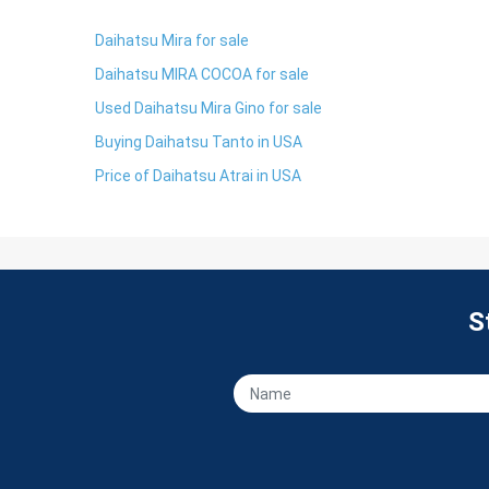
Daihatsu Mira for sale
Daihatsu MIRA COCOA for sale
Used Daihatsu Mira Gino for sale
Buying Daihatsu Tanto in USA
Price of Daihatsu Atrai in USA
S