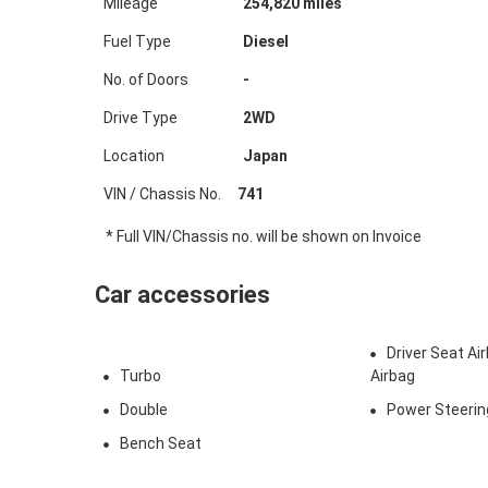
Mileage
254,820
miles
Fuel Type
Diesel
No. of Doors
-
Drive Type
2WD
Location
Japan
VIN / Chassis No.
741
* Full VIN/Chassis no. will be shown on Invoice
Car accessories
Driver Seat A
Turbo
Airbag
Double
Power Steerin
Bench Seat