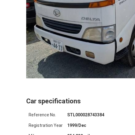
Car specifications
Reference No.
STL000028743384
Registration Year
1999
/
Dec