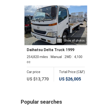
Show all photos
Daihatsu Delta Truck 1999
254,820 miles
Manual
2WD
4,100
cc
Car price
Total Price (C&F)
US $
13,770
US $
26,005
Popular searches