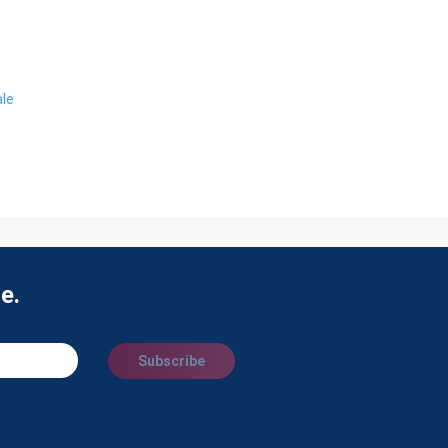
ale
e.
Subscribe