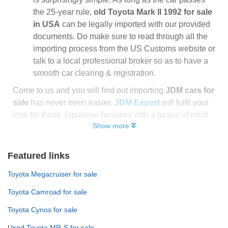
the 25-year rule,
old Toyota Mark II 1992 for sale
in USA
can be legally imported with our provided
documents. Do make sure to read through all the
importing process from the US Customs website or
talk to a local professional broker so as to have a
smooth car clearing & registration.
Come to us and you will find out importing
JDM cars for
sale
has never been easier.
JDM Export
will fulfil your
love for these Japanese beauties with a peace of mind
Show more
Featured links
Toyota Megacruiser for sale
Toyota Camroad for sale
Toyota Cynos for sale
Used Toyota MR-S for sale