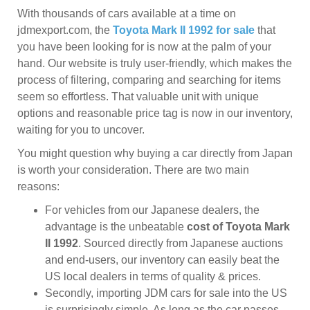
With thousands of cars available at a time on
jdmexport.com, the
Toyota Mark II 1992 for sale
that
you have been looking for is now at the palm of your
hand. Our website is truly user-friendly, which makes the
process of filtering, comparing and searching for items
seem so effortless. That valuable unit with unique
options and reasonable price tag is now in our inventory,
waiting for you to uncover.
You might question why buying a car directly from Japan
is worth your consideration. There are two main
reasons:
For vehicles from our Japanese dealers, the
advantage is the unbeatable
cost of Toyota Mark
II 1992
. Sourced directly from Japanese auctions
and end-users, our inventory can easily beat the
US local dealers in terms of quality & prices.
Secondly, importing JDM cars for sale into the US
is surprisingly simple. As long as the car passes