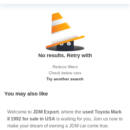
No results. Retry with
Reduce filters
Check below cars
Try another search
You may also like
Welcome to
JDM Export
, where the
used Toyota Mark
II 1992 for sale in USA
is waiting for you. Join us now to
make your dream of owning a JDM car come true.