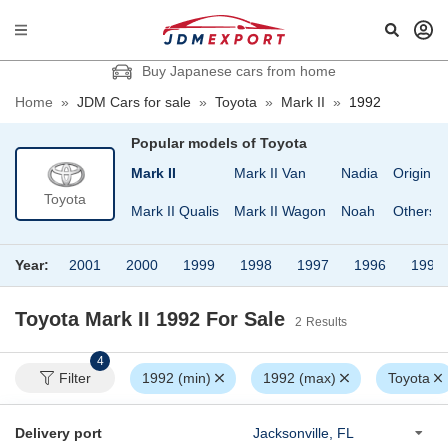
Buy Japanese cars from home
Home
»
JDM Cars for sale
»
Toyota
»
Mark II
»
1992
Popular models of
Toyota
ace Van
MR-S
Mark II
Mark II Van
Nadia
Origin
Toyota
ace Wagon
MR2
Mark II Qualis
Mark II Wagon
Noah
Others
Year:
2001
2000
1999
1998
1997
1996
1995
Toyota Mark II 1992
For Sale
2
Results
4
Filter
1992 (min)
1992 (max)
Toyota
Delivery port