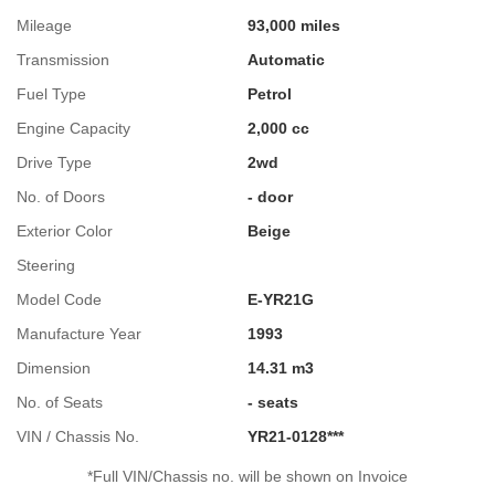
Mileage
93,000 miles
Transmission
Automatic
Fuel Type
Petrol
Engine Capacity
2,000 cc
Drive Type
2wd
No. of Doors
- door
Exterior Color
Beige
Steering
Model Code
E-YR21G
Manufacture Year
1993
Dimension
14.31 m3
No. of Seats
- seats
VIN / Chassis No.
YR21-0128***
*Full VIN/Chassis no. will be shown on Invoice