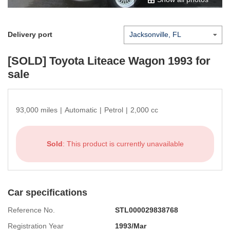
Delivery port
[SOLD]
Toyota Liteace Wagon 1993
for
sale
93,000 miles
|
Automatic
|
Petrol
|
2,000 cc
Sold
: This product is currently unavailable
Car specifications
Reference No.
STL000029838768
Registration Year
1993/Mar