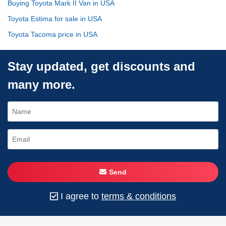
Buying Toyota Mark II Van in USA
Toyota Estima for sale in USA
Toyota Tacoma price in USA
Stay updated, get discounts and
many more.
Send
I agree to
terms & conditions