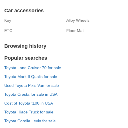
Car accessories
Key
Alloy Wheels
ETC
Floor Mat
Browsing history
Popular searches
Toyota Land Cruiser 70 for sale
Toyota Mark II Qualis for sale
Used Toyota Pixis Van for sale
Toyota Cresta for sale in USA
Cost of Toyota t100 in USA
Toyota Hiace Truck for sale
Toyota Corolla Levin for sale