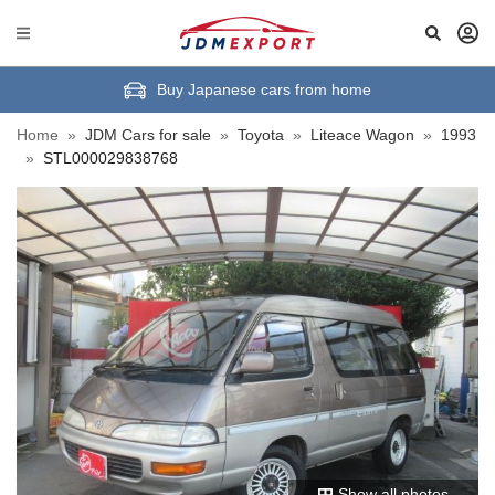
Buy Japanese cars from home
Home
»
JDM Cars for sale
»
Toyota
»
Liteace Wagon
»
1993
»
STL000029838768
Show all photos