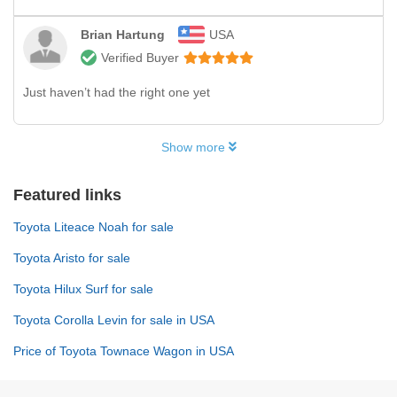
Brian Hartung
USA
Verified Buyer
Just haven’t had the right one yet
Show more
Featured links
Toyota Liteace Noah for sale
Toyota Aristo for sale
Toyota Hilux Surf for sale
Toyota Corolla Levin for sale in USA
Price of Toyota Townace Wagon in USA