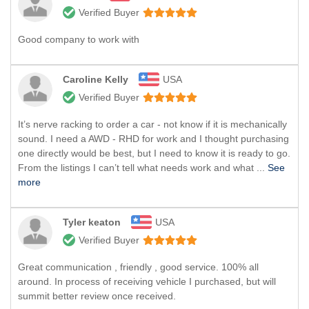
Verified Buyer
Good company to work with
Caroline Kelly
USA
Verified Buyer
It’s nerve racking to order a car - not know if it is mechanically
sound. I need a AWD - RHD for work and I thought purchasing
one directly would be best, but I need to know it is ready to go.
From the listings I can’t tell what needs work and what ...
See
more
Tyler keaton
USA
Verified Buyer
Great communication , friendly , good service. 100% all
around. In process of receiving vehicle I purchased, but will
summit better review once received.