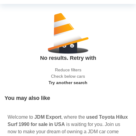
No results. Retry with
Reduce filters
Check below cars
Try another search
You may also like
Welcome to
JDM Export
, where the
used Toyota Hilux
Surf 1990 for sale in USA
is waiting for you. Join us
now to make your dream of owning a JDM car come