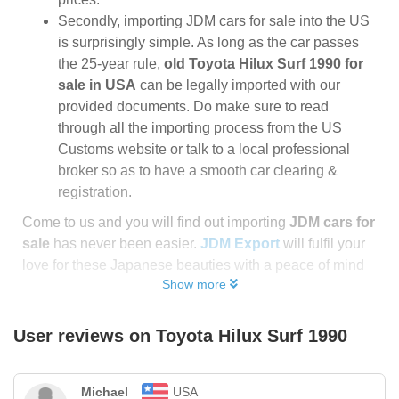
Secondly, importing JDM cars for sale into the US
is surprisingly simple. As long as the car passes
the 25-year rule,
old Toyota Hilux Surf 1990 for
sale in USA
can be legally imported with our
provided documents. Do make sure to read
through all the importing process from the US
Customs website or talk to a local professional
broker so as to have a smooth car clearing &
registration.
Come to us and you will find out importing
JDM cars for
sale
has never been easier.
JDM Export
will fulfil your
love for these Japanese beauties with a peace of mind
Show more
User reviews on
Toyota Hilux Surf 1990
Michael
USA