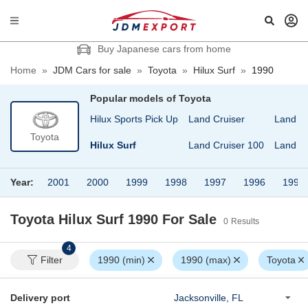
Buy Japanese cars from home
Home
»
JDM Cars for sale
»
Toyota
»
Hilux Surf
»
1990
Popular models of
Toyota
Hilux
Hilux Sports Pick Up
Land Cruiser
Land Cr
Toyota
gon
Hilux Pick Up
Hilux Surf
Land Cruiser 100
Land Cr
Year:
2001
2000
1999
1998
1997
1996
1994
Toyota Hilux Surf 1990
For Sale
0
Results
4
Filter
1990 (min)
1990 (max)
Toyota
Delivery port