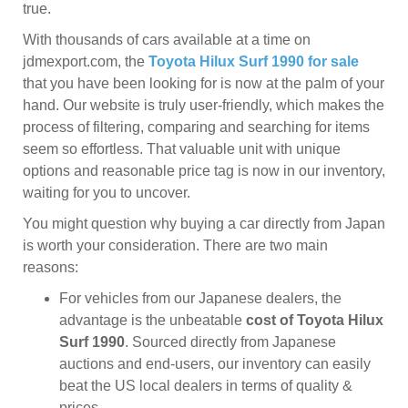
true.
With thousands of cars available at a time on
jdmexport.com, the
Toyota Hilux Surf 1990 for sale
that you have been looking for is now at the palm of your
hand. Our website is truly user-friendly, which makes the
process of filtering, comparing and searching for items
seem so effortless. That valuable unit with unique
options and reasonable price tag is now in our inventory,
waiting for you to uncover.
You might question why buying a car directly from Japan
is worth your consideration. There are two main
reasons:
For vehicles from our Japanese dealers, the
advantage is the unbeatable
cost of Toyota Hilux
Surf 1990
. Sourced directly from Japanese
auctions and end-users, our inventory can easily
beat the US local dealers in terms of quality &
prices.