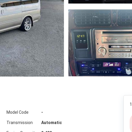
1
Model Code
-
Transmission
Automatic