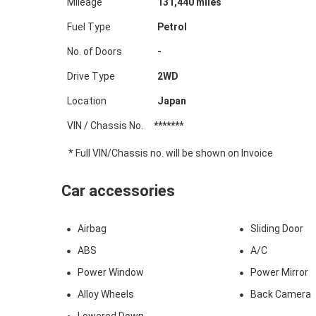
Mileage
131,440
miles
Fuel Type
Petrol
No. of Doors
-
Drive Type
2WD
Location
Japan
VIN / Chassis No.
*******
* Full VIN/Chassis no. will be shown on Invoice
Car accessories
Airbag
Sliding Door
ABS
A/C
Power Window
Power Mirror
Alloy Wheels
Back Camera