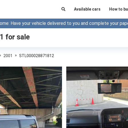
Available cars
How to bu
ome: Have your vehicle delivered to you and complete your pap
01
for sale
»
»
2001
STL000028871812