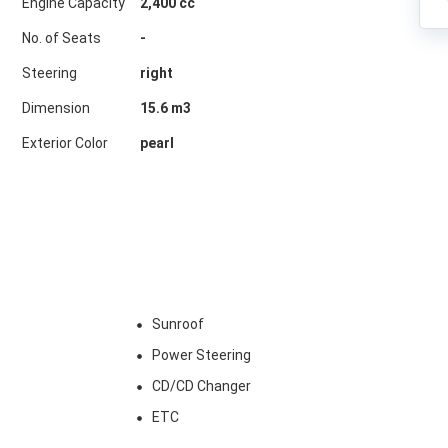
Engine Capacity
2,400 cc
No. of Seats
-
Steering
right
Dimension
15.6
m3
Exterior Color
pearl
Sunroof
Power Steering
CD/CD Changer
ETC