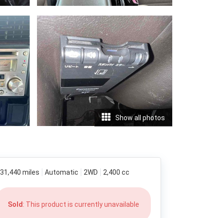
Show all photos
31,440 miles
Automatic
2WD
2,400 cc
Sold
: This product is currently unavailable