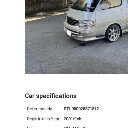
Car specifications
Reference No.
STL000028871812
Registration Year
2001
/
Feb