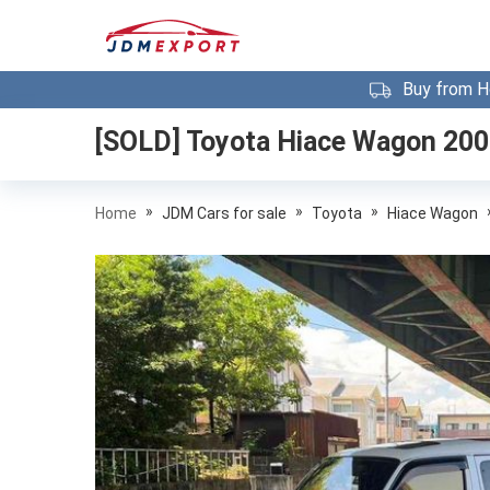
Buy from H
[SOLD]
Toyota Hiace Wagon 20
»
»
»
Home
JDM Cars for sale
Toyota
Hiace Wagon