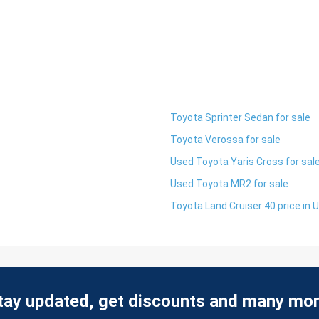
Toyota Sprinter Sedan for sale
Toyota Verossa for sale
Used Toyota Yaris Cross for sal
Used Toyota MR2 for sale
Toyota Land Cruiser 40 price in 
tay updated, get discounts and many mor