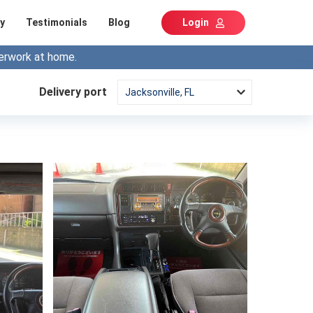
y
Testimonials
Blog
Login
erwork at home.
Delivery port