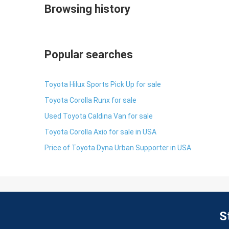
Browsing history
Popular searches
Toyota Hilux Sports Pick Up for sale
Toyota Corolla Runx for sale
Used Toyota Caldina Van for sale
Toyota Corolla Axio for sale in USA
Price of Toyota Dyna Urban Supporter in USA
S