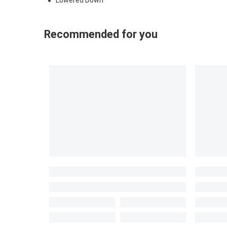
Lowered Down
Recommended for you