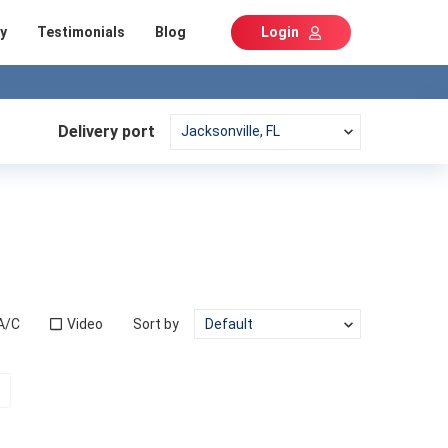
y
Testimonials
Blog
Login
Delivery port
A/C
Video
Sort by
t)
Next