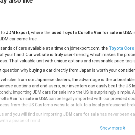
y also like
 to
JDM Export
, where the
used Toyota Corolla Van for sale in USA
i
 JDM car come true.
sands of cars available at a time on jdmexport.com, the
Toyota Corol
of your hand. Our website is truly user-friendly, which makes the proc
less. That valuable unit with unique options and reasonable price tag is
 question why buying a car directly from Japan is worth your conside
 vehicles from our Japanese dealers, the advantage is the unbeatabl
anese auctions and end-users, our inventory can easily beat the US loc
ondly, importing JDM cars for sale into the US is surprisingly simple. 
olla Van for sale in USA
can be legally imported with our provided do
cess from the US Customs website or talk to a local professional brok
s and you will find out importing
JDM cars for sale
has never been ea
with a peace of mind
Show more