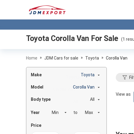
Toyota Corolla Van
For Sale
(
1
resu
»
»
»
Home
JDM Cars for sale
Toyota
Corolla Van
Make
Toyota
Fil
Model
Corolla Van
View as
Body type
All
Year
to
Price