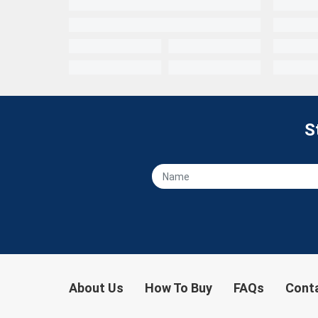
S
About Us
How To Buy
FAQs
Cont