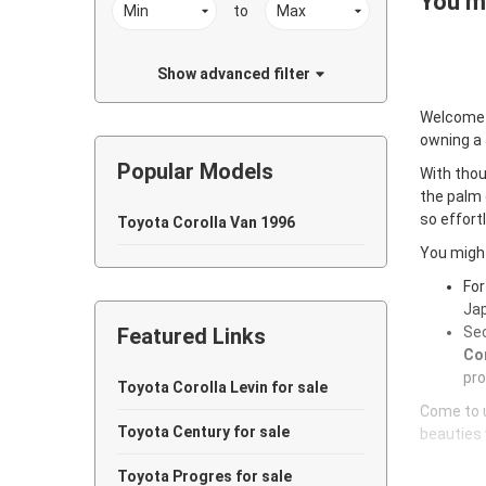
You ma
to
Show advanced filter
Welcome
owning a
Popular Models
With thou
the palm 
so effort
Toyota Corolla Van 1996
You might
For
Jap
Featured Links
Sec
Cor
pro
Toyota Corolla Levin for sale
Come to u
Toyota Century for sale
beauties 
Toyota Progres for sale