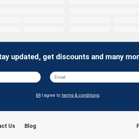
tay updated, get discounts and many mor
I agree to
terms & conditions
act Us
Blog