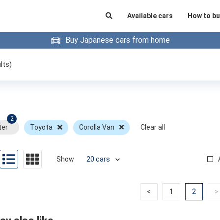
Available cars
How to bu
Buy Japanese cars from home
lts)
2
ter
Toyota
Corolla Van
Clear all
Show
Previous
Previous
(curren
<
1
2
>