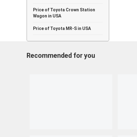
Price of Toyota Crown Station
Wagon in USA
Price of Toyota MR-S in USA
Recommended for you