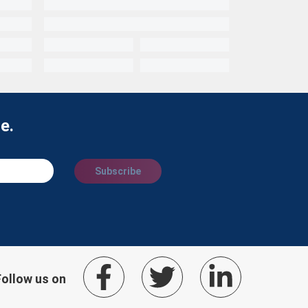
e.
Subscribe
Follow us on