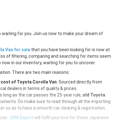
s waiting for you. Join us now to make your dream of
la Van for sale
that you have been looking for is now at
ess of filtering, comparing and searching for items seem
 now in our inventory, waiting for you to uncover.
ration. There are two main reasons:
e
cost of Toyota Corolla Van
. Sourced directly from
al dealers in terms of quality & prices.
As long as the car passes the 25-year rule,
old Toyota
cuments. Do make sure to read through all the importing
er so as to have a smooth car clearing & registration.
sier.
JDM Export
will fulfil your love for these Japanese