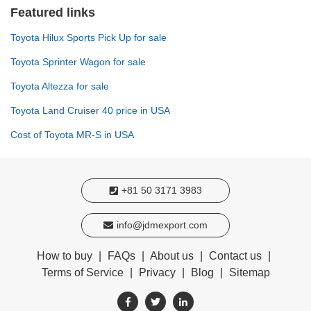
Featured links
Toyota Hilux Sports Pick Up for sale
Toyota Sprinter Wagon for sale
Toyota Altezza for sale
Toyota Land Cruiser 40 price in USA
Cost of Toyota MR-S in USA
+81 50 3171 3983
info@jdmexport.com
How to buy
|
FAQs
|
About us
|
Contact us
|
Terms of Service
|
Privacy
|
Blog
|
Sitemap