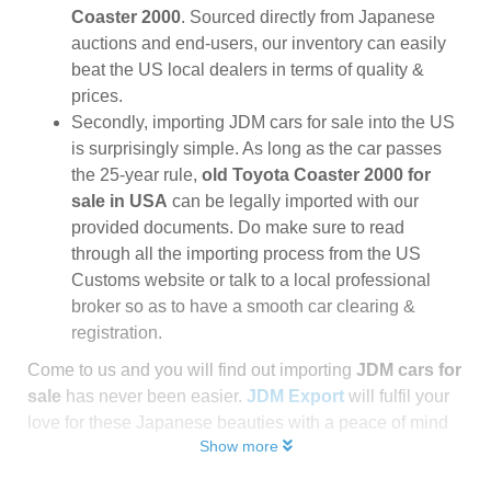
Coaster 2000
. Sourced directly from Japanese
auctions and end-users, our inventory can easily
beat the US local dealers in terms of quality &
prices.
Secondly, importing JDM cars for sale into the US
is surprisingly simple. As long as the car passes
the 25-year rule,
old Toyota Coaster 2000 for
sale in USA
can be legally imported with our
provided documents. Do make sure to read
through all the importing process from the US
Customs website or talk to a local professional
broker so as to have a smooth car clearing &
registration.
Come to us and you will find out importing
JDM cars for
sale
has never been easier.
JDM Export
will fulfil your
love for these Japanese beauties with a peace of mind
Show more