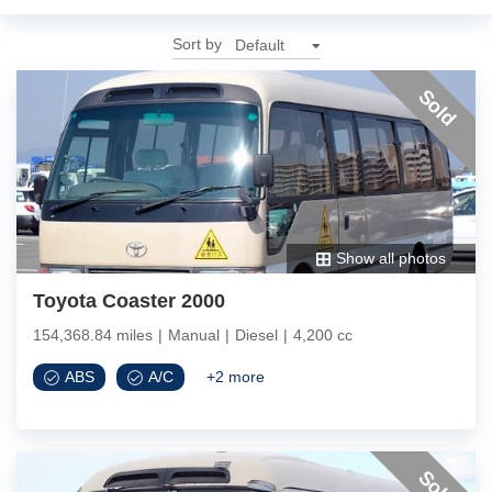
Sort by
Sold
Show all photos
Toyota Coaster 2000
154,368.84 miles
|
Manual
|
Diesel
|
4,200 cc
ABS
A/C
+
2
more
Sold