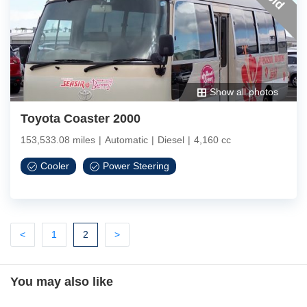
Show all photos
Toyota Coaster 2000
153,533.08 miles
|
Automatic
|
Diesel
|
4,160 cc
Cooler
Power Steering
Previous
Previous
(current)
Next
<
1
2
>
You may also like