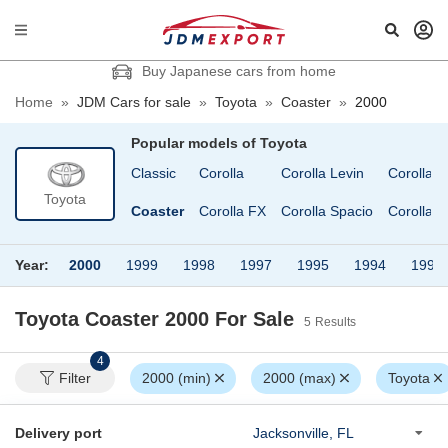
Buy Japanese cars from home
Home
»
JDM Cars for sale
»
Toyota
»
Coaster
»
2000
Popular models of
Toyota
elica XX
Century
Classic
Corolla
Corolla Levin
Corolla V
Toyota
elsior
Chaser
Coaster
Corolla FX
Corolla Spacio
Corolla 
Year:
2000
1999
1998
1997
1995
1994
1991
Toyota Coaster 2000
For Sale
5
Results
4
Filter
2000 (min)
2000 (max)
Toyota
Delivery port