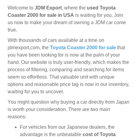
Welcome to
JDM Export
, where the
used Toyota
Coaster 2000 for sale in USA
is waiting for you. Join
us now to make your dream of owning a JDM car come
true.
With thousands of cars available at a time on
jdmexport.com, the
Toyota Coaster 2000 for sale
that
you have been looking for is now at the palm of your
hand. Our website is truly user-friendly, which makes the
process of filtering, comparing and searching for items
seem so effortless. That valuable unit with unique
options and reasonable price tag is now in our inventory,
waiting for you to uncover.
You might question why buying a car directly from Japan
is worth your consideration. There are two main
reasons:
For vehicles from our Japanese dealers, the
advantage is the unbeatable
cost of Toyota