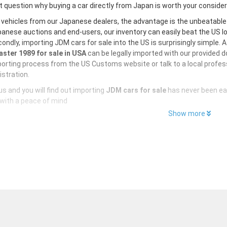
 question why buying a car directly from Japan is worth your conside
 vehicles from our Japanese dealers, the advantage is the unbeatabl
anese auctions and end-users, our inventory can easily beat the US loc
ondly, importing JDM cars for sale into the US is surprisingly simple. 
ster 1989 for sale in USA
can be legally imported with our provided 
orting process from the US Customs website or talk to a local profess
istration.
s and you will find out importing
JDM cars for sale
has never been ea
with a peace of mind
Show more