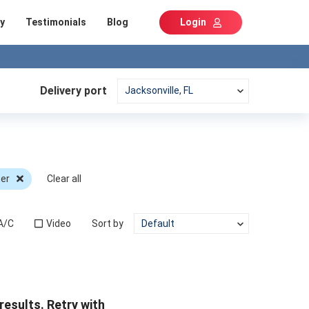
y
Testimonials
Blog
Login
Delivery port
er
Clear all
A/C
Video
Sort by
results. Retry with