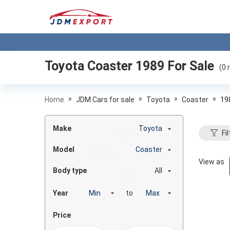
Toyota Coaster 1989
For Sale
(
0
r
»
»
»
»
Home
JDM Cars for sale
Toyota
Coaster
19
Make
Toyota
Fil
Model
Coaster
View as
Body type
All
Year
to
Price