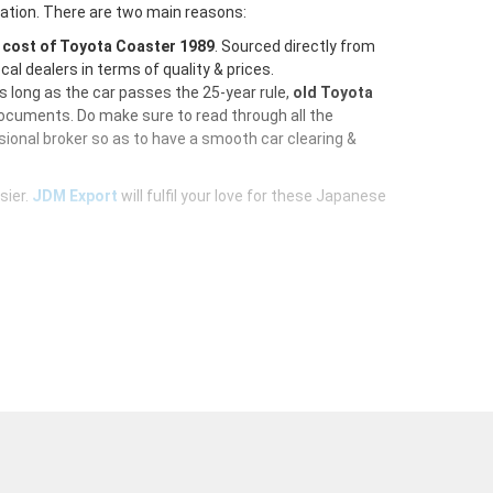
ration. There are two main reasons:
e
cost of Toyota Coaster 1989
. Sourced directly from
al dealers in terms of quality & prices.
As long as the car passes the 25-year rule,
old Toyota
documents. Do make sure to read through all the
ional broker so as to have a smooth car clearing &
sier.
JDM Export
will fulfil your love for these Japanese