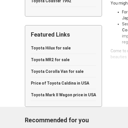
Toyota Coaster 1992
You might
For
Toyota Coaster 1991
Jap
Sec
Coa
Featured Links
imp
reg
Toyota Hilux for sale
Come to u
beauties 
Toyota MR2 for sale
Toyota Corolla Van for sale
Price of Toyota Caldina in USA
Toyota Mark II Wagon price in USA
Recommended for you