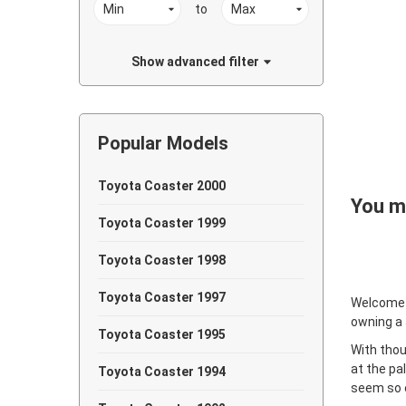
to
Show advanced filter
Popular Models
Toyota Coaster 2000
You ma
Toyota Coaster 1999
Toyota Coaster 1998
Toyota Coaster 1997
Welcome
owning a
Toyota Coaster 1995
With thou
at the pa
Toyota Coaster 1994
seem so e