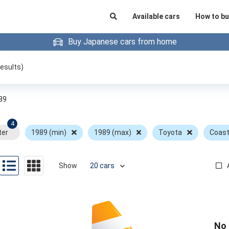
Available cars
How to bu
Buy Japanese cars from home
esults)
89
4
ter
1989 (min)
1989 (max)
Toyota
Coast
Show
No 