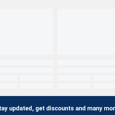
tay updated, get discounts and many mor