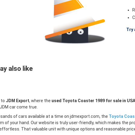
R
C
Try 
y also like
 to
JDM Export
, where the
used Toyota Coaster 1989 for sale in US
 JDM car come true.
sands of cars available at a time on jdmexport.com, the
Toyota Coast
lm of your hand. Our website is truly user-friendly, which makes the pr
ffortless. That valuable unit with unique options and reasonable price 