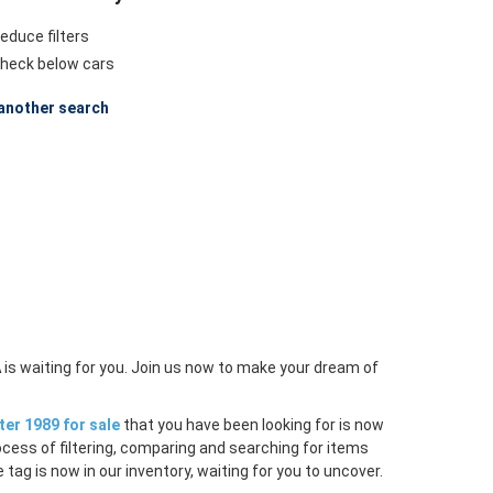
educe filters
heck below cars
another search
A
is waiting for you. Join us now to make your dream of
er 1989 for sale
that you have been looking for is now
ocess of filtering, comparing and searching for items
tag is now in our inventory, waiting for you to uncover.