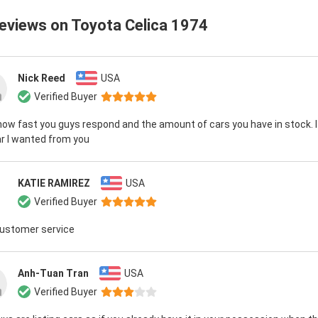
reviews on
Toyota Celica 1974
Nick Reed
USA
Verified Buyer
 how fast you guys respond and the amount of cars you have in stock. I
r I wanted from you
KATIE RAMIREZ
USA
Verified Buyer
customer service
Anh-Tuan Tran
USA
Verified Buyer