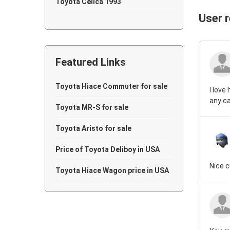
Toyota Celica 1993
User 
Toyota Celica 1992
Toyota Celica 1988
Featured Links
Toyota Celica 1987
Toyota Celica 1984
Toyota Hiace Commuter for sale
I love
any ca
Toyota Celica 1983
Toyota MR-S for sale
Toyota Celica 1981
Toyota Aristo for sale
Toyota Celica 1974
Price of Toyota Deliboy in USA
Nice 
Toyota Hiace Wagon price in USA