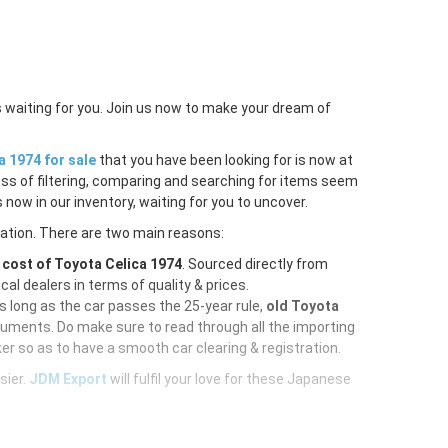
s waiting for you. Join us now to make your dream of
a 1974 for sale
that you have been looking for is now at
ess of filtering, comparing and searching for items seem
 now in our inventory, waiting for you to uncover.
ration. There are two main reasons:
e
cost of Toyota Celica 1974
. Sourced directly from
al dealers in terms of quality & prices.
As long as the car passes the 25-year rule,
old Toyota
cuments. Do make sure to read through all the importing
er so as to have a smooth car clearing & registration.
sier.
JDM Export
will fulfil your love for these Japanese