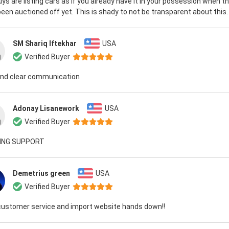
ys are listing cars as if you already have it in your possession when t
een auctioned off yet. This is shady to not be transparent about this.
SM Shariq Iftekhar
USA
Verified Buyer
and clear communication
Adonay Lisanework
USA
Verified Buyer
ING SUPPORT
Demetrius green
USA
Verified Buyer
customer service and import website hands down!!