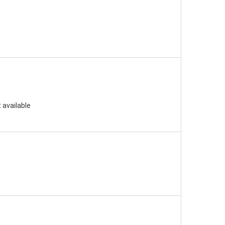
 available