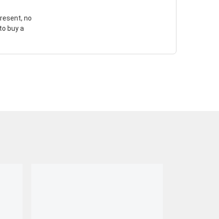
resent, no
to buy a