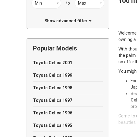
You ma
to
Show advanced filter
Welcome
owning a
Popular Models
With thou
the palm 
so effort
Toyota Celica 2001
You might
Toyota Celica 1999
For
Jap
Toyota Celica 1998
Sec
Cel
Toyota Celica 1997
pro
Toyota Celica 1996
Come to u
beauties 
Toyota Celica 1995