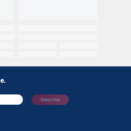
e.
Subscribe