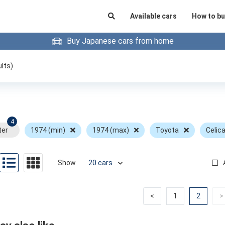
Available cars
How to bu
Buy Japanese cars from home
lts)
4
ter
1974 (min)
1974 (max)
Toyota
Celic
Show
Previous
Previous
(curren
<
1
2
>