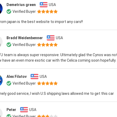
Demetrius green
USA
Verified Buyer
rom japan is the best website to import any cars!!
Bradd Weidenbenner
USA
Verified Buyer
J team is always super responsive. Ultimately glad the Cynos was not
 have an even more exotic car with the Celica coming soon hopefully.
Alex Filatov
USA
Verified Buyer
ely good service, I wish U.S shipping laws allowed me to get this car
Peter
USA
Verified Buyer