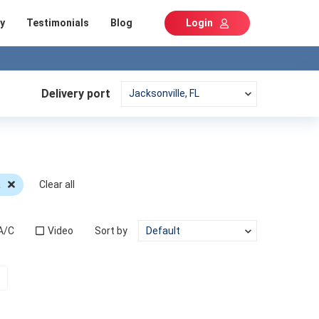
y
Testimonials
Blog
Login
Delivery port
a
Clear all
A/C
Video
Sort by
t)
Next