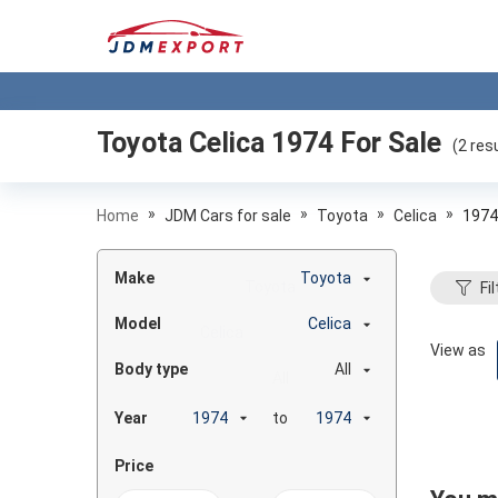
Toyota Celica 1974
For Sale
(
2
resu
»
»
»
»
Home
JDM Cars for sale
Toyota
Celica
1974
Make
Toyota
Fil
Model
Celica
View as
Body type
All
Year
to
Price