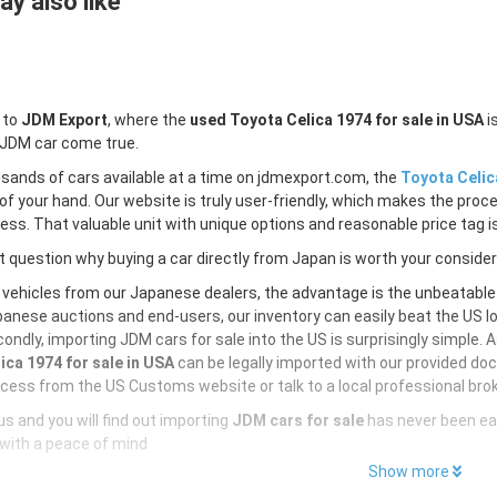
y also like
 to
JDM Export
, where the
used Toyota Celica 1974 for sale in USA
i
 JDM car come true.
sands of cars available at a time on jdmexport.com, the
Toyota Celic
of your hand. Our website is truly user-friendly, which makes the proc
less. That valuable unit with unique options and reasonable price tag is
 question why buying a car directly from Japan is worth your conside
 vehicles from our Japanese dealers, the advantage is the unbeatabl
anese auctions and end-users, our inventory can easily beat the US loc
ondly, importing JDM cars for sale into the US is surprisingly simple. 
ica 1974 for sale in USA
can be legally imported with our provided do
cess from the US Customs website or talk to a local professional brok
s and you will find out importing
JDM cars for sale
has never been ea
with a peace of mind
Show more