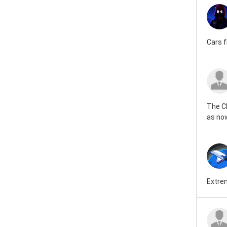
Cars f
The CF
as now
Extrem