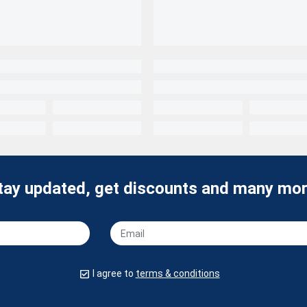
tay updated, get discounts and many mor
I agree to
terms & conditions