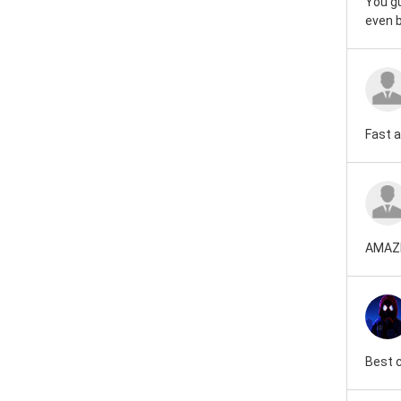
You gu
even b
Fast 
AMAZ
Best 