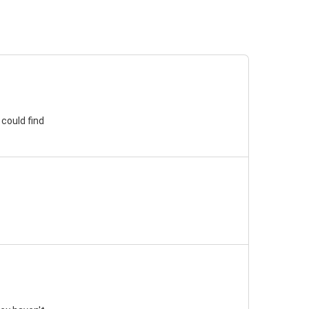
 could find