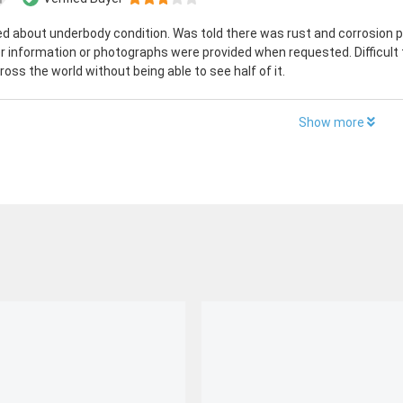
ed about underbody condition. Was told there was rust and corrosion p
r information or photographs were provided when requested. Difficult 
ross the world without being able to see half of it.
Show more