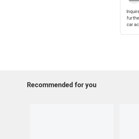
Inquir
furthe
car ac
Recommended for you