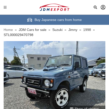
Buy Japanese cars from home
Home
»
JDM Cars for sale
»
Suzuki
»
Jimny
»
1998
»
STL000029470798
Show all photos