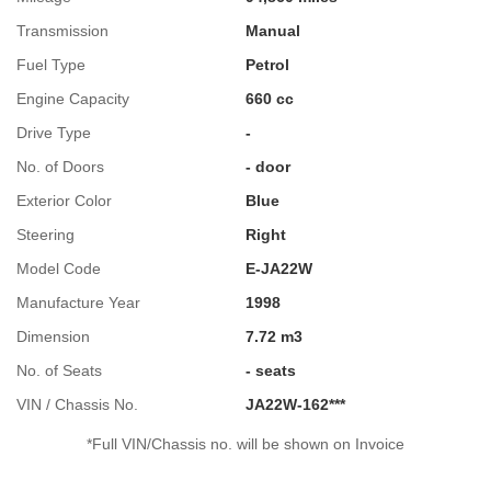
Transmission
Manual
Fuel Type
Petrol
Engine Capacity
660 cc
Drive Type
-
No. of Doors
- door
Exterior Color
Blue
Steering
Right
Model Code
E-JA22W
Manufacture Year
1998
Dimension
7.72 m3
No. of Seats
- seats
VIN / Chassis No.
JA22W-162***
*Full VIN/Chassis no. will be shown on Invoice