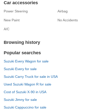
Car accessories
Power Steering
Airbag
New Paint
No Accidents
A/C
Browsing history
Popular searches
Suzuki Every Wagon for sale
Suzuki Every for sale
Suzuki Carry Truck for sale in USA
Used Suzuki Wagon R for sale
Cost of Suzuki X-90 in USA
Suzuki Jimny for sale
Suzuki Cappuccino for sale