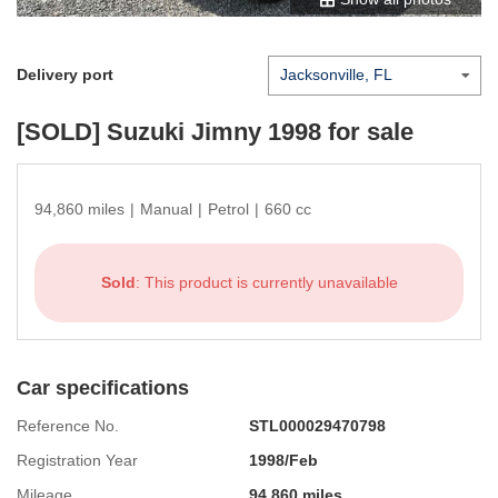
Delivery port
[SOLD]
Suzuki Jimny 1998
for sale
94,860 miles
|
Manual
|
Petrol
|
660 cc
Sold
: This product is currently unavailable
Car specifications
Reference No.
STL000029470798
Registration Year
1998/Feb
Mileage
94,860 miles