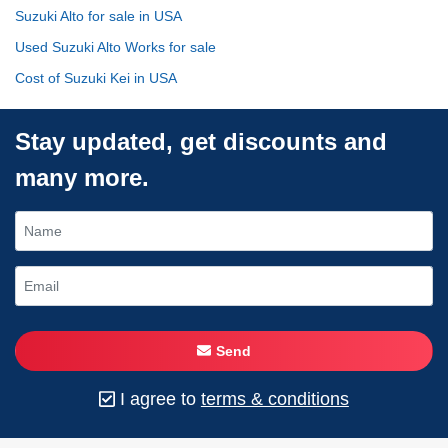
Suzuki Alto for sale in USA
Used Suzuki Alto Works for sale
Cost of Suzuki Kei in USA
Stay updated, get discounts and
many more.
Send
I agree to
terms & conditions