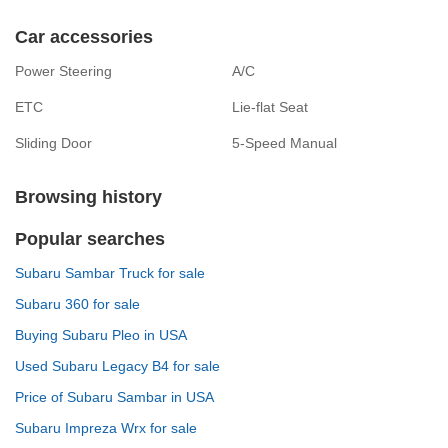
Car accessories
Power Steering
A/C
ETC
Lie-flat Seat
Sliding Door
5-Speed Manual
Browsing history
Popular searches
Subaru Sambar Truck for sale
Subaru 360 for sale
Buying Subaru Pleo in USA
Used Subaru Legacy B4 for sale
Price of Subaru Sambar in USA
Subaru Impreza Wrx for sale