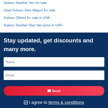
Subaru Sambar Van for sale
Used Subaru Dias Wagon for sale
Subaru Others for sale in USA
Subaru Sambar Dias Van price in USA
Stay updated, get discounts and
many more.
Send
I agree to
terms & conditions