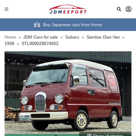
Buy Japanese cars from home
Home
»
JDM Cars for sale
»
Subaru
»
Sambar Dias Van
»
1998
»
STL000029574652
Show all photos