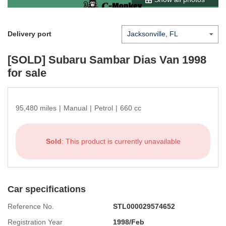
Delivery port
[SOLD]
Subaru Sambar Dias Van 1998
for sale
95,480 miles
|
Manual
|
Petrol
|
660 cc
Sold
: This product is currently unavailable
Car specifications
Reference No.
STL000029574652
Registration Year
1998/Feb