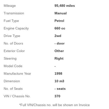
Mileage
95,480 miles
Transmission
Manual
Fuel Type
Petrol
Engine Capacity
660 cc
Drive Type
2wd
No. of Doors
- door
Exterior Color
Other
Steering
Right
Model Code
-
Manufacture Year
1998
Dimension
10 m3
No. of Seats
- seats
VIN / Chassis No.
370
*Full VIN/Chassis no. will be shown on Invoice