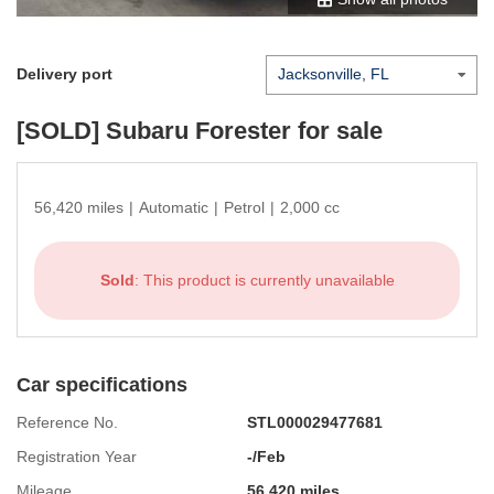
Delivery port
[SOLD]
Subaru Forester
for sale
56,420 miles
|
Automatic
|
Petrol
|
2,000 cc
Sold
: This product is currently unavailable
Car specifications
Reference No.
STL000029477681
Registration Year
-/Feb
Mileage
56,420 miles