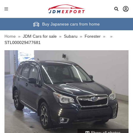
Buy Japanese cars from home
Home
»
JDM Cars for sale
»
Subaru
»
Forester
»
»
STL000029477681
Show all photos