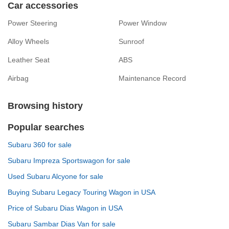
Car accessories
Power Steering
Power Window
Alloy Wheels
Sunroof
Leather Seat
ABS
Airbag
Maintenance Record
Browsing history
Popular searches
Subaru 360 for sale
Subaru Impreza Sportswagon for sale
Used Subaru Alcyone for sale
Buying Subaru Legacy Touring Wagon in USA
Price of Subaru Dias Wagon in USA
Subaru Sambar Dias Van for sale