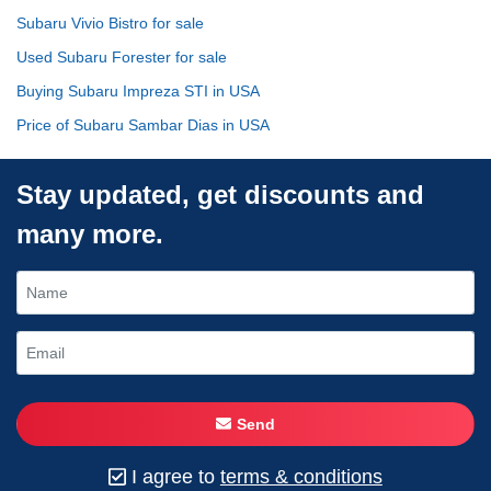
Subaru Vivio Bistro for sale
Used Subaru Forester for sale
Buying Subaru Impreza STI in USA
Price of Subaru Sambar Dias in USA
Stay updated, get discounts and
many more.
Send
I agree to
terms & conditions