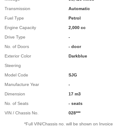
Transmission
Automatic
Fuel Type
Petrol
Engine Capacity
2,000 cc
Drive Type
-
No. of Doors
- door
Exterior Color
Darkblue
Steering
Model Code
SJG
Manufacture Year
-
Dimension
17 m3
No. of Seats
- seats
VIN / Chassis No.
028***
*Full VIN/Chassis no. will be shown on Invoice