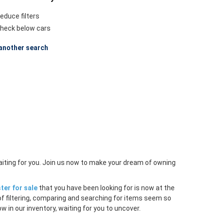
educe filters
heck below cars
another search
aiting for you. Join us now to make your dream of owning
ter for sale
that you have been looking for is now at the
of filtering, comparing and searching for items seem so
w in our inventory, waiting for you to uncover.