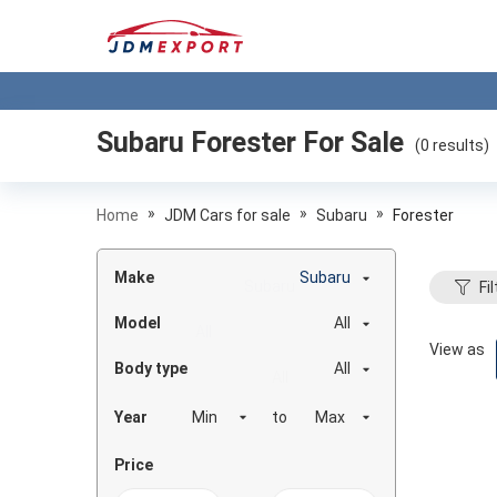
Subaru Forester
For Sale
(
0
results)
»
»
»
Home
JDM Cars for sale
Subaru
Forester
Make
Subaru
Fil
Model
All
View as
Body type
All
Year
to
Price