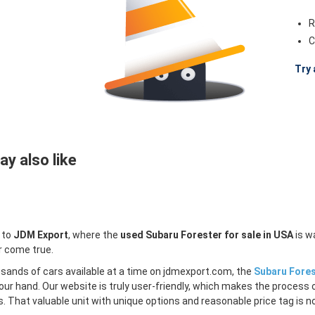
R
C
Try 
y also like
 to
JDM Export
, where the
used Subaru Forester for sale in USA
is w
r come true.
sands of cars available at a time on jdmexport.com, the
Subaru Fores
our hand. Our website is truly user-friendly, which makes the process 
s. That valuable unit with unique options and reasonable price tag is no