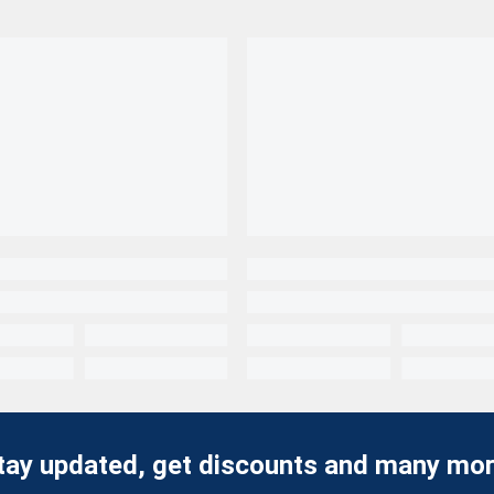
tay updated, get discounts and many mor