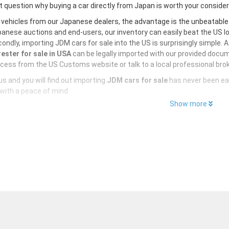
 question why buying a car directly from Japan is worth your conside
 vehicles from our Japanese dealers, the advantage is the unbeatabl
anese auctions and end-users, our inventory can easily beat the US loc
ondly, importing JDM cars for sale into the US is surprisingly simple. 
ester for sale in USA
can be legally imported with our provided docum
cess from the US Customs website or talk to a local professional brok
s and you will find out importing
JDM cars for sale
has never been ea
with a peace of mind
Show more