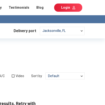
y
Testimonials
Blog
Login
Delivery port
A/C
Video
Sort by
results. Retry with