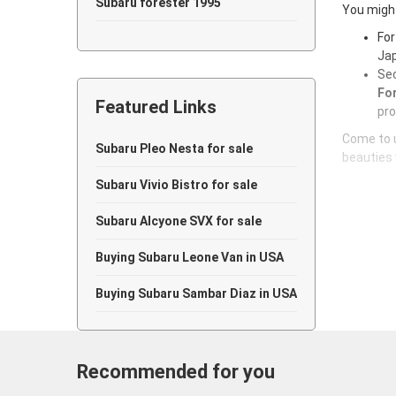
Subaru forester 1995
You might
For
Subaru forester 1994
Jap
Sec
Subaru forester 1993
For
Featured Links
Subaru forester 1992
pro
Come to u
Subaru forester 1991
Subaru Pleo Nesta for sale
beauties 
Subaru forester 1990
Subaru Vivio Bistro for sale
Subaru forester 1989
Subaru Alcyone SVX for sale
Subaru forester 1988
Buying Subaru Leone Van in USA
Subaru forester 1987
Buying Subaru Sambar Diaz in USA
Subaru forester 1986
Subaru forester 1985
Recommended for you