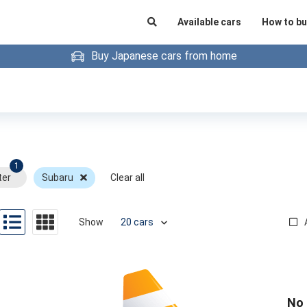
Available cars
How to bu
Buy Japanese cars from home
1
ter
Subaru
Clear all
Show
No 