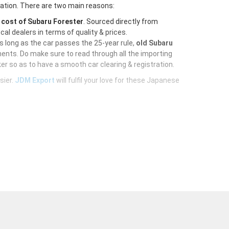
ration. There are two main reasons:
e
cost of Subaru Forester
. Sourced directly from
al dealers in terms of quality & prices.
As long as the car passes the 25-year rule,
old Subaru
ents. Do make sure to read through all the importing
er so as to have a smooth car clearing & registration.
sier.
JDM Export
will fulfil your love for these Japanese