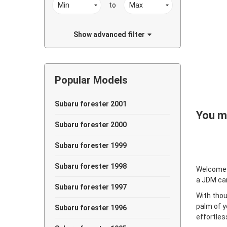
to
Show advanced filter
Popular Models
Subaru forester 2001
You ma
Subaru forester 2000
Subaru forester 1999
Subaru forester 1998
Welcome
a JDM ca
Subaru forester 1997
With thou
palm of y
Subaru forester 1996
effortles