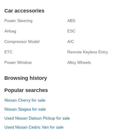
Car accessories
Power Steering
ABS
Airbag
ESC
Compressor Model
A/C
ETC
Remote Keyless Entry
Power Window
Alloy Wheels
Browsing history
Popular searches
Nissan Cherry for sale
Nissan Stagea for sale
Used Nissan Datsun Pickup for sale
Used Nissan Cedric Van for sale