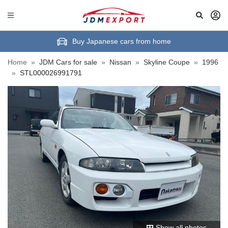
Buy Japanese cars from home
Home
»
JDM Cars for sale
»
Nissan
»
Skyline Coupe
»
1996
»
STL000026991791
Show all photos