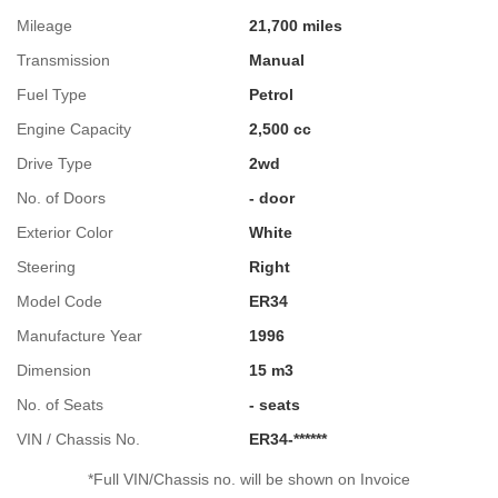
Mileage
21,700 miles
Transmission
Manual
Fuel Type
Petrol
Engine Capacity
2,500 cc
Drive Type
2wd
No. of Doors
- door
Exterior Color
White
Steering
Right
Model Code
ER34
Manufacture Year
1996
Dimension
15 m3
No. of Seats
- seats
VIN / Chassis No.
ER34-******
*Full VIN/Chassis no. will be shown on Invoice