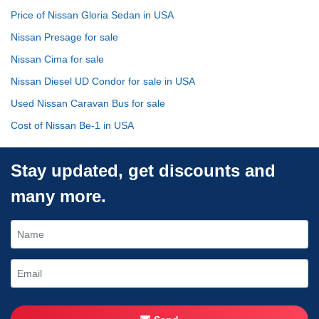
Price of Nissan Gloria Sedan in USA
Nissan Presage for sale
Nissan Cima for sale
Nissan Diesel UD Condor for sale in USA
Used Nissan Caravan Bus for sale
Cost of Nissan Be-1 in USA
Stay updated, get discounts and
many more.