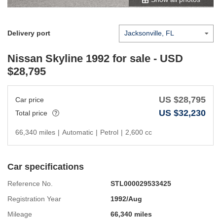
Delivery port
Nissan Skyline 1992
for sale - USD
$
28,795
US $
28,795
Car price
US $
32,230
Total price
66,340 miles
|
Automatic
|
Petrol
|
2,600 cc
Car specifications
Reference No.
STL000029533425
Registration Year
1992/Aug
Mileage
66,340 miles