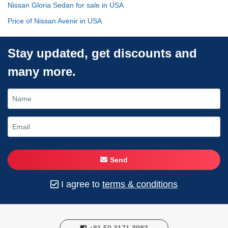
Nissan Gloria Sedan for sale in USA
Price of Nissan Avenir in USA
Stay updated, get discounts and
many more.
Send
I agree to
terms & conditions