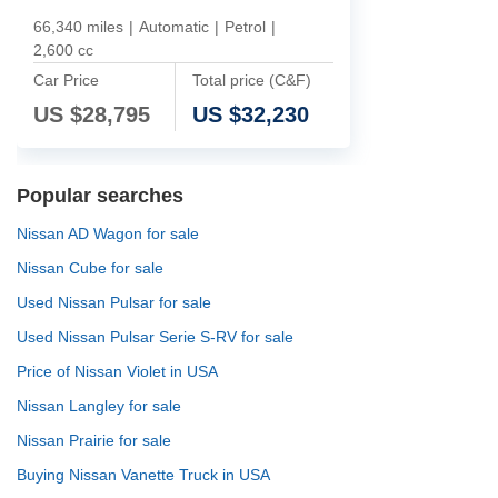
66,340 miles
|
Automatic
|
Petrol
|
2,600 cc
Car Price
Total price (C&F)
US $
28,795
US $
32,230
Popular searches
Nissan AD Wagon for sale
Nissan Cube for sale
Used Nissan Pulsar for sale
Used Nissan Pulsar Serie S-RV for sale
Price of Nissan Violet in USA
Nissan Langley for sale
Nissan Prairie for sale
Buying Nissan Vanette Truck in USA