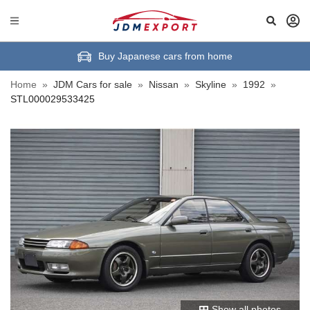
Buy Japanese cars from home
Home
»
JDM Cars for sale
»
Nissan
»
Skyline
»
1992
»
STL000029533425
Show all photos