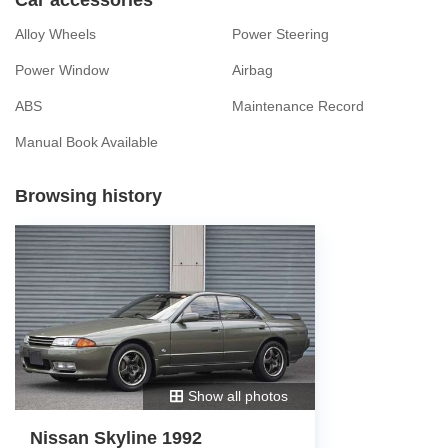
Alloy Wheels
Power Steering
Power Window
Airbag
ABS
Maintenance Record
Manual Book Available
Browsing history
Show all photos
Nissan Skyline 1992