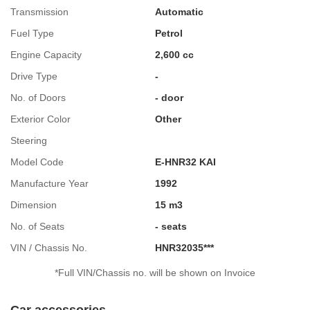
Transmission
Automatic
Fuel Type
Petrol
Engine Capacity
2,600 cc
Drive Type
-
No. of Doors
- door
Exterior Color
Other
Steering
Model Code
E-HNR32 KAI
Manufacture Year
1992
Dimension
15 m3
No. of Seats
- seats
VIN / Chassis No.
HNR32035***
*Full VIN/Chassis no. will be shown on Invoice
Car accessories